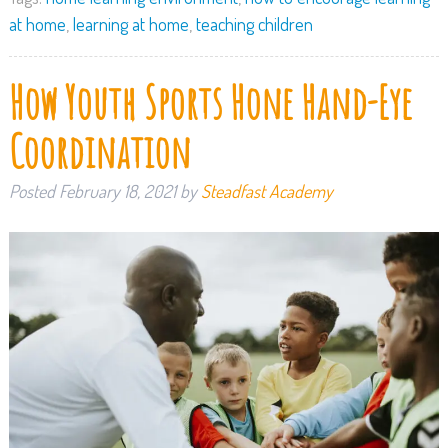
at home
,
learning at home
,
teaching children
How Youth Sports Hone Hand-Eye
Coordination
Posted
February 18, 2021
by
Steadfast Academy