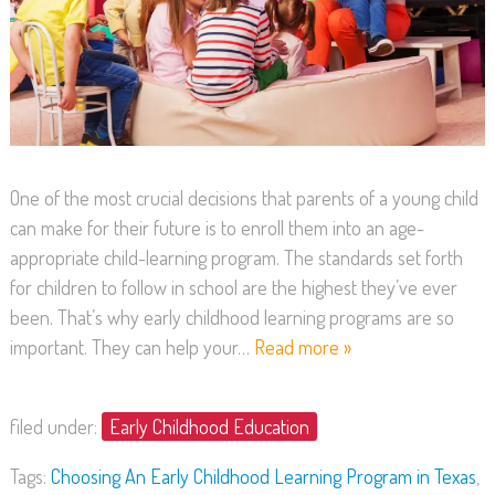
One of the most crucial decisions that parents of a young child
can make for their future is to enroll them into an age-
appropriate child-learning program. The standards set forth
for children to follow in school are the highest they’ve ever
been. That’s why early childhood learning programs are so
important. They can help your…
Read more »
filed under:
Early Childhood Education
Tags:
Choosing An Early Childhood Learning Program in Texas
,