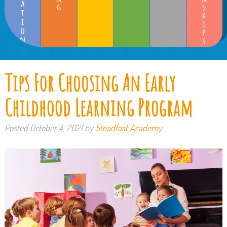
Tips For Choosing An Early
Childhood Learning Program
Posted
October 4, 2021
by
Steadfast Academy