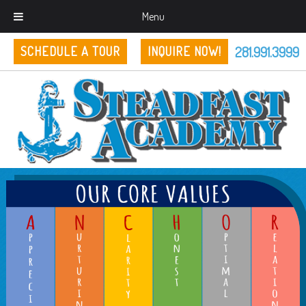
Menu
281.991.3999
SCHEDULE A TOUR
INQUIRE NOW!