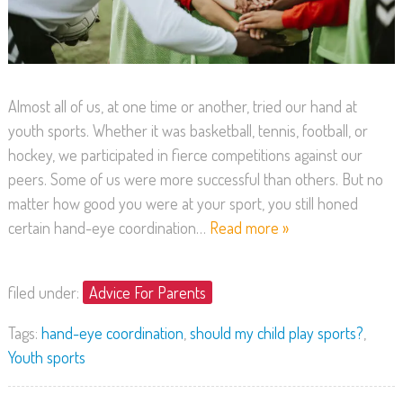
Almost all of us, at one time or another, tried our hand at
youth sports. Whether it was basketball, tennis, football, or
hockey, we participated in fierce competitions against our
peers. Some of us were more successful than others. But no
matter how good you were at your sport, you still honed
certain hand-eye coordination…
Read more »
filed under:
Advice For Parents
Tags:
hand-eye coordination
,
should my child play sports?
,
Youth sports