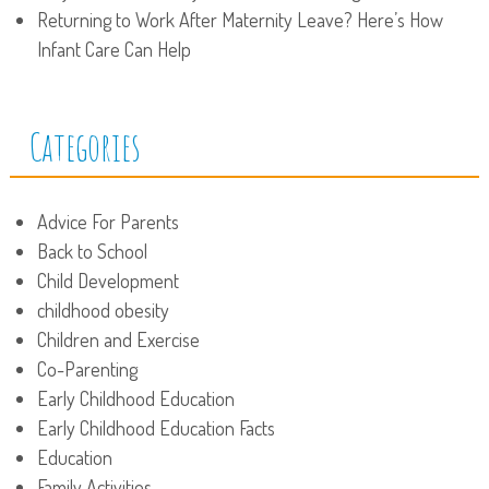
Returning to Work After Maternity Leave? Here’s How
Infant Care Can Help
Categories
Advice For Parents
Back to School
Child Development
childhood obesity
Children and Exercise
Co-Parenting
Early Childhood Education
Early Childhood Education Facts
Education
Family Activities