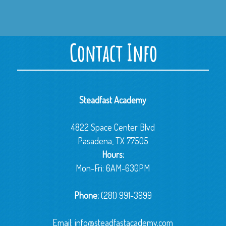
Contact Info
Steadfast Academy
4822 Space Center Blvd
Pasadena, TX 77505
Hours:
Mon-Fri: 6AM-630PM
Phone:
(281) 991-3999
Email:
info@steadfastacademy.com