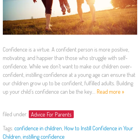
Confidence is a virtue. A confident person is more positive,
motivating, and happier than those who struggle with self-
confidence. While we don’t want to make our children over-
confident, instilling confidence at a young age can ensure that
our children grow up to be confident, fulfilled adults. Building
up your child’s confidence can be the key…
Read more »
filed under:
Advice For Parents
Tags:
confidence in children
,
How to Instill Confidence in Your
Children
,
instilling confidence