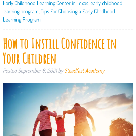
Early Childhood Learning Center in Texas
,
early childhood
learning program
,
Tips For Choosing a Early Childhood
Learning Program
How to Instill Confidence in
Your Children
Posted
September 8, 2021
by
Steadfast Academy