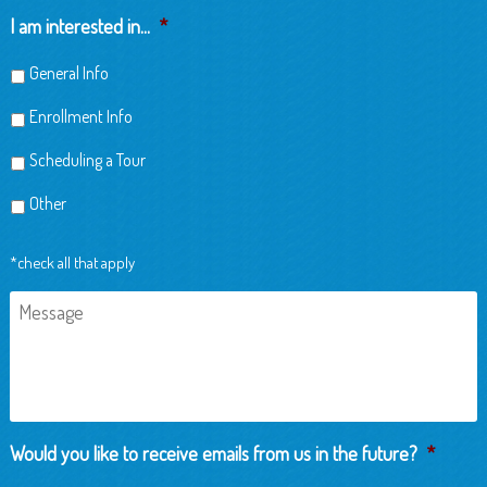
Child
I am interested in...
*
General Info
Enrollment Info
Scheduling a Tour
Other
*check all that apply
Message
Would you like to receive emails from us in the future?
*