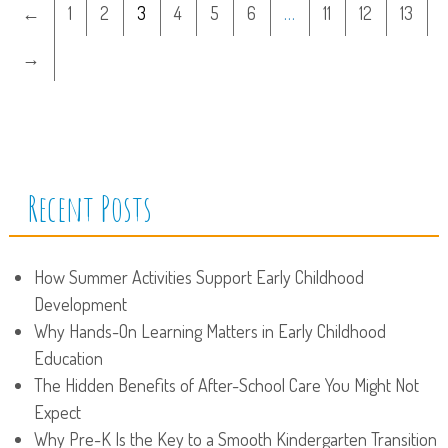
←
1
2
3
4
5
6
…
11
12
13
→
Recent Posts
How Summer Activities Support Early Childhood
Development
Why Hands-On Learning Matters in Early Childhood
Education
The Hidden Benefits of After-School Care You Might Not
Expect
Why Pre-K Is the Key to a Smooth Kindergarten Transition