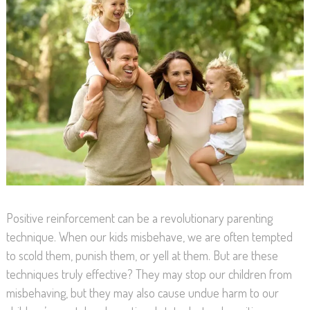
Positive reinforcement can be a revolutionary parenting
technique. When our kids misbehave, we are often tempted
to scold them, punish them, or yell at them. But are these
techniques truly effective? They may stop our children from
misbehaving, but they may also cause undue harm to our