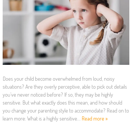
Does your child become overwhelmed from loud, noisy
situations? Are they overly perceptive, able to pick out details
you’ve never noticed before? If so, they may be highly
sensitive. But what exactly does this mean, and how should
you change your parenting style to accommodate? Read on to
learn more: What is a highly sensitive…
Read more »