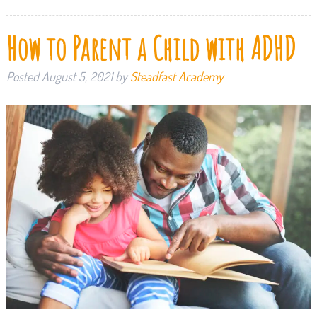
How to Parent a Child with ADHD
Posted
August 5, 2021
by
Steadfast Academy