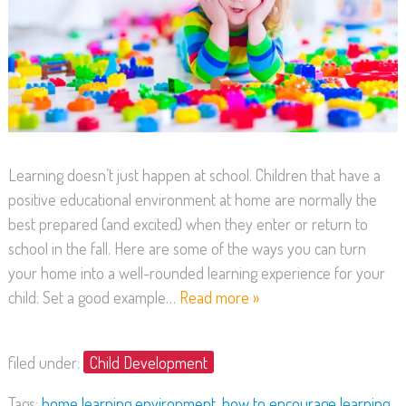
Learning doesn’t just happen at school. Children that have a
positive educational environment at home are normally the
best prepared (and excited) when they enter or return to
school in the fall. Here are some of the ways you can turn
your home into a well-rounded learning experience for your
child: Set a good example…
Read more »
filed under:
Child Development
Tags:
home learning environment
,
how to encourage learning