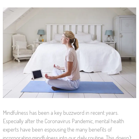
Mindfulness has been a key buzzword in recent years.
Especially after the Coronavirus Pandemic, mental health
experts have been espousing the many benefits of
incorporating mindfulness into our daily routine. This doesn’t