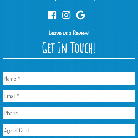
Leave us a Review!
Get In Touch!
Name
*
Email
*
Phone
Age
of