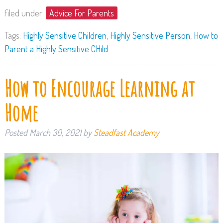
filed under:
Advice For Parents
Tags:
Highly Sensitive Children
,
Highly Sensitive Person
,
How to
Parent a Highly Sensitive CHild
How to Encourage Learning at
Home
Posted
March 30, 2021
by
Steadfast Academy