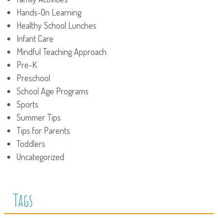
Hands-On Learning
Healthy School Lunches
Infant Care
Mindful Teaching Approach
Pre-K
Preschool
School Age Programs
Sports
Summer Tips
Tips for Parents
Toddlers
Uncategorized
Tags