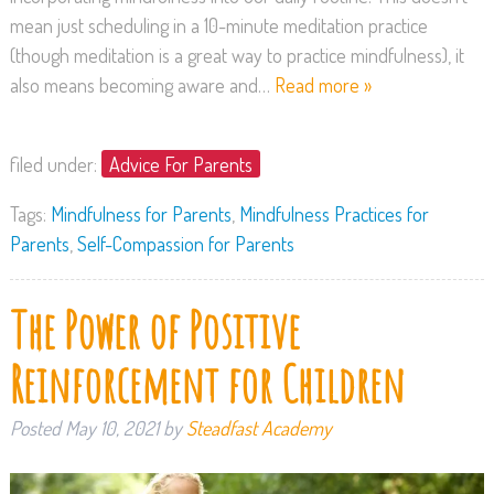
mean just scheduling in a 10-minute meditation practice
(though meditation is a great way to practice mindfulness), it
also means becoming aware and…
Read more »
filed under:
Advice For Parents
Tags:
Mindfulness for Parents
,
Mindfulness Practices for
Parents
,
Self-Compassion for Parents
The Power of Positive
Reinforcement for Children
Posted
May 10, 2021
by
Steadfast Academy