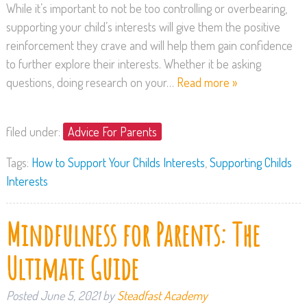
While it’s important to not be too controlling or overbearing,
supporting your child’s interests will give them the positive
reinforcement they crave and will help them gain confidence
to further explore their interests. Whether it be asking
questions, doing research on your…
Read more »
filed under:
Advice For Parents
Tags:
How to Support Your Childs Interests
,
Supporting Childs
Interests
Mindfulness for Parents: The
Ultimate Guide
Posted
June 5, 2021
by
Steadfast Academy