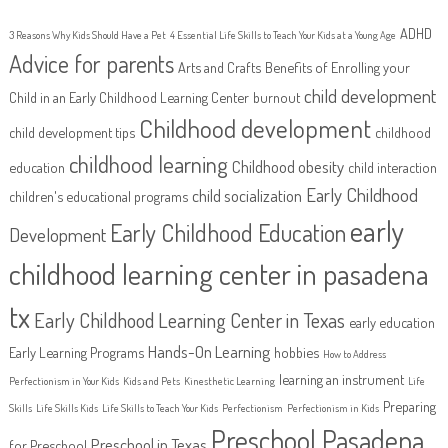
ADHD
3 Reasons Why Kids Should Have a Pet
4 Essential Life Skills to Teach Your Kids at a Young Age
Advice for parents
Arts and Crafts
Benefits of Enrolling your
child development
Child in an Early Childhood Learning Center
burnout
Childhood development
child development tips
childhood
childhood learning
Childhood obesity
education
child interaction
Early Childhood
child socialization
children's educational programs
early
Early Childhood Education
Development
childhood learning center in pasadena
tx
Early Childhood Learning Center in Texas
early education
Hands-On Learning
Early Learning Programs
hobbies
How to Address
learning an instrument
Perfectionism in Your Kids
Kids and Pets
Kinesthetic Learning
Life
Preparing
Skills
Life Skills Kids
Life Skills to Teach Your Kids
Perfectionism
Perfectionism in Kids
Preschool Pasadena
Preschool in Texas
for Preschool