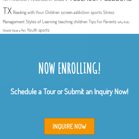
TX
Reading with Your Children
screen addiction
sports
Stress
Management
Styles of Learning
teaching children
Tips for Parents
Why Kids
Youth sports
Should Have a Pet
NOW ENROLLING!
Schedule a Tour or Submit an Inquiry Now!
INQUIRE NOW