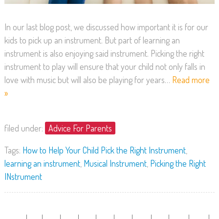
In our last blog post, we discussed how important it is for our
kids to pick up an instrument. But part of learning an
instrument is also enjoying said instrument. Picking the right
instrument to play will ensure that your child not only falls in
love with music but will also be playing for years…
Read more
»
filed under:
Advice For Parents
Tags:
How to Help Your Child Pick the Right Instrument
,
learning an instrument
,
Musical Instrument
,
Picking the Right
INstrument