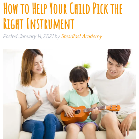
How to Help Your Child Pick the
Right Instrument
Posted
January 14, 2021
by
Steadfast Academy