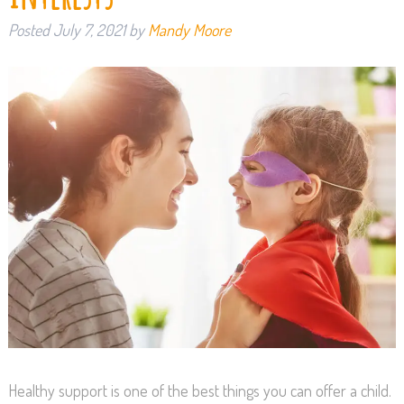
Posted
July 7, 2021
by
Mandy Moore
Healthy support is one of the best things you can offer a child.