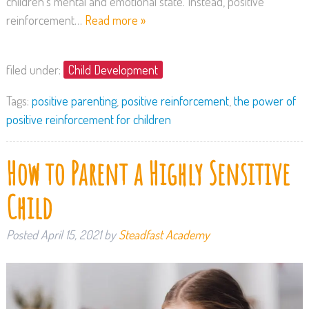
children’s mental and emotional state. Instead, positive
reinforcement…
Read more »
filed under:
Child Development
Tags:
positive parenting
,
positive reinforcement
,
the power of
positive reinforcement for children
How to Parent a Highly Sensitive
Child
Posted
April 15, 2021
by
Steadfast Academy