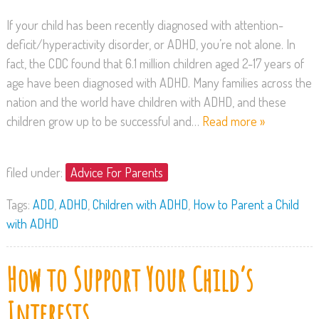
If your child has been recently diagnosed with attention-
deficit/hyperactivity disorder, or ADHD, you’re not alone. In
fact, the CDC found that 6.1 million children aged 2-17 years of
age have been diagnosed with ADHD. Many families across the
nation and the world have children with ADHD, and these
children grow up to be successful and…
Read more »
filed under:
Advice For Parents
Tags:
ADD
,
ADHD
,
Children with ADHD
,
How to Parent a Child
with ADHD
How to Support Your Child’s
Interests