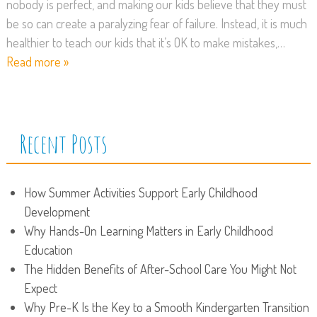
nobody is perfect, and making our kids believe that they must
be so can create a paralyzing fear of failure. Instead, it is much
healthier to teach our kids that it’s OK to make mistakes,…
Read more »
Recent Posts
How Summer Activities Support Early Childhood
Development
Why Hands-On Learning Matters in Early Childhood
Education
The Hidden Benefits of After-School Care You Might Not
Expect
Why Pre-K Is the Key to a Smooth Kindergarten Transition