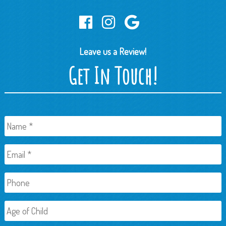
Leave us a Review!
Get In Touch!
Name
*
Email
*
Phone
Age
of