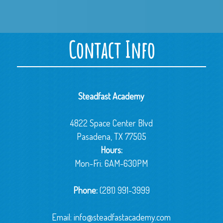
Contact Info
Steadfast Academy
4822 Space Center Blvd
Pasadena, TX 77505
Hours:
Mon-Fri: 6AM-630PM
Phone:
(281) 991-3999
Email:
info@steadfastacademy.com