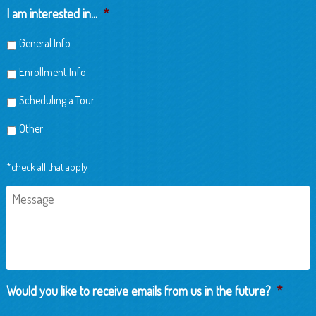
Child
I am interested in...
*
General Info
Enrollment Info
Scheduling a Tour
Other
*check all that apply
Message
Would you like to receive emails from us in the future?
*