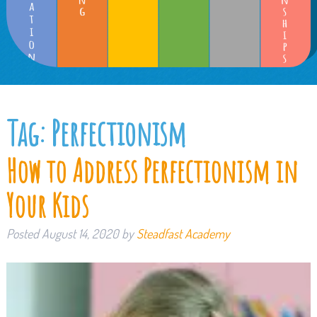
Tag:
Perfectionism
How to Address Perfectionism in
Your Kids
Posted
August 14, 2020
by
Steadfast Academy