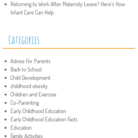
Returning to Work After Maternity Leave? Here’s How
Infant Care Can Help
Categories
Advice For Parents
Back to School
Child Development
childhood obesity
Children and Exercise
Co-Parenting
Early Childhood Education
Early Childhood Education Facts
Education
Family Activities