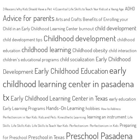
ADHD
3 Reasons Why Kids Should Have a Pet
4 Essential Life Skills to Teach Your Kids at a Young Age
Advice for parents
Arts and Crafts
Benefits of Enrolling your
child development
Child in an Early Childhood Learning Center
burnout
Childhood development
child development tips
childhood
childhood learning
Childhood obesity
education
child interaction
Early Childhood
child socialization
children's educational programs
early
Early Childhood Education
Development
childhood learning center in pasadena
tx
Early Childhood Learning Center in Texas
early education
Hands-On Learning
Early Learning Programs
hobbies
How to Address
learning an instrument
Perfectionism in Your Kids
Kids and Pets
Kinesthetic Learning
Life
Preparing
Skills
Life Skills Kids
Life Skills to Teach Your Kids
Perfectionism
Perfectionism in Kids
Preschool Pasadena
Preschool in Texas
for Preschool