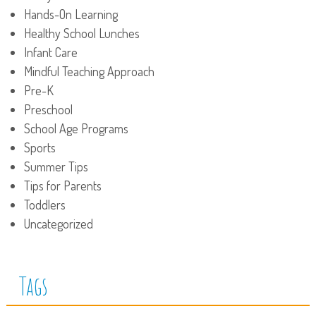
Hands-On Learning
Healthy School Lunches
Infant Care
Mindful Teaching Approach
Pre-K
Preschool
School Age Programs
Sports
Summer Tips
Tips for Parents
Toddlers
Uncategorized
Tags