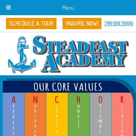
Menu
281.991.3999
SCHEDULE A TOUR
INQUIRE NOW!