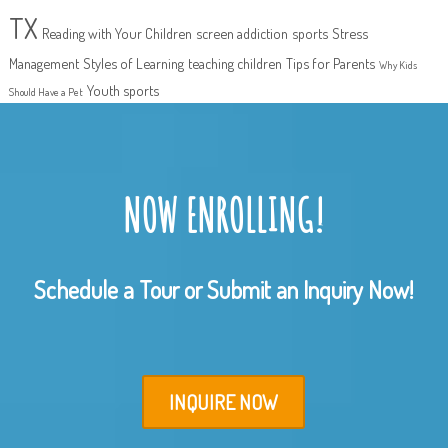
TX
Reading with Your Children
screen addiction
sports
Stress
Management
Styles of Learning
teaching children
Tips for Parents
Why Kids
Youth sports
Should Have a Pet
NOW ENROLLING!
Schedule a Tour or Submit an Inquiry Now!
INQUIRE NOW