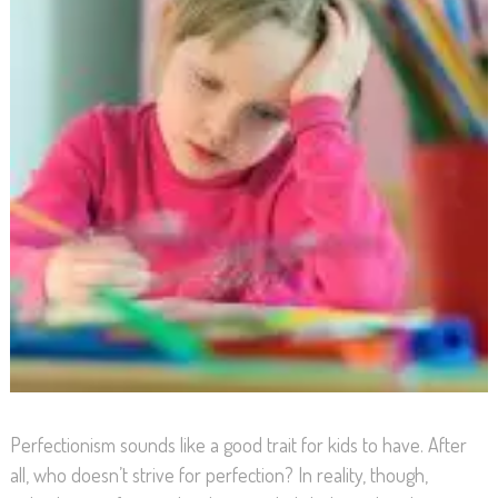
Perfectionism sounds like a good trait for kids to have. After
all, who doesn’t strive for perfection? In reality, though,