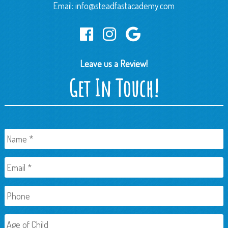
Email:
info@steadfastacademy.com
Leave us a Review!
Get In Touch!
Name
*
Email
*
Phone
Age