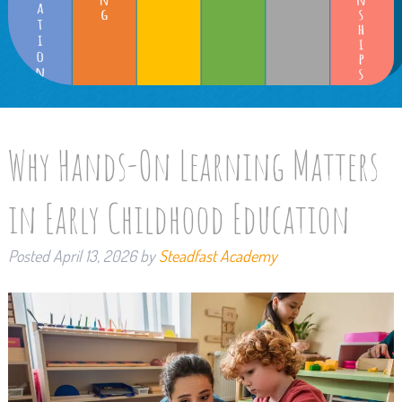
Why Hands-On Learning Matters
in Early Childhood Education
Posted
April 13, 2026
by
Steadfast Academy