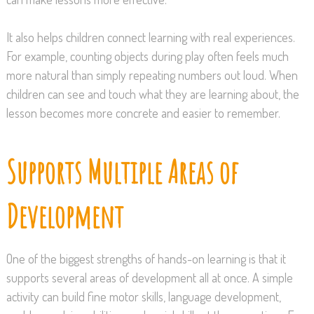
It also helps children connect learning with real experiences.
For example, counting objects during play often feels much
more natural than simply repeating numbers out loud. When
children can see and touch what they are learning about, the
lesson becomes more concrete and easier to remember.
Supports Multiple Areas of
Development
One of the biggest strengths of hands-on learning is that it
supports several areas of development all at once. A simple
activity can build fine motor skills, language development,