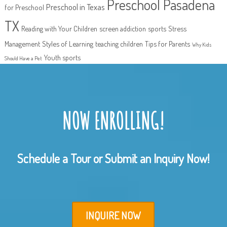
Preschool Pasadena
Preschool in Texas
for Preschool
TX
Reading with Your Children
screen addiction
sports
Stress
Management
Styles of Learning
teaching children
Tips for Parents
Why Kids
Youth sports
Should Have a Pet
NOW ENROLLING!
Schedule a Tour or Submit an Inquiry Now!
INQUIRE NOW