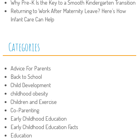
Why Pre-K Is the Key to a Smooth Kindergarten Transition
Returning to Work After Maternity Leave? Here’s How
Infant Care Can Help
Categories
Advice For Parents
Back to School
Child Development
childhood obesity
Children and Exercise
Co-Parenting
Early Childhood Education
Early Childhood Education Facts
Education