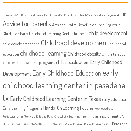
ADHD
3 Reasons Why Kids Should Have a Pet
4 Essential Life Skills to Teach Your Kids at a Young Age
Advice for parents
Arts and Crafts
Benefits of Enrolling your
child development
Child in an Early Childhood Learning Center
burnout
Childhood development
child development tips
childhood
childhood learning
Childhood obesity
education
child interaction
Early Childhood
child socialization
children's educational programs
early
Early Childhood Education
Development
childhood learning center in pasadena
tx
Early Childhood Learning Center in Texas
early education
Hands-On Learning
Early Learning Programs
hobbies
How to Address
learning an instrument
Perfectionism in Your Kids
Kids and Pets
Kinesthetic Learning
Life
Preparing
Skills
Life Skills Kids
Life Skills to Teach Your Kids
Perfectionism
Perfectionism in Kids