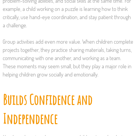
problem-solving abilities, and social skills at the same time. For
example, a child working on a puzzle is learning how to think
critically, use hand-eye coordination, and stay patient through
a challenge.
Group activities add even more value. When children complete
projects together, they practice sharing materials, taking turns,
communicating with one another, and working as a team.
These moments may seem small, but they play a major role in
helping children grow socially and emotionally.
Builds Confidence and
Independence