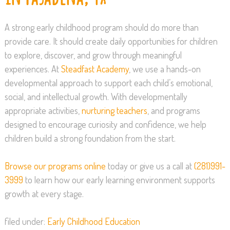
A strong early childhood program should do more than
provide care. It should create daily opportunities for children
to explore, discover, and grow through meaningful
experiences. At
Steadfast Academy
, we use a hands-on
developmental approach to support each child’s emotional,
social, and intellectual growth. With developmentally
appropriate activities,
nurturing teachers
, and programs
designed to encourage curiosity and confidence, we help
children build a strong foundation from the start.
Browse our programs online
today or give us a call at
(281)991-
3999
to learn how our early learning environment supports
growth at every stage.
filed under:
Early Childhood Education