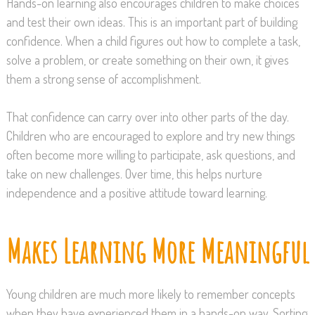
Hands-on learning also encourages children to make choices
and test their own ideas. This is an important part of building
confidence. When a child figures out how to complete a task,
solve a problem, or create something on their own, it gives
them a strong sense of accomplishment.
That confidence can carry over into other parts of the day.
Children who are encouraged to explore and try new things
often become more willing to participate, ask questions, and
take on new challenges. Over time, this helps nurture
independence and a positive attitude toward learning.
Makes Learning More Meaningful
Young children are much more likely to remember concepts
when they have experienced them in a hands-on way. Sorting