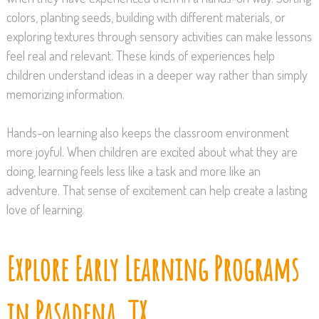
colors, planting seeds, building with different materials, or
exploring textures through sensory activities can make lessons
feel real and relevant. These kinds of experiences help
children understand ideas in a deeper way rather than simply
memorizing information.
Hands-on learning also keeps the classroom environment
more joyful. When children are excited about what they are
doing, learning feels less like a task and more like an
adventure. That sense of excitement can help create a lasting
love of learning.
Explore Early Learning Programs
in Pasadena, TX