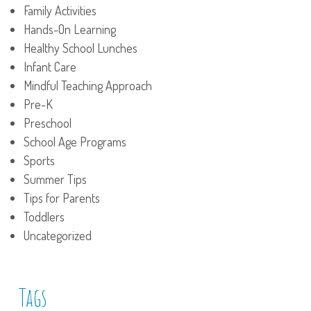
Family Activities
Hands-On Learning
Healthy School Lunches
Infant Care
Mindful Teaching Approach
Pre-K
Preschool
School Age Programs
Sports
Summer Tips
Tips for Parents
Toddlers
Uncategorized
Tags