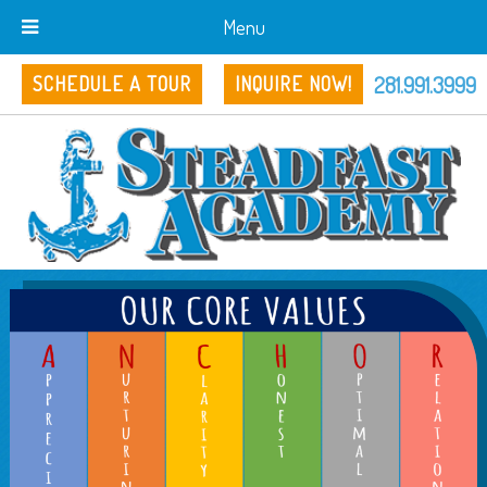
Menu
281.991.3999
SCHEDULE A TOUR
INQUIRE NOW!