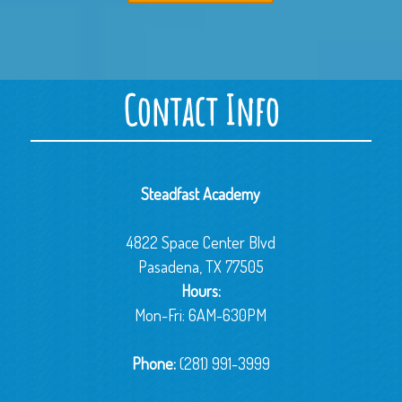
Contact Info
Steadfast Academy
4822 Space Center Blvd
Pasadena, TX 77505
Hours:
Mon-Fri: 6AM-630PM
Phone:
(281) 991-3999