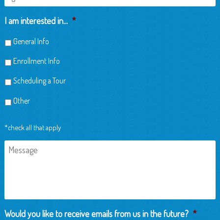
of
Child
I am interested in...
*
General Info
Enrollment Info
Scheduling a Tour
Other
*check all that apply
Message
Would you like to receive emails from us in the future?
*