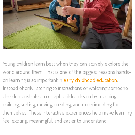
Young children learn best when they can actively explore the
world around them. That is one of the biggest reasons hands-
on learning is so important in
early childhood education
.
Instead of only listening to instructions or watching someone
else demonstrate a concept, children learn by touching,
building, sorting, moving, creating, and experimenting for
themselves. These interactive experiences help make learning
feel exciting, meaningful, and easier to understand.