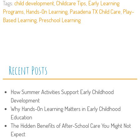
Tags:
child development
,
Childcare Tips
,
Early Learning
Programs
,
Hands-On Learning
,
Pasadena TX Child Care
,
Play-
Based Learning
,
Preschool Learning
Recent Posts
How Summer Activities Support Early Childhood
Development
Why Hands-On Learning Matters in Early Childhood
Education
The Hidden Benefits of After-School Care You Might Not
Expect