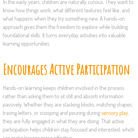
In the early years, children are naturally curious. They want to
know how things work, what different textures feel like, and
what happens when they try something new. A hands-on
approach gives them the freedom to explore while building
foundational skills. It turns everyday activities into valuable
learning opportunities.
Encourages Active Participation
Hands-on learning keeps children involved in the process
rather than asking them to sit still and absorb information
passively. Whether they are stacking blocks, matching shapes,
tracing letters, or scooping and pouring during
sensory play
,
they are fully engaged in what they are doing. That active
participation helps children stay focused and interested, which
can make lessons more effective.