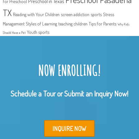
Preschool in Texas
for Preschool
TX
Reading with Your Children
screen addiction
sports
Stress
Management
Styles of Learning
teaching children
Tips for Parents
Why Kids
Youth sports
Should Have a Pet
NOW ENROLLING!
Schedule a Tour or Submit an Inquiry Now!
INQUIRE NOW