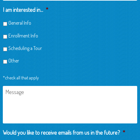
Child
I am interested in...
*
General Info
Enrollment Info
Scheduling a Tour
Other
*check all that apply
Message
Would you like to receive emails from us in the future?
*