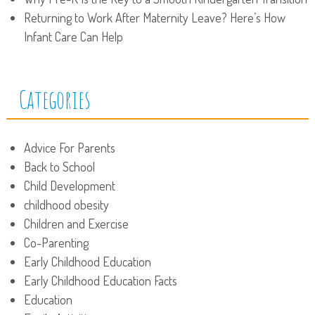
Returning to Work After Maternity Leave? Here’s How
Infant Care Can Help
Categories
Advice For Parents
Back to School
Child Development
childhood obesity
Children and Exercise
Co-Parenting
Early Childhood Education
Early Childhood Education Facts
Education