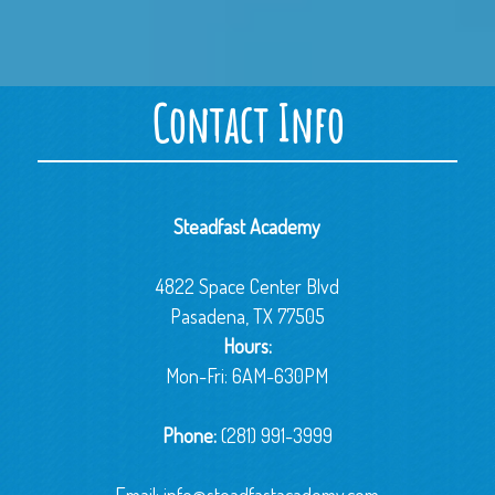
Contact Info
Steadfast Academy
4822 Space Center Blvd
Pasadena, TX 77505
Hours:
Mon-Fri: 6AM-630PM
Phone:
(281) 991-3999