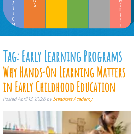
Tag:
Early Learning Programs
Why Hands-On Learning Matters
in Early Childhood Education
Posted
April 13, 2026
by
Steadfast Academy