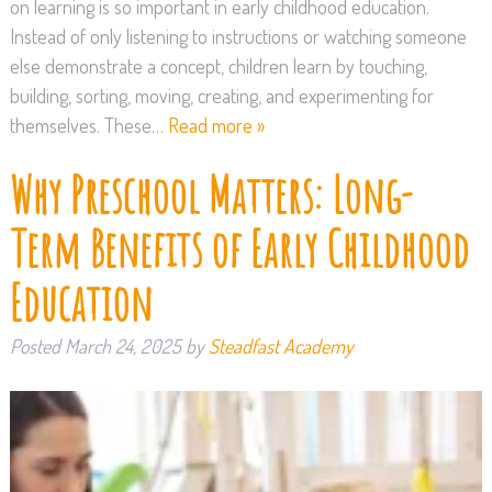
on learning is so important in early childhood education.
Instead of only listening to instructions or watching someone
else demonstrate a concept, children learn by touching,
building, sorting, moving, creating, and experimenting for
themselves. These…
Read more »
Why Preschool Matters: Long-
Term Benefits of Early Childhood
Education
Posted
March 24, 2025
by
Steadfast Academy