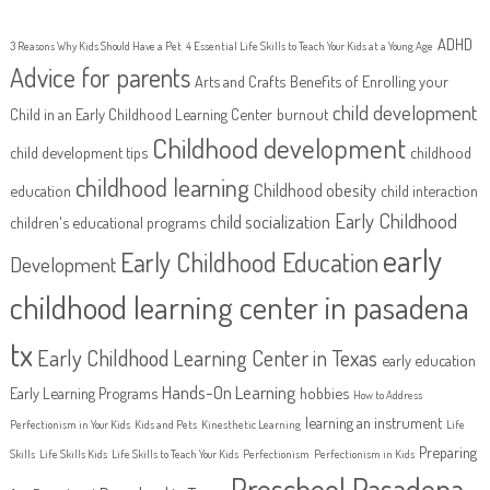
ADHD
3 Reasons Why Kids Should Have a Pet
4 Essential Life Skills to Teach Your Kids at a Young Age
Advice for parents
Arts and Crafts
Benefits of Enrolling your
child development
Child in an Early Childhood Learning Center
burnout
Childhood development
child development tips
childhood
childhood learning
Childhood obesity
education
child interaction
Early Childhood
child socialization
children's educational programs
early
Early Childhood Education
Development
childhood learning center in pasadena
tx
Early Childhood Learning Center in Texas
early education
Hands-On Learning
Early Learning Programs
hobbies
How to Address
learning an instrument
Perfectionism in Your Kids
Kids and Pets
Kinesthetic Learning
Life
Preparing
Skills
Life Skills Kids
Life Skills to Teach Your Kids
Perfectionism
Perfectionism in Kids
Preschool Pasadena