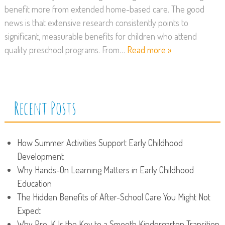
benefit more from extended home-based care. The good
news is that extensive research consistently points to
significant, measurable benefits for children who attend
quality preschool programs. From…
Read more »
Recent Posts
How Summer Activities Support Early Childhood
Development
Why Hands-On Learning Matters in Early Childhood
Education
The Hidden Benefits of After-School Care You Might Not
Expect
Why Pre-K Is the Key to a Smooth Kindergarten Transition