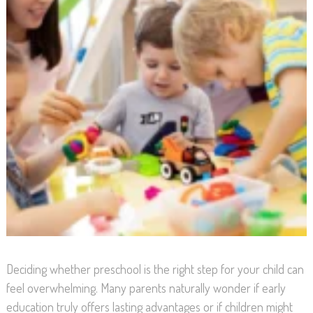
Deciding whether preschool is the right step for your child can
feel overwhelming. Many parents naturally wonder if early
education truly offers lasting advantages or if children might