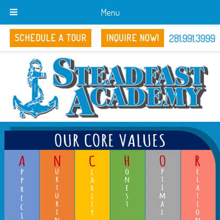
Menu
281.991.3999
SCHEDULE A TOUR
INQUIRE NOW!