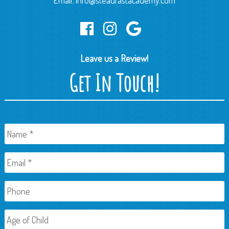
Email:
info@steadfastacademy.com
Leave us a Review!
Get In Touch!
Name
*
Email
*
Phone
Age
of