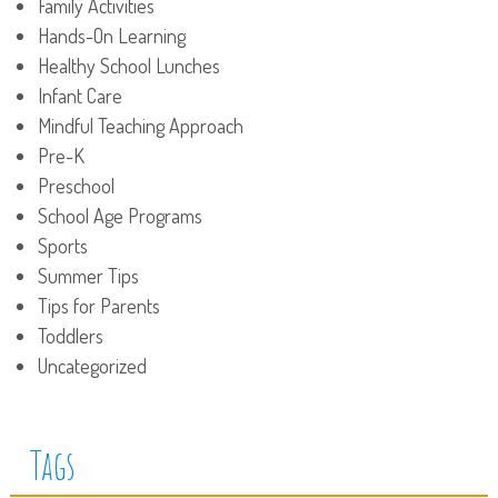
Family Activities
Hands-On Learning
Healthy School Lunches
Infant Care
Mindful Teaching Approach
Pre-K
Preschool
School Age Programs
Sports
Summer Tips
Tips for Parents
Toddlers
Uncategorized
Tags