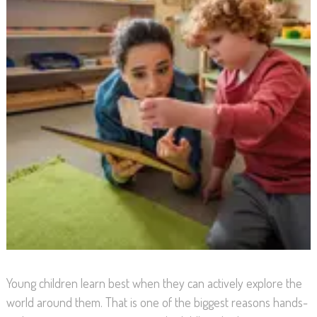
Young children learn best when they can actively explore the
world around them. That is one of the biggest reasons hands-