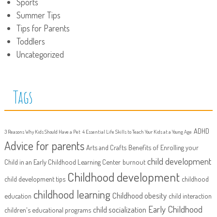
Sports
Summer Tips
Tips for Parents
Toddlers
Uncategorized
Tags
ADHD
3 Reasons Why Kids Should Have a Pet
4 Essential Life Skills to Teach Your Kids at a Young Age
Advice for parents
Arts and Crafts
Benefits of Enrolling your
child development
Child in an Early Childhood Learning Center
burnout
Childhood development
child development tips
childhood
childhood learning
Childhood obesity
education
child interaction
Early Childhood
child socialization
children's educational programs