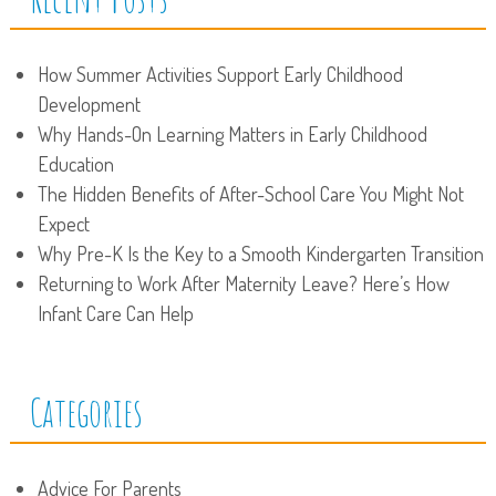
How Summer Activities Support Early Childhood
Development
Why Hands-On Learning Matters in Early Childhood
Education
The Hidden Benefits of After-School Care You Might Not
Expect
Why Pre-K Is the Key to a Smooth Kindergarten Transition
Returning to Work After Maternity Leave? Here’s How
Infant Care Can Help
Categories
Advice For Parents