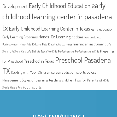
early
Early Childhood Education
Development
childhood learning center in pasadena
tx
Early Childhood Learning Center in Texas
early education
Hands-On Learning
Early Learning Programs
hobbies
How to Address
learning an instrument
Perfectionism in Your Kids
Kids and Pets
Kinesthetic Learning
Life
Preparing
Skills
Life Skills Kids
Life Skills to Teach Your Kids
Perfectionism
Perfectionism in Kids
Preschool Pasadena
Preschool in Texas
for Preschool
TX
Reading with Your Children
screen addiction
sports
Stress
Management
Styles of Learning
teaching children
Tips for Parents
Why Kids
Youth sports
Should Have a Pet