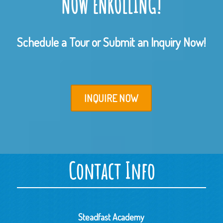
NOW ENROLLING!
Schedule a Tour or Submit an Inquiry Now!
INQUIRE NOW
Contact Info
Steadfast Academy