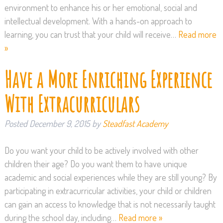
environment to enhance his or her emotional, social and
intellectual development. With a hands-on approach to
learning, you can trust that your child will receive…
Read more
»
Have a More Enriching Experience
With Extracurriculars
Posted
December 9, 2015
by
Steadfast Academy
Do you want your child to be actively involved with other
children their age? Do you want them to have unique
academic and social experiences while they are still young? By
participating in extracurricular activities, your child or children
can gain an access to knowledge that is not necessarily taught
during the school day, including…
Read more »