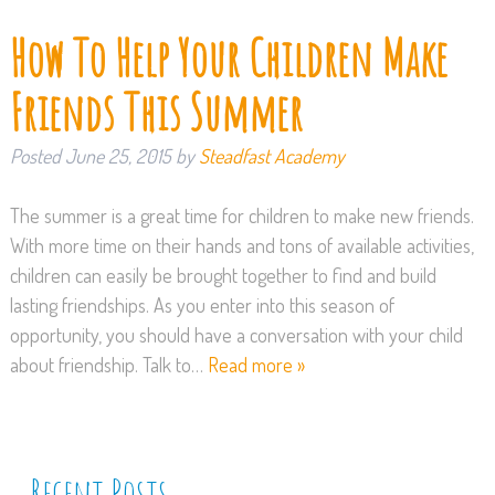
How To Help Your Children Make
Friends This Summer
Posted
June 25, 2015
by
Steadfast Academy
The summer is a great time for children to make new friends.
With more time on their hands and tons of available activities,
children can easily be brought together to find and build
lasting friendships. As you enter into this season of
opportunity, you should have a conversation with your child
about friendship. Talk to…
Read more »
Recent Posts