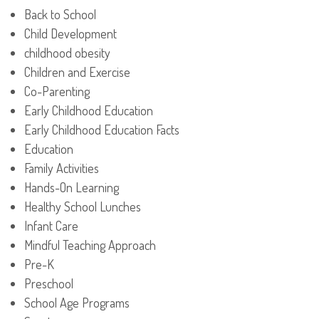
Back to School
Child Development
childhood obesity
Children and Exercise
Co-Parenting
Early Childhood Education
Early Childhood Education Facts
Education
Family Activities
Hands-On Learning
Healthy School Lunches
Infant Care
Mindful Teaching Approach
Pre-K
Preschool
School Age Programs