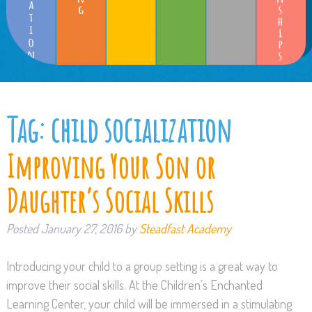
Tag:
child socialization
Improving Your Son or
Daughter’s Social Skills
Posted
January 27, 2016
by
Steadfast Academy
Introducing your child to a group setting is a great way to
improve their social skills. At the Children’s Enchanted
Learning Center, your child will be immersed in a stimulating