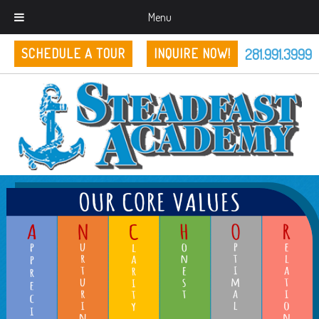
Menu
281.991.3999
SCHEDULE A TOUR
INQUIRE NOW!