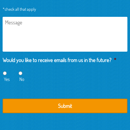
*check all that apply
Message
Would you like to receive emails from us in the future?
*
Yes
No