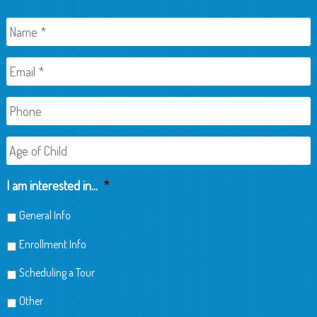
Name
*
Email
*
Phone
Age
of
Child
I am interested in...
*
General Info
Enrollment Info
Scheduling a Tour
Other