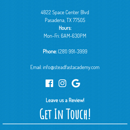
4822 Space Center Blvd
Pasadena, TX 77505
Hours:
Mon-Fri: 6AM-630PM
Phone:
(281) 991-3999
Email:
info@steadfastacademy.com
Leave us a Review!
Get In Touch!