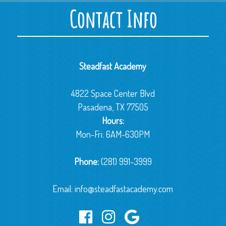
Contact Info
Steadfast Academy
4822 Space Center Blvd
Pasadena, TX 77505
Hours:
Mon-Fri: 6AM-630PM
Phone:
(281) 991-3999
Email:
info@steadfastacademy.com