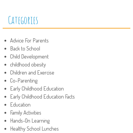
Categories
Advice For Parents
Back to School
Child Development
childhood obesity
Children and Exercise
Co-Parenting
Early Childhood Education
Early Childhood Education Facts
Education
Family Activities
Hands-On Learning
Healthy School Lunches