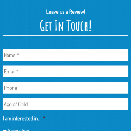
Leave us a Review!
Get In Touch!
Name
*
Email
*
Phone
Age
of
Child
I am interested in...
*
General Info