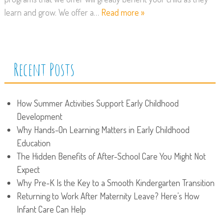
learn and grow. We offer a…
Read more »
Recent Posts
How Summer Activities Support Early Childhood
Development
Why Hands-On Learning Matters in Early Childhood
Education
The Hidden Benefits of After-School Care You Might Not
Expect
Why Pre-K Is the Key to a Smooth Kindergarten Transition
Returning to Work After Maternity Leave? Here’s How
Infant Care Can Help