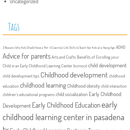
Uncategorized
Tags
ADHD
3 Reasons Why Kids Should Have a Pet
4 Essential Life Skills to Teach Your Kids at a Young Age
Advice for parents
Arts and Crafts
Benefits of Enrolling your
child development
Child in an Early Childhood Learning Center
burnout
Childhood development
child development tips
childhood
childhood learning
Childhood obesity
education
child interaction
Early Childhood
child socialization
children's educational programs
early
Early Childhood Education
Development
childhood learning center in pasadena
tx