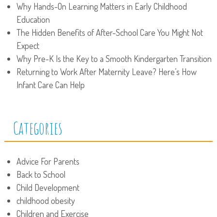
Why Hands-On Learning Matters in Early Childhood
Education
The Hidden Benefits of After-School Care You Might Not
Expect
Why Pre-K Is the Key to a Smooth Kindergarten Transition
Returning to Work After Maternity Leave? Here’s How
Infant Care Can Help
Categories
Advice For Parents
Back to School
Child Development
childhood obesity
Children and Exercise