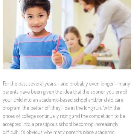
For the past several years – and probably even longer – many
parents have been given the idea that the sooner you enroll
your child into an academic-based school and/or child care
program, the better off they’ll be in the long run. With the
prices of college continually rising and the competition to be
accepted into a prestigious school becoming increasingly
difficult, it’s obvious why many parents place academic