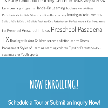
Early Childhood Learning Center in Texas
early education
Hands-On Learning
Early Learning Programs
hobbies
How to Address
learning an instrument
Perfectionism in Your Kids
Kids and Pets
Kinesthetic Learning
Life
Preparing
Skills
Life Skills Kids
Life Skills to Teach Your Kids
Perfectionism
Perfectionism in Kids
Preschool Pasadena
Preschool in Texas
for Preschool
TX
Reading with Your Children
screen addiction
sports
Stress
Management
Styles of Learning
teaching children
Tips for Parents
Why Kids
Youth sports
Should Have a Pet
NOW ENROLLING!
Schedule a Tour or Submit an Inquiry Now!