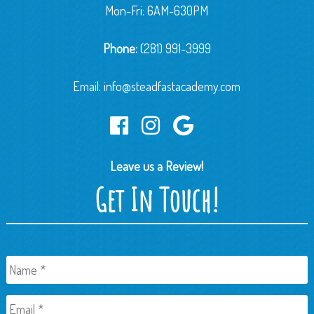
Mon-Fri: 6AM-630PM
Phone:
(281) 991-3999
Email:
info@steadfastacademy.com
Leave us a Review!
Get In Touch!
Name
*
Email
*