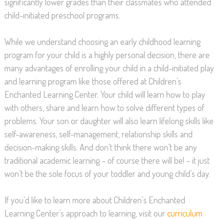
significantly lower grades than their classmates who attended
child-initiated preschool programs.
While we understand choosing an early childhood learning
program for your child is a highly personal decision, there are
many advantages of enrolling your child in a child-initiated play
and learning program like those offered at Children’s
Enchanted Learning Center. Your child will learn how to play
with others, share and learn how to solve different types of
problems. Your son or daughter will also learn lifelong skills like
self-awareness, self-management, relationship skills and
decision-making skills. And don’t think there won’t be any
traditional academic learning – of course there will be! – it just
won’t be the sole focus of your toddler and young child’s day.
If you’d like to learn more about Children’s Enchanted
Learning Center’s approach to learning, visit our
curriculum