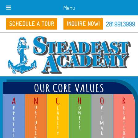
Menu
281.991.3999
SCHEDULE A TOUR
INQUIRE NOW!