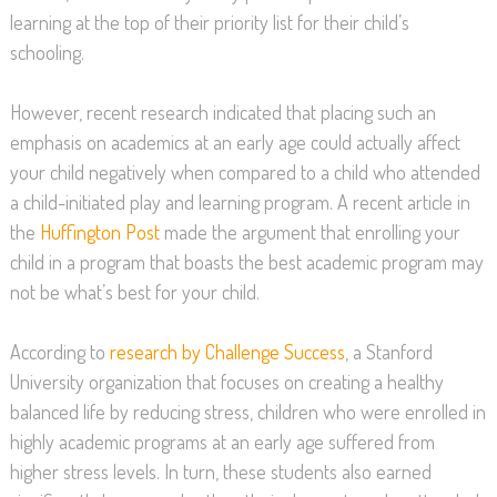
learning at the top of their priority list for their child’s
schooling.
However, recent research indicated that placing such an
emphasis on academics at an early age could actually affect
your child negatively when compared to a child who attended
a child-initiated play and learning program. A recent article in
the
Huffington Post
made the argument that enrolling your
child in a program that boasts the best academic program may
not be what’s best for your child.
According to
research by Challenge Success
, a Stanford
University organization that focuses on creating a healthy
balanced life by reducing stress, children who were enrolled in
highly academic programs at an early age suffered from
higher stress levels. In turn, these students also earned