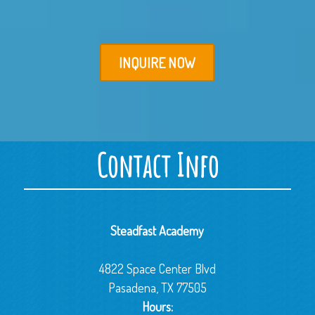
INQUIRE NOW
Contact Info
Steadfast Academy
4822 Space Center Blvd
Pasadena, TX 77505
Hours: