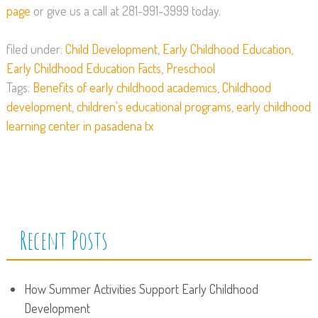
page
or give us a call at 281-991-3999 today.
filed under:
Child Development
,
Early Childhood Education
,
Early Childhood Education Facts
,
Preschool
Tags:
Benefits of early childhood academics
,
Childhood
development
,
children's educational programs
,
early childhood
learning center in pasadena tx
Recent Posts
How Summer Activities Support Early Childhood
Development