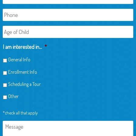
Phone
Age
of
Child
I am interested in...
*
General Info
Enrollment Info
Scheduling a Tour
Other
*check all that apply
Message