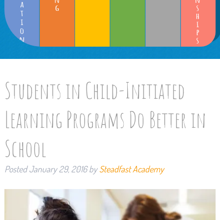
Students in Child-Initiated
Learning Programs Do Better in
School
Posted
January 29, 2016
by
Steadfast Academy