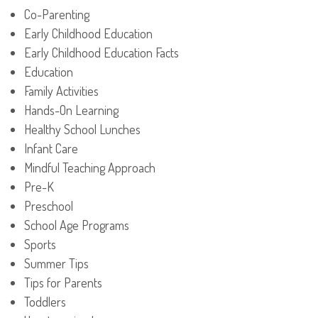
Co-Parenting
Early Childhood Education
Early Childhood Education Facts
Education
Family Activities
Hands-On Learning
Healthy School Lunches
Infant Care
Mindful Teaching Approach
Pre-K
Preschool
School Age Programs
Sports
Summer Tips
Tips for Parents
Toddlers