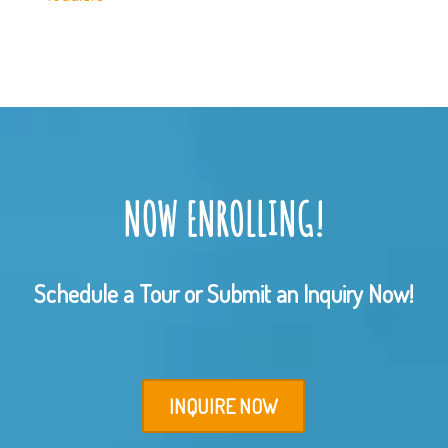
NOW ENROLLING!
Schedule a Tour or Submit an Inquiry Now!
INQUIRE NOW