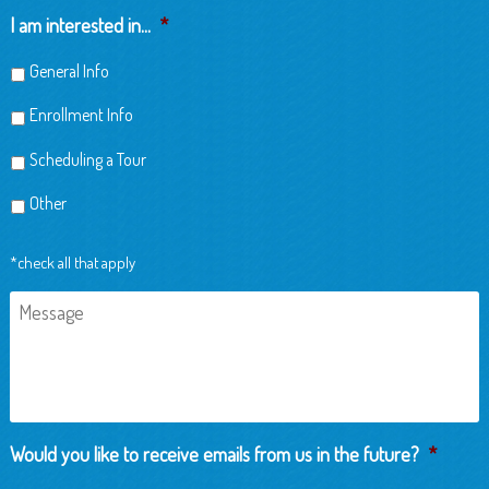
Child
I am interested in...
*
General Info
Enrollment Info
Scheduling a Tour
Other
*check all that apply
Message
Would you like to receive emails from us in the future?
*