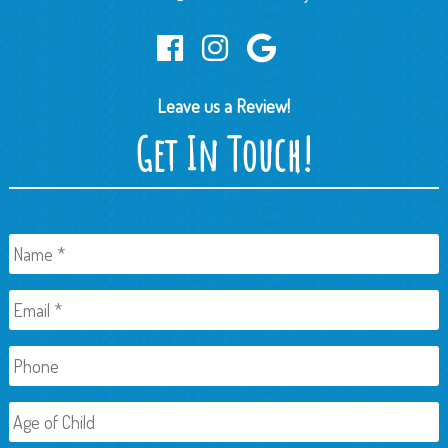
Leave us a Review!
Get In Touch!
Name
*
Email
*
Phone
Age
of