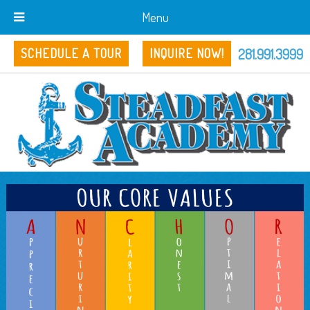
Menu
281.991.3999
SCHEDULE A TOUR
INQUIRE NOW!