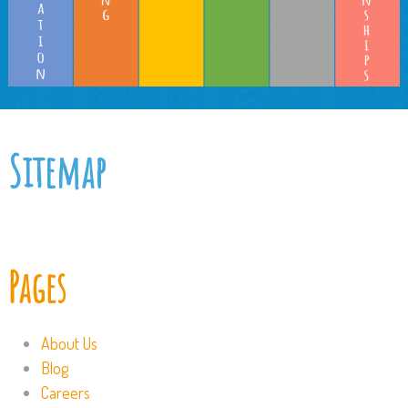
Sitemap
Pages
About Us
Blog
Careers