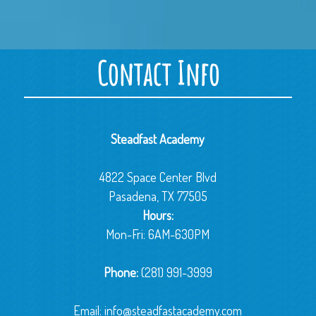
Contact Info
Steadfast Academy
4822 Space Center Blvd
Pasadena, TX 77505
Hours:
Mon-Fri: 6AM-630PM
Phone:
(281) 991-3999
Email:
info@steadfastacademy.com