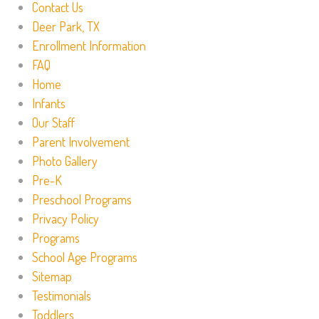
Contact Us
Deer Park, TX
Enrollment Information
FAQ
Home
Infants
Our Staff
Parent Involvement
Photo Gallery
Pre-K
Preschool Programs
Privacy Policy
Programs
School Age Programs
Sitemap
Testimonials
Toddlers