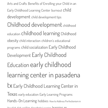
Arts and Crafts
Benefits of Enrolling your Child in an
child
Early Childhood Learning Center
burnout
development
child development tips
Childhood development
childhood
childhood learning
Childhood
education
obesity
child interaction
children's educational
Early Childhood
child socialization
programs
Early Childhood
Development
early childhood
Education
learning center in pasadena
tx
Early Childhood Learning Center in
Texas
early education
Early Learning Programs
Hands-On Learning
hobbies
How to Address Perfectionism in
learning an
Your Kids
Kids and Pets
Kinesthetic Learning