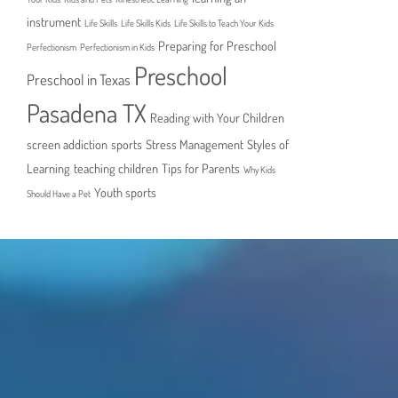
instrument
Life Skills
Life Skills Kids
Life Skills to Teach Your Kids
Preparing for Preschool
Perfectionism
Perfectionism in Kids
Preschool
Preschool in Texas
Pasadena TX
Reading with Your Children
screen addiction
sports
Stress Management
Styles of
Learning
teaching children
Tips for Parents
Why Kids
Youth sports
Should Have a Pet