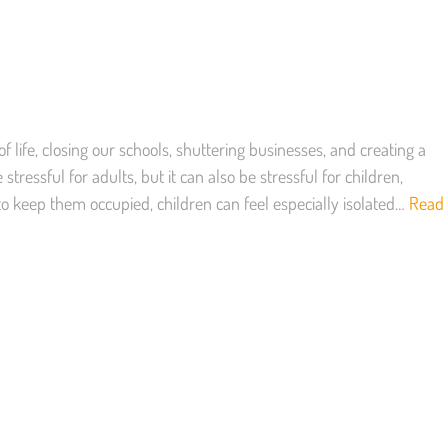
 life, closing our schools, shuttering businesses, and creating a
tressful for adults, but it can also be stressful for children,
to keep them occupied, children can feel especially isolated…
Read