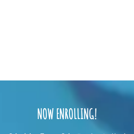
NOW ENROLLING!