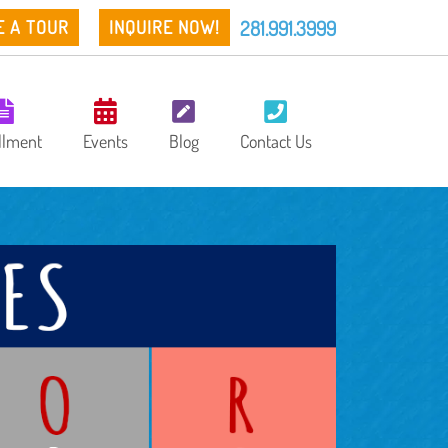
281.991.3999
E A TOUR
INQUIRE NOW!
llment
Events
Blog
Contact Us