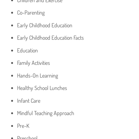
Co-Parenting
Early Childhood Education
Early Childhood Education Facts
Education
Family Activities
Hands-On Learning
Healthy School Lunches
Infant Care
Mindful Teaching Approach
Pre-K
Preschool