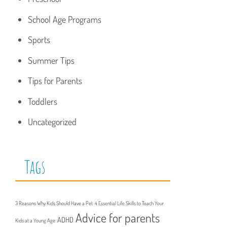
School Age Programs
Sports
Summer Tips
Tips for Parents
Toddlers
Uncategorized
Tags
3 Reasons Why Kids Should Have a Pet
4 Essential Life Skills to Teach Your
Advice for parents
ADHD
Kids at a Young Age