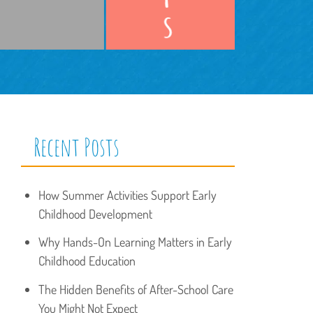
Recent Posts
How Summer Activities Support Early
Childhood Development
Why Hands-On Learning Matters in Early
Childhood Education
The Hidden Benefits of After-School Care
You Might Not Expect