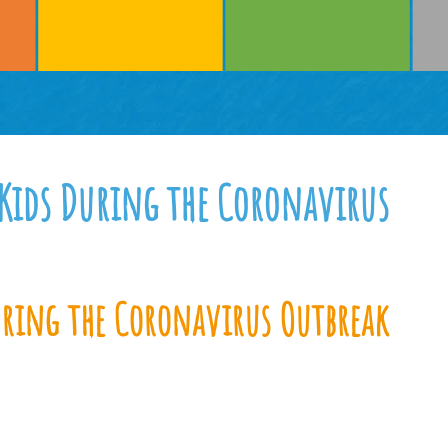
 Kids During the Coronavirus
uring the Coronavirus Outbreak