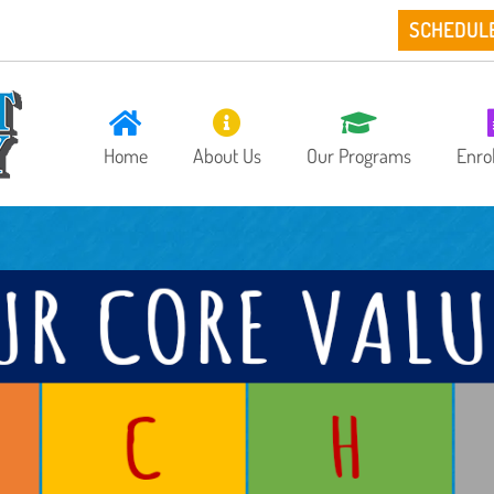
SCHEDUL
Home
About Us
Our Programs
Enro