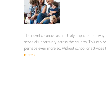
The novel coronavirus has truly impacted our way of
sense of uncertainty across the country. This can be s
perhaps even more so. Without school or activities 
more »