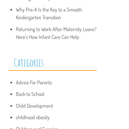
Why Pre-K Is the Key to a Smooth
Kindergarten Transition
Returning to Work After Maternity Leave?
Here’s How Infant Care Can Help
Categories
Advice For Parents
Back to School
Child Development
childhood obesity
Children and Exercise