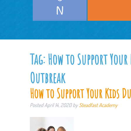
Tag:
How to Support Your
Outbreak
How to Support Your Kids D
Posted
April 14, 2020
by
Steadfast Academy