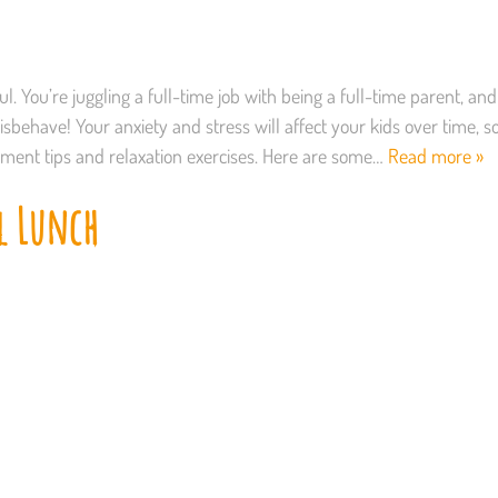
. You’re juggling a full-time job with being a full-time parent, and
behave! Your anxiety and stress will affect your kids over time, s
gement tips and relaxation exercises. Here are some…
Read more »
l Lunch