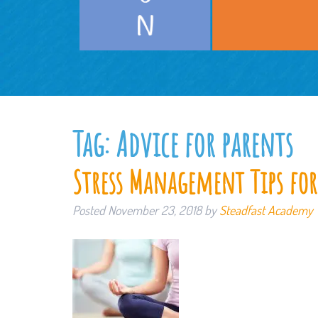
Tag:
Advice for parents
Stress Management Tips for
Posted
November 23, 2018
by
Steadfast Academy