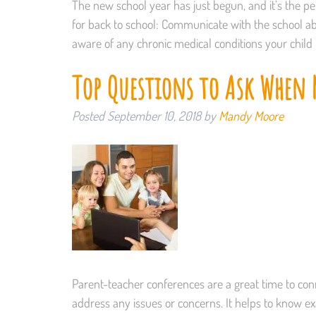
The new school year has just begun, and it’s the per
for back to school: Communicate with the school ab
aware of any chronic medical conditions your child
Top Questions to Ask When M
Posted
September 10, 2018
by
Mandy Moore
Parent-teacher conferences are a great time to conn
address any issues or concerns. It helps to know ex