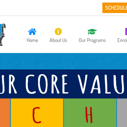
SCHEDUL
Home
About Us
Our Programs
Enro