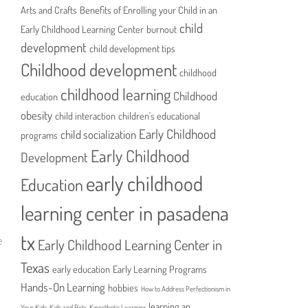
Arts and Crafts
Benefits of Enrolling your Child in an
child
Early Childhood Learning Center
burnout
development
child development tips
Childhood development
childhood
childhood learning
Childhood
education
obesity
child interaction
children's educational
Early Childhood
child socialization
programs
Early Childhood
Development
early childhood
Education
learning center in pasadena
tx
e
Early Childhood Learning Center in
l
Texas
early education
Early Learning Programs
Hands-On Learning
hobbies
How to Address Perfectionism in
learning an
Your Kids
Kids and Pets
Kinesthetic Learning