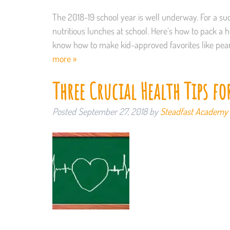
The 2018-19 school year is well underway. For a suc
nutritious lunches at school. Here’s how to pack a 
know how to make kid-approved favorites like pea
more »
Three Crucial Health Tips fo
Posted
September 27, 2018
by
Steadfast Academy