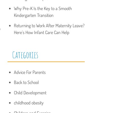
Why Pre-K Is the Key to a Smooth
Kindergarten Transition
Returning to Work After Maternity Leave?
o
Here’s How Infant Care Can Help
Categories
Advice For Parents
Back to School
Child Development
childhood obesity
Children and Exercise