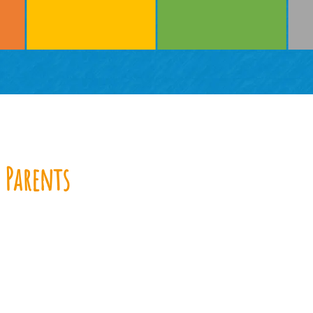
 Parents