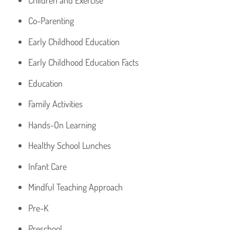
Co-Parenting
Early Childhood Education
Early Childhood Education Facts
Education
Family Activities
Hands-On Learning
Healthy School Lunches
Infant Care
Mindful Teaching Approach
Pre-K
Preschool