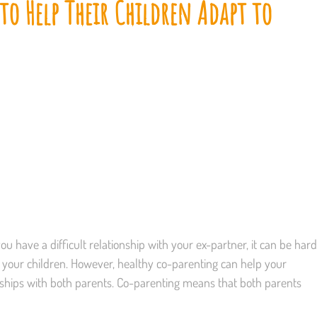
o Help Their Children Adapt to
you have a difficult relationship with your ex-partner, it can be hard
ng your children. However, healthy co-parenting can help your
onships with both parents. Co-parenting means that both parents