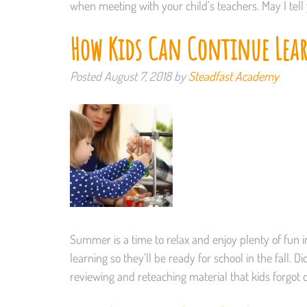
when meeting with your child’s teachers. May I tel
How Kids Can Continue Le
Posted
August 7, 2018
by
Steadfast Academy
Summer is a time to relax and enjoy plenty of fun in
learning so they’ll be ready for school in the fall.
reviewing and reteaching material that kids forgot