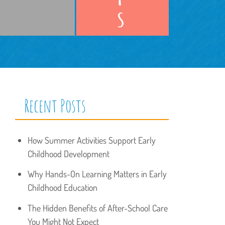
Recent Posts
How Summer Activities Support Early
Childhood Development
Why Hands-On Learning Matters in Early
Childhood Education
The Hidden Benefits of After-School Care
You Might Not Expect