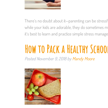
There’s no doubt about it—parenting can be stressful
while your kids are adorable, they do sometimes mis
it’s best to learn and practice simple stress mana
How to Pack a Healthy Schoo
Posted
November 9, 2018
by
Mandy Moore