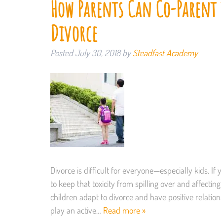
How Parents Can Co-Parent t
Divorce
Posted
July 30, 2018
by
Steadfast Academy
Divorce is difficult for everyone—especially kids. If 
to keep that toxicity from spilling over and affecti
children adapt to divorce and have positive relati
play an active…
Read more »