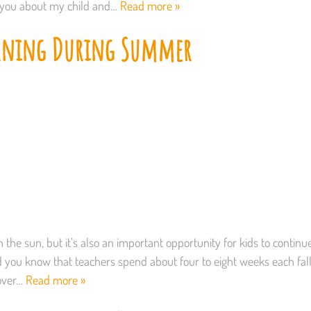
l you about my child and…
Read more »
arning During Summer
 the sun, but it’s also an important opportunity for kids to continu
 Did you know that teachers spend about four to eight weeks each fal
 over…
Read more »