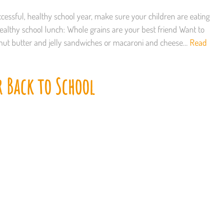
cessful, healthy school year, make sure your children are eating
healthy school lunch: Whole grains are your best friend Want to
nut butter and jelly sandwiches or macaroni and cheese…
Read
r Back to School