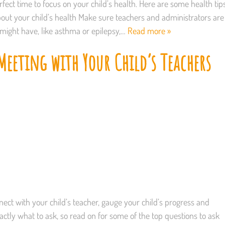
fect time to focus on your child’s health. Here are some health tip
out your child’s health Make sure teachers and administrators are
 might have, like asthma or epilepsy,…
Read more »
eeting with Your Child’s Teachers
ect with your child’s teacher, gauge your child’s progress and
actly what to ask, so read on for some of the top questions to ask