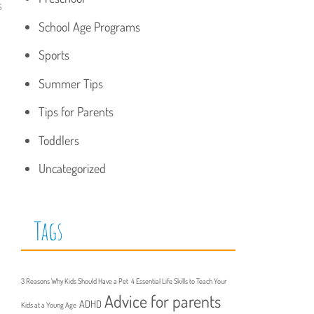
s
School Age Programs
Sports
Summer Tips
Tips for Parents
Toddlers
Uncategorized
Tags
3 Reasons Why Kids Should Have a Pet
4 Essential Life Skills to Teach Your
Advice for parents
ADHD
Kids at a Young Age