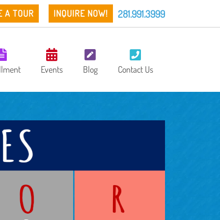
281.991.3999
E A TOUR
INQUIRE NOW!
llment
Events
Blog
Contact Us