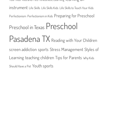
instrument
Life Skills
Life Skills Kids
Life Skills to Teach Your Kids
Preparing for Preschool
Perfectionism
Perfectionism in Kids
Preschool
Preschool in Texas
Pasadena TX
Reading with Your Children
screen addiction
sports
Stress Management
Styles of
Learning
teaching children
Tips for Parents
Why Kids
Youth sports
Should Have a Pet