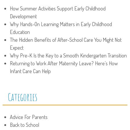
How Summer Activities Support Early Childhood
Development
Why Hands-On Learning Matters in Early Childhood
Education
The Hidden Benefits of After-School Care You Might Not
Expect
Why Pre-K Is the Key to a Smooth Kindergarten Transition
Returning to Work After Maternity Leave? Here’s How
Infant Care Can Help
Categories
Advice For Parents
Back to School