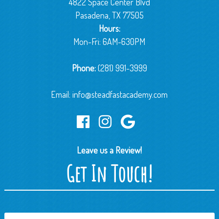
4822 Space Center Blvd
Pasadena, TX 77505
Hours:
Mon-Fri: 6AM-630PM
Phone:
(281) 991-3999
Email:
info@steadfastacademy.com
Leave us a Review!
Get In Touch!
Name
*