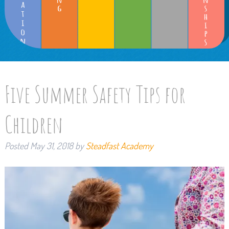
Five Summer Safety Tips for
Children
Posted
May 31, 2018
by
Steadfast Academy