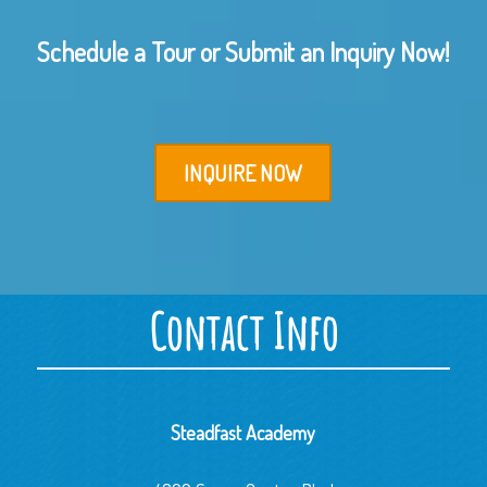
Schedule a Tour or Submit an Inquiry Now!
INQUIRE NOW
Contact Info
Steadfast Academy