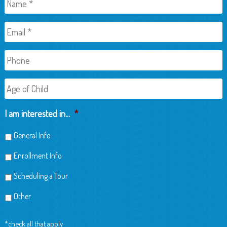
Email
*
Phone
Age
of
Child
I am interested in...
*
General Info
Enrollment Info
Scheduling a Tour
Other
*check all that apply