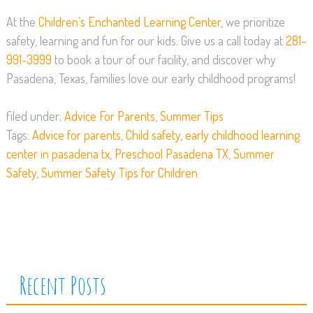
At the
Children’s Enchanted Learning Center
, we prioritize
safety, learning and fun for our kids. Give us a call today at
281-
991-3999
to book a tour of our facility, and discover why
Pasadena, Texas, families love our early childhood programs!
filed under:
Advice For Parents
,
Summer Tips
Tags:
Advice for parents
,
Child safety
,
early childhood learning
center in pasadena tx
,
Preschool Pasadena TX
,
Summer
Safety
,
Summer Safety Tips for Children
Recent Posts