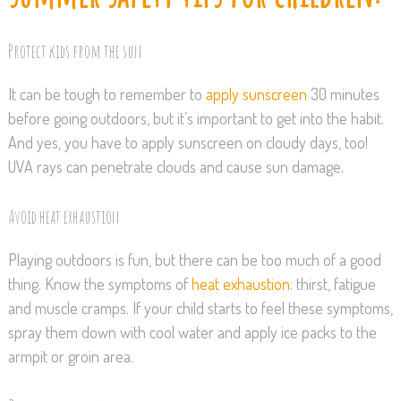
Protect kids from the sun
It can be tough to remember to
apply sunscreen
30 minutes
before going outdoors, but it’s important to get into the habit.
And yes, you have to apply sunscreen on cloudy days, too!
UVA rays can penetrate clouds and cause sun damage.
Avoid heat exhaustion
Playing outdoors is fun, but there can be too much of a good
thing. Know the symptoms of
heat exhaustion
: thirst, fatigue
and muscle cramps. If your child starts to feel these symptoms,
spray them down with cool water and apply ice packs to the
armpit or groin area.