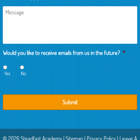
Message
Would you like to receive emails from us in the future?
*
Yes
No
© 2026 Steadfast Academy |
Sitemap
|
Privacy Policy
|
Leave A