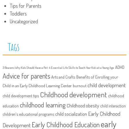
Tips for Parents
Toddlers
Uncategorized
Tags
ADHD
3 Reasons Why Kids Should Have a Pet
4 Essential Life Skills to Teach Your Kids at a Young Age
Advice for parents
Arts and Crafts
Benefits of Enrolling your
child development
Child in an Early Childhood Learning Center
burnout
Childhood development
child development tips
childhood
childhood learning
Childhood obesity
education
child interaction
Early Childhood
child socialization
children's educational programs
early
Early Childhood Education
Development