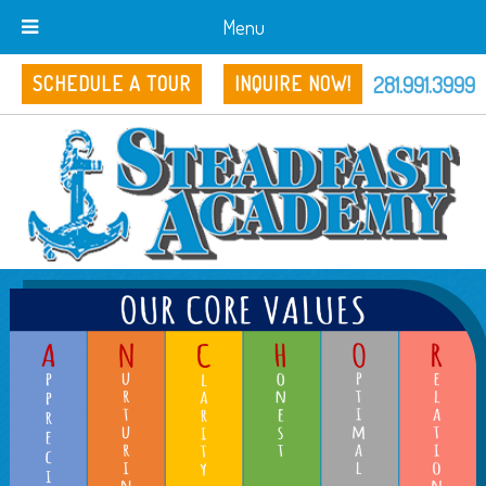
Menu
281.991.3999
SCHEDULE A TOUR
INQUIRE NOW!