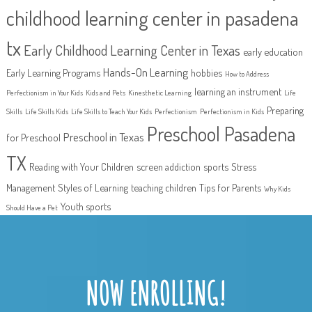
childhood learning center in pasadena
tx
Early Childhood Learning Center in Texas
early education
Hands-On Learning
Early Learning Programs
hobbies
How to Address
learning an instrument
Perfectionism in Your Kids
Kids and Pets
Kinesthetic Learning
Life
Preparing
Skills
Life Skills Kids
Life Skills to Teach Your Kids
Perfectionism
Perfectionism in Kids
Preschool Pasadena
Preschool in Texas
for Preschool
TX
Reading with Your Children
screen addiction
sports
Stress
Management
Styles of Learning
teaching children
Tips for Parents
Why Kids
Youth sports
Should Have a Pet
NOW ENROLLING!