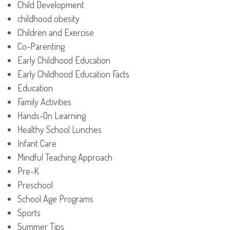
Child Development
childhood obesity
Children and Exercise
Co-Parenting
Early Childhood Education
Early Childhood Education Facts
Education
Family Activities
Hands-On Learning
Healthy School Lunches
Infant Care
Mindful Teaching Approach
Pre-K
Preschool
School Age Programs
Sports
Summer Tips