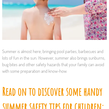
Summer is almost here, bringing pool parties, barbecues and
lots of fun in the sun. However, summer also brings sunburns,
bug bites and other safety hazards that your family can avoid
with some preparation and know-how.
Read on to discover some handy
summer safety tips for children: