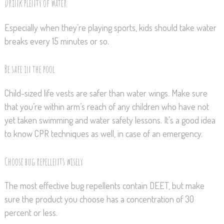
Drink plenty of water
Especially when they’re playing sports, kids should take water
breaks every 15 minutes or so.
Be safe in the pool
Child-sized life vests are safer than water wings. Make sure
that you’re within arm’s reach of any children who have not
yet taken swimming and water safety lessons. It’s a good idea
to know CPR techniques as well, in case of an emergency.
Choose bug repellents wisely
The most effective bug repellents contain DEET, but make
sure the product you choose has a concentration of 30
percent or less.