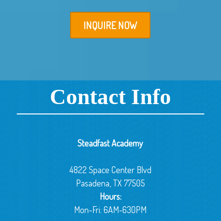
INQUIRE NOW
Contact Info
Steadfast Academy
4822 Space Center Blvd
Pasadena, TX 77505
Hours:
Mon-Fri: 6AM-630PM