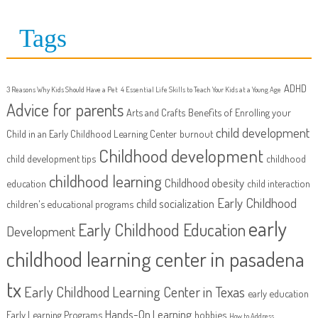
Tags
ADHD
3 Reasons Why Kids Should Have a Pet
4 Essential Life Skills to Teach Your Kids at a Young Age
Advice for parents
Arts and Crafts
Benefits of Enrolling your
child development
Child in an Early Childhood Learning Center
burnout
Childhood development
child development tips
childhood
childhood learning
Childhood obesity
education
child interaction
Early Childhood
child socialization
children's educational programs
early
Early Childhood Education
Development
childhood learning center in pasadena
tx
Early Childhood Learning Center in Texas
early education
Hands-On Learning
Early Learning Programs
hobbies
How to Address