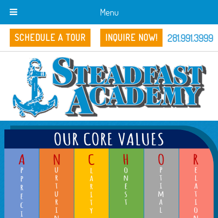
Menu
281.991.3999
SCHEDULE A TOUR
INQUIRE NOW!