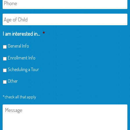
Phone
Age
of
Child
I am interested in...
*
General Info
Enrollment Info
Scheduling a Tour
Other
*check all that apply
Message