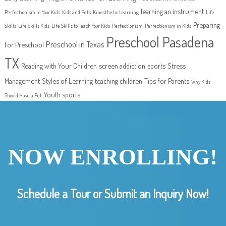
learning an instrument
Perfectionism in Your Kids
Kids and Pets
Kinesthetic Learning
Life
Preparing
Skills
Life Skills Kids
Life Skills to Teach Your Kids
Perfectionism
Perfectionism in Kids
Preschool Pasadena
Preschool in Texas
for Preschool
TX
Reading with Your Children
screen addiction
sports
Stress
Management
Styles of Learning
teaching children
Tips for Parents
Why Kids
Youth sports
Should Have a Pet
NOW ENROLLING!
Schedule a Tour or Submit an Inquiry Now!