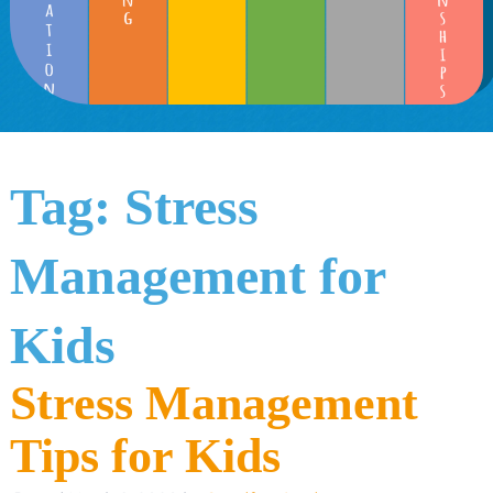
Tag:
Stress
Management for
Kids
Stress Management
Tips for Kids