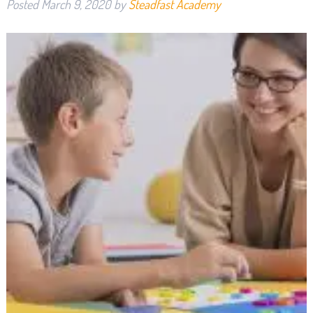
Posted
March 9, 2020
by
Steadfast Academy