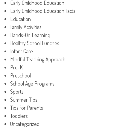
Early Childhood Education
Early Childhood Education Facts
Education
Family Activities
Hands-On Learning
Healthy School Lunches
Infant Care
Mindful Teaching Approach
Pre-K
Preschool
School Age Programs
Sports
Summer Tips
Tips for Parents
Toddlers
Uncategorized