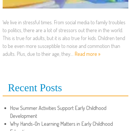
We live in stressful times. From social media to family troubles
to politics, there are a lot of stressors out there in the world.
This is true for adults, but it is also true for kids. Children tend
to be even more susceptible to noise and commotion than
adults. Plus, due to their age, they…
Read more »
Recent Posts
How Summer Activities Support Early Childhood
Development
Why Hands-On Learning Matters in Early Childhood