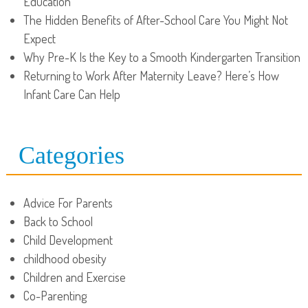
Education
The Hidden Benefits of After-School Care You Might Not
Expect
Why Pre-K Is the Key to a Smooth Kindergarten Transition
Returning to Work After Maternity Leave? Here’s How
Infant Care Can Help
Categories
Advice For Parents
Back to School
Child Development
childhood obesity
Children and Exercise
Co-Parenting