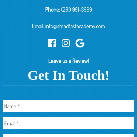
Phone:
(281) 991-3999
Email:
info@steadfastacademy.com
Leave us a Review!
Get In Touch!
Name
*
Email
*