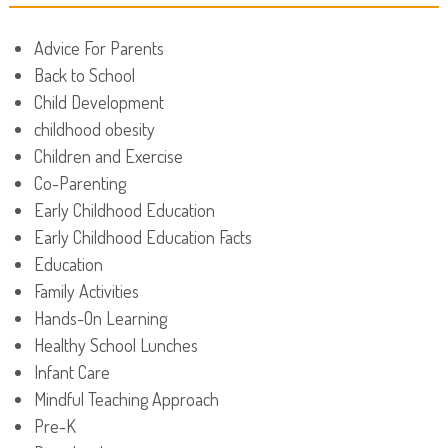
Advice For Parents
Back to School
Child Development
childhood obesity
Children and Exercise
Co-Parenting
Early Childhood Education
Early Childhood Education Facts
Education
Family Activities
Hands-On Learning
Healthy School Lunches
Infant Care
Mindful Teaching Approach
Pre-K