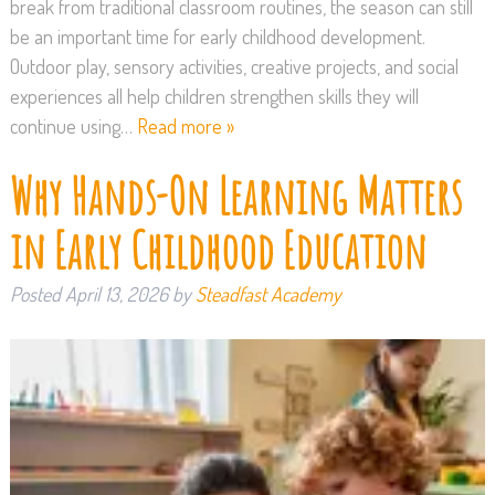
break from traditional classroom routines, the season can still
be an important time for early childhood development.
Outdoor play, sensory activities, creative projects, and social
experiences all help children strengthen skills they will
continue using…
Read more »
Why Hands-On Learning Matters
in Early Childhood Education
Posted
April 13, 2026
by
Steadfast Academy