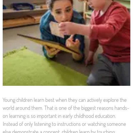
Young children learn best when they can actively explore the
world around them. That is one of the biggest reasons hands-
on learning is so important in early childhood education.
Instead of only listening to instructions or watching someone
else demonstrate a concept, children learn by touching,