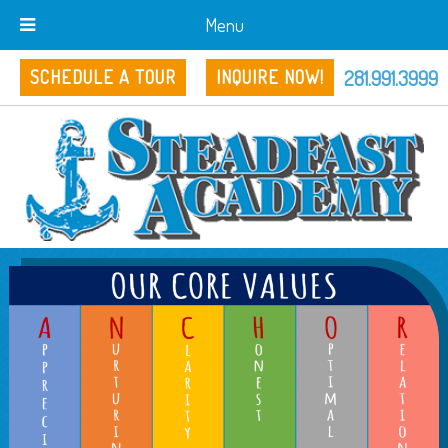
Menu
281.991.3999
SCHEDULE A TOUR
INQUIRE NOW!