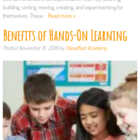
building, sorting, moving, creating, and experimenting for
themselves. These…
Read more »
Benefits of Hands-On Learning
Posted
November 15, 2018
by
Steadfast Academy