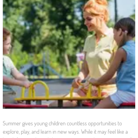
Summer gives young children countless opportunities to
explore, play, and learn in new ways. While it may feel like a