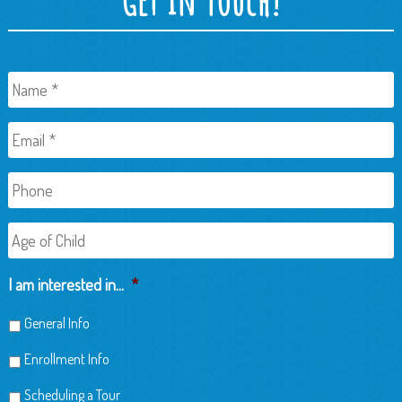
Name
*
Email
*
Phone
Age
of
Child
I am interested in...
*
General Info
Enrollment Info
Scheduling a Tour