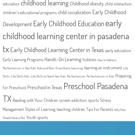
childhood learning
Childhood obesity
education
child interaction
Early Childhood
child socialization
children's educational programs
early
Early Childhood Education
Development
childhood learning center in pasadena
tx
Early Childhood Learning Center in Texas
early education
Hands-On Learning
Early Learning Programs
hobbies
How to Address
learning an instrument
Perfectionism in Your Kids
Kids and Pets
Kinesthetic Learning
Life
Preparing
Skills
Life Skills Kids
Life Skills to Teach Your Kids
Perfectionism
Perfectionism in Kids
Preschool Pasadena
Preschool in Texas
for Preschool
TX
Reading with Your Children
screen addiction
sports
Stress
Management
Styles of Learning
teaching children
Tips for Parents
Why Kids
Youth sports
Should Have a Pet