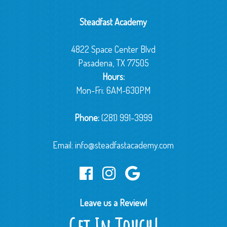
Steadfast Academy
4822 Space Center Blvd
Pasadena, TX 77505
Hours:
Mon-Fri: 6AM-630PM
Phone:
(281) 991-3999
Email:
info@steadfastacademy.com
Leave us a Review!
Get In Touch!