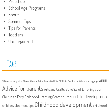
Preschool
School Age Programs
Sports
Summer Tips
Tips for Parents
Toddlers
Uncategorized
Tags
ADHD
3 Reasons Why Kids Should Have a Pet
4 Essential Life Skills to Teach Your Kids at a Young Age
Advice for parents
Arts and Crafts
Benefits of Enrolling your
child development
Child in an Early Childhood Learning Center
burnout
Childhood development
child development tips
childhood