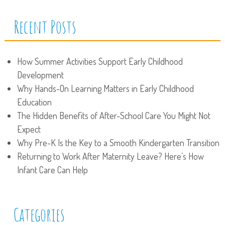
Recent Posts
How Summer Activities Support Early Childhood
Development
Why Hands-On Learning Matters in Early Childhood
Education
The Hidden Benefits of After-School Care You Might Not
Expect
Why Pre-K Is the Key to a Smooth Kindergarten Transition
Returning to Work After Maternity Leave? Here’s How
Infant Care Can Help
Categories