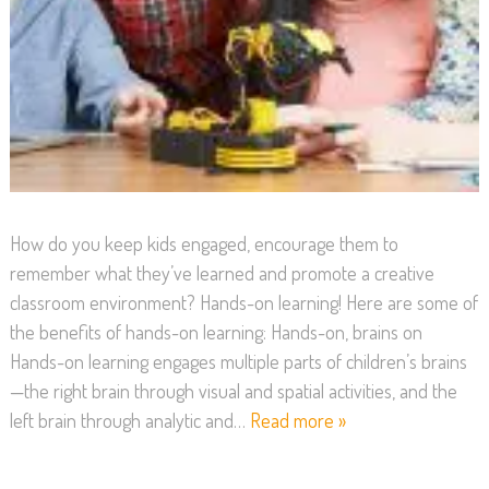
How do you keep kids engaged, encourage them to
remember what they’ve learned and promote a creative
classroom environment? Hands-on learning! Here are some of
the benefits of hands-on learning: Hands-on, brains on
Hands-on learning engages multiple parts of children’s brains
—the right brain through visual and spatial activities, and the
left brain through analytic and…
Read more »