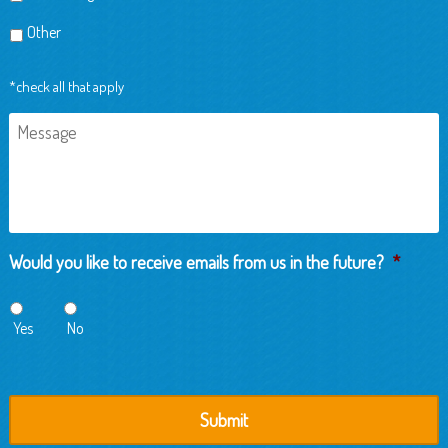
Other
*check all that apply
Message
Would you like to receive emails from us in the future?
*
Yes
No