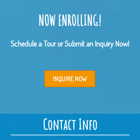
NOW ENROLLING!
Schedule a Tour or Submit an Inquiry Now!
INQUIRE NOW
Contact Info