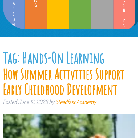
Tag:
Hands-On Learning
How Summer Activities Support
Early Childhood Development
Posted
June 12, 2026
by
Steadfast Academy