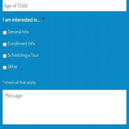
Age
of
Child
I am interested in...
*
General Info
Enrollment Info
Scheduling a Tour
Other
*check all that apply
Message