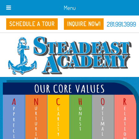
Menu
281.991.3999
SCHEDULE A TOUR
INQUIRE NOW!