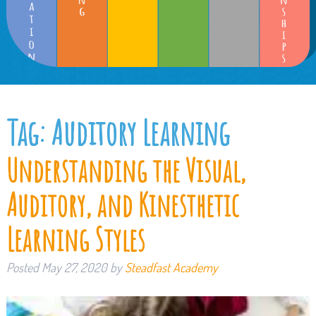
Tag:
Auditory Learning
Understanding the Visual,
Auditory, and Kinesthetic
Learning Styles
Posted
May 27, 2020
by
Steadfast Academy