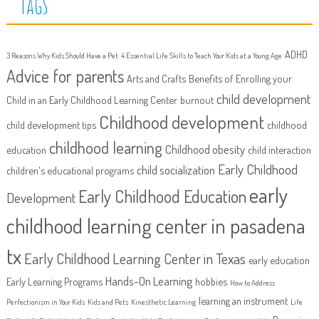
Tags
ADHD
3 Reasons Why Kids Should Have a Pet
4 Essential Life Skills to Teach Your Kids at a Young Age
Advice for parents
Arts and Crafts
Benefits of Enrolling your
child development
Child in an Early Childhood Learning Center
burnout
Childhood development
child development tips
childhood
childhood learning
Childhood obesity
education
child interaction
Early Childhood
child socialization
children's educational programs
early
Early Childhood Education
Development
childhood learning center in pasadena
tx
Early Childhood Learning Center in Texas
early education
Hands-On Learning
Early Learning Programs
hobbies
How to Address
learning an instrument
Perfectionism in Your Kids
Kids and Pets
Kinesthetic Learning
Life