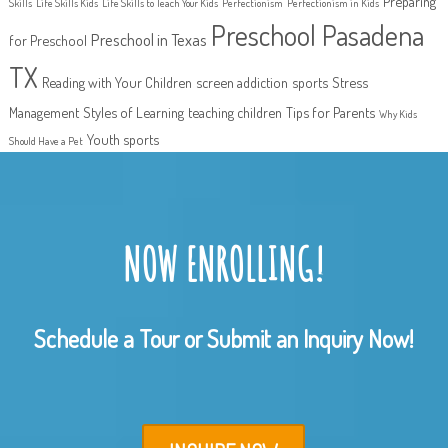
Preparing
Skills
Life Skills Kids
Life Skills to Teach Your Kids
Perfectionism
Perfectionism in Kids
Preschool Pasadena
Preschool in Texas
for Preschool
TX
Reading with Your Children
screen addiction
sports
Stress
Management
Styles of Learning
teaching children
Tips for Parents
Why Kids
Youth sports
Should Have a Pet
NOW ENROLLING!
Schedule a Tour or Submit an Inquiry Now!