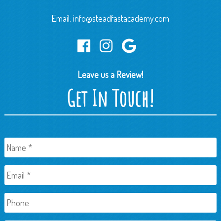
Email:
info@steadfastacademy.com
Leave us a Review!
Get In Touch!
Name
*
Email
*
Phone