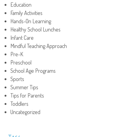
Education
Family Activities
Hands-On Learning
Healthy School Lunches
Infant Care
Mindful Teaching Approach
Pre-K
Preschool
School Age Programs
Sports
Summer Tips
Tips for Parents
Toddlers
Uncategorized