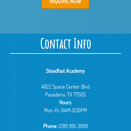
INQUIRE NOW
Contact Info
Steadfast Academy
4822 Space Center Blvd
Pasadena, TX 77505
Hours:
Mon-Fri: 6AM-630PM
Phone:
(281) 991-3999