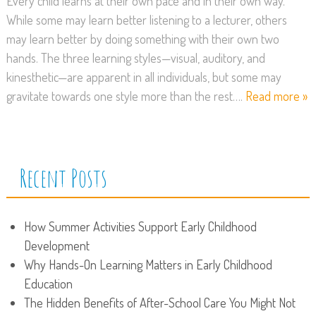
Every child learns at their own pace and in their own way.
While some may learn better listening to a lecturer, others
may learn better by doing something with their own two
hands. The three learning styles—visual, auditory, and
kinesthetic—are apparent in all individuals, but some may
gravitate towards one style more than the rest….
Read more »
Recent Posts
How Summer Activities Support Early Childhood
Development
Why Hands-On Learning Matters in Early Childhood
Education
The Hidden Benefits of After-School Care You Might Not