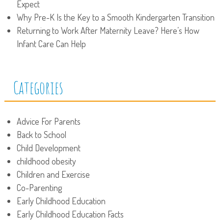
Expect
Why Pre-K Is the Key to a Smooth Kindergarten Transition
Returning to Work After Maternity Leave? Here’s How
Infant Care Can Help
Categories
Advice For Parents
Back to School
Child Development
childhood obesity
Children and Exercise
Co-Parenting
Early Childhood Education
Early Childhood Education Facts