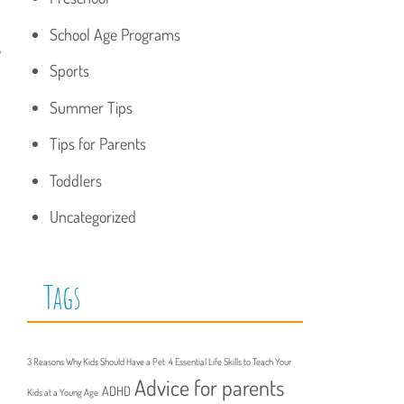
School Age Programs
,
Sports
Summer Tips
Tips for Parents
Toddlers
Uncategorized
Tags
3 Reasons Why Kids Should Have a Pet
4 Essential Life Skills to Teach Your
Advice for parents
ADHD
Kids at a Young Age