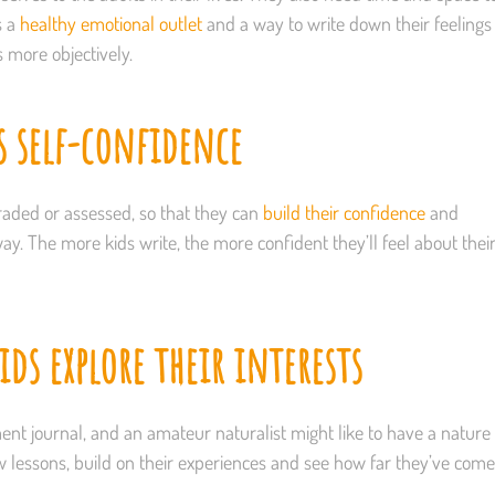
s a
healthy emotional outlet
and a way to write down their feelings
s more objectively.
s self-confidence
t graded or assessed, so that they can
build their confidence
and
y. The more kids write, the more confident they’ll feel about thei
ds explore their interests
ent journal, and an amateur naturalist might like to have a nature
ew lessons, build on their experiences and see how far they’ve come