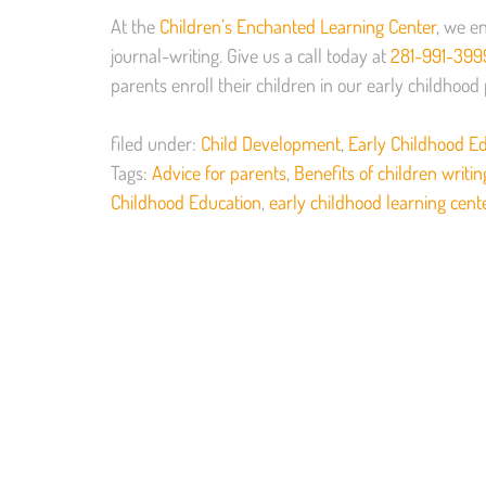
At the
Children’s Enchanted Learning Center
, we en
journal-writing. Give us a call today at
281-991-399
parents enroll their children in our early childhoo
filed under:
Child Development
,
Early Childhood E
Tags:
Advice for parents
,
Benefits of children writin
Childhood Education
,
early childhood learning cent