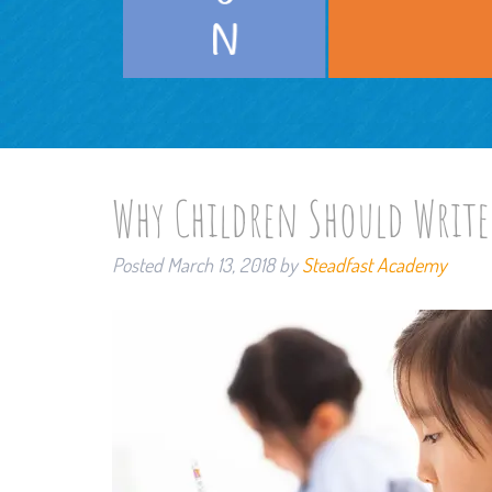
Why Children Should Write
Posted
March 13, 2018
by
Steadfast Academy