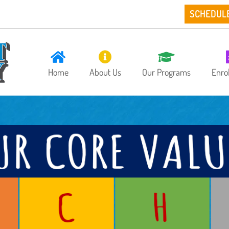
SCHEDUL
Home
About Us
Our Programs
Enro