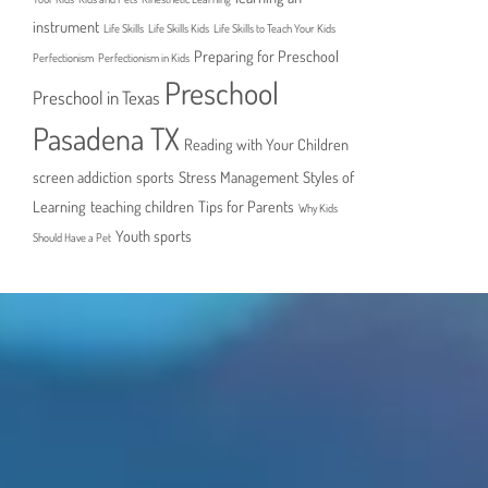
instrument
Life Skills
Life Skills Kids
Life Skills to Teach Your Kids
Preparing for Preschool
Perfectionism
Perfectionism in Kids
Preschool
Preschool in Texas
Pasadena TX
Reading with Your Children
screen addiction
sports
Stress Management
Styles of
Learning
teaching children
Tips for Parents
Why Kids
Youth sports
Should Have a Pet