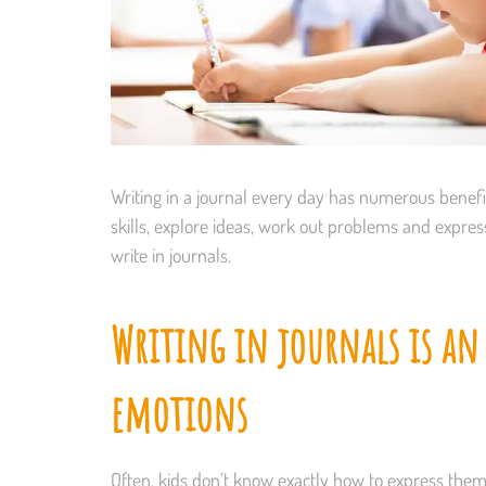
Writing in a journal every day has numerous benefits
skills, explore ideas, work out problems and expr
write in journals.
Writing in journals is an
emotions
Often, kids don’t know exactly how to express thems