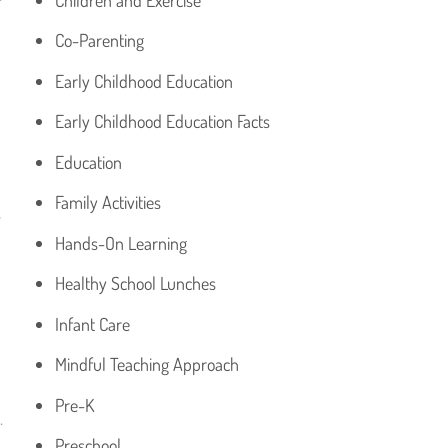
Co-Parenting
Early Childhood Education
Early Childhood Education Facts
Education
Family Activities
r
Hands-On Learning
Healthy School Lunches
Infant Care
Mindful Teaching Approach
Pre-K
.
Preschool