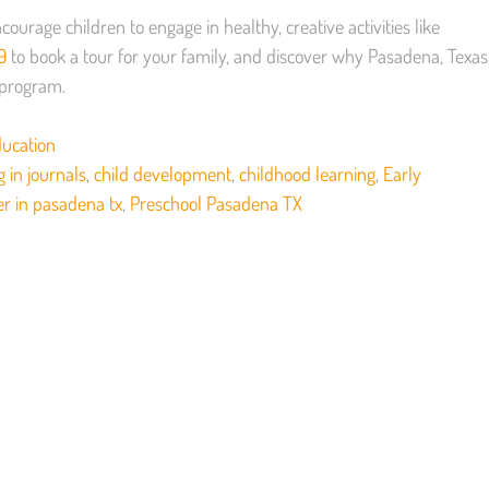
courage children to engage in healthy, creative activities like
9
to book a tour for your family, and discover why Pasadena, Texas
d program.
ducation
g in journals
,
child development
,
childhood learning
,
Early
er in pasadena tx
,
Preschool Pasadena TX