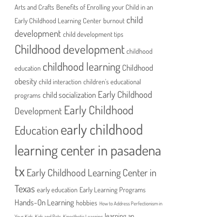
Arts and Crafts
Benefits of Enrolling your Child in an
child
Early Childhood Learning Center
burnout
development
child development tips
Childhood development
childhood
childhood learning
Childhood
education
obesity
child interaction
children's educational
Early Childhood
child socialization
programs
Early Childhood
Development
early childhood
Education
learning center in pasadena
tx
Early Childhood Learning Center in
Texas
early education
Early Learning Programs
Hands-On Learning
hobbies
How to Address Perfectionism in
learning an
Your Kids
Kids and Pets
Kinesthetic Learning