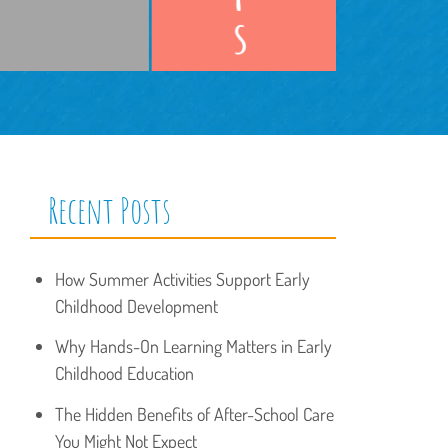
Recent Posts
How Summer Activities Support Early
Childhood Development
Why Hands-On Learning Matters in Early
Childhood Education
The Hidden Benefits of After-School Care
You Might Not Expect