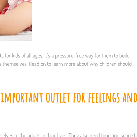
 for kids of all ages. It’s a pressure-free way for them to build
ess themselves. Read on to learn more about why children should
 important outlet for feelings an
elves to the adults in their lives. They also need time and space t