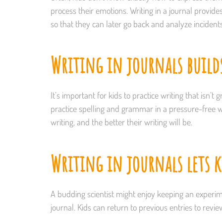
process their emotions. Writing in a journal provide
so that they can later go back and analyze incident
Writing in journals build
It’s important for kids to practice writing that isn’
practice spelling and grammar in a pressure-free wa
writing, and the better their writing will be.
Writing in journals lets ki
A budding scientist might enjoy keeping an experim
journal. Kids can return to previous entries to revi