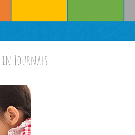
 in Journals