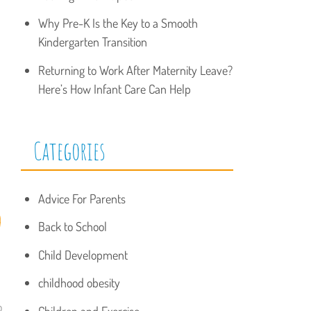
Why Pre-K Is the Key to a Smooth
Kindergarten Transition
Returning to Work After Maternity Leave?
Here’s How Infant Care Can Help
Categories
Advice For Parents
d
Back to School
Child Development
childhood obesity
o
Children and Exercise