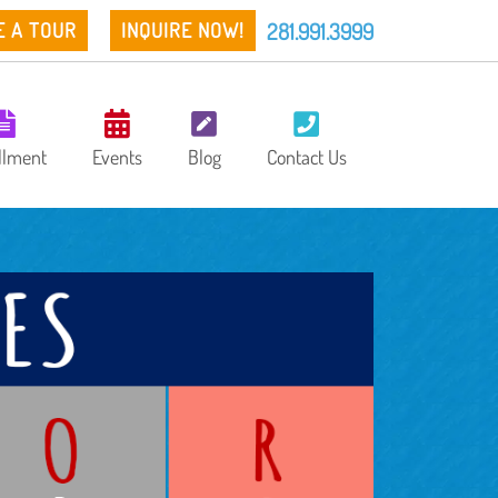
281.991.3999
E A TOUR
INQUIRE NOW!
llment
Events
Blog
Contact Us