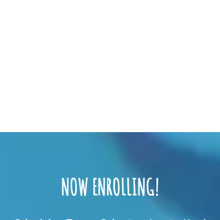
NOW ENROLLING!