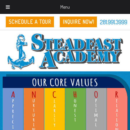
Menu
281.991.3999
SCHEDULE A TOUR
INQUIRE NOW!