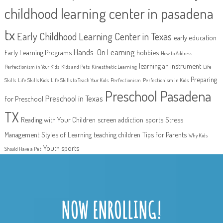
childhood learning center in pasadena
tx
Early Childhood Learning Center in Texas
early education
Hands-On Learning
Early Learning Programs
hobbies
How to Address
learning an instrument
Perfectionism in Your Kids
Kids and Pets
Kinesthetic Learning
Life
Preparing
Skills
Life Skills Kids
Life Skills to Teach Your Kids
Perfectionism
Perfectionism in Kids
Preschool Pasadena
Preschool in Texas
for Preschool
TX
Reading with Your Children
screen addiction
sports
Stress
Management
Styles of Learning
teaching children
Tips for Parents
Why Kids
Youth sports
Should Have a Pet
NOW ENROLLING!