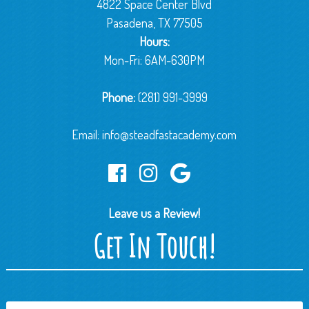
4822 Space Center Blvd
Pasadena, TX 77505
Hours:
Mon-Fri: 6AM-630PM
Phone:
(281) 991-3999
Email:
info@steadfastacademy.com
Leave us a Review!
Get In Touch!