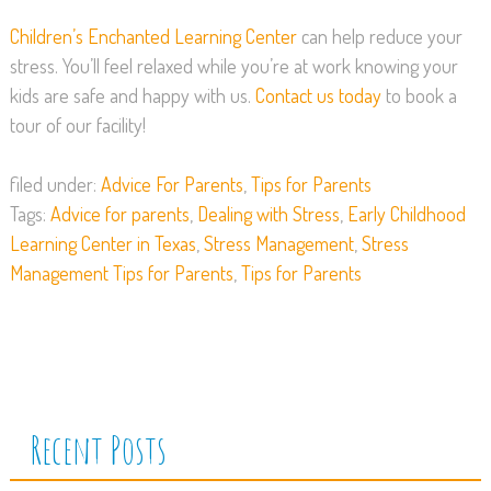
Children’s Enchanted Learning Center
can help reduce your
stress. You’ll feel relaxed while you’re at work knowing your
kids are safe and happy with us.
Contact us today
to book a
tour of our facility!
filed under:
Advice For Parents
,
Tips for Parents
Tags:
Advice for parents
,
Dealing with Stress
,
Early Childhood
Learning Center in Texas
,
Stress Management
,
Stress
Management Tips for Parents
,
Tips for Parents
Recent Posts