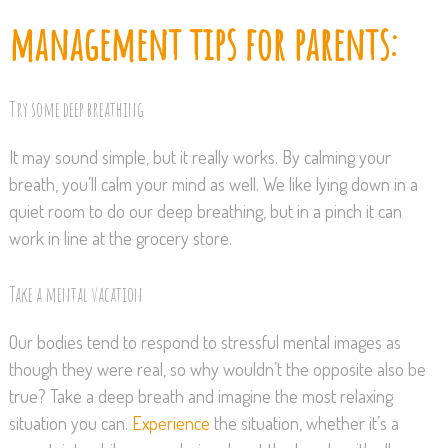
management tips for parents:
Try some deep breathing
It may sound simple, but it really works. By calming your
breath, you’ll calm your mind as well. We like lying down in a
quiet room to do our deep breathing, but in a pinch it can
work in line at the grocery store.
Take a mental vacation
Our bodies tend to respond to stressful mental images as
though they were real, so why wouldn’t the opposite also be
true? Take a deep breath and imagine the most relaxing
situation you can.
Experience
the situation, whether it’s a