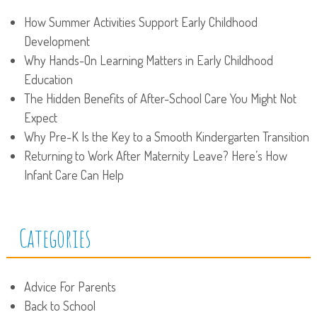
How Summer Activities Support Early Childhood
Development
Why Hands-On Learning Matters in Early Childhood
Education
The Hidden Benefits of After-School Care You Might Not
Expect
Why Pre-K Is the Key to a Smooth Kindergarten Transition
Returning to Work After Maternity Leave? Here’s How
Infant Care Can Help
Categories
Advice For Parents
Back to School