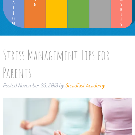
Stress Management Tips for
Parents
Posted
November 23, 2018
by
Steadfast Academy