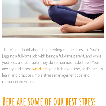
There’s no doubt about it—parenting can be stressful. You’re
juggling a full-time job with being a full-time parent, and while
your kids are adorable, they do sometimes misbehave! Your
anxiety and stress
will affect
your kids over time, so it’s best to
learn and practice simple stress management tips and
relaxation exercises.
Here are some of our best stress