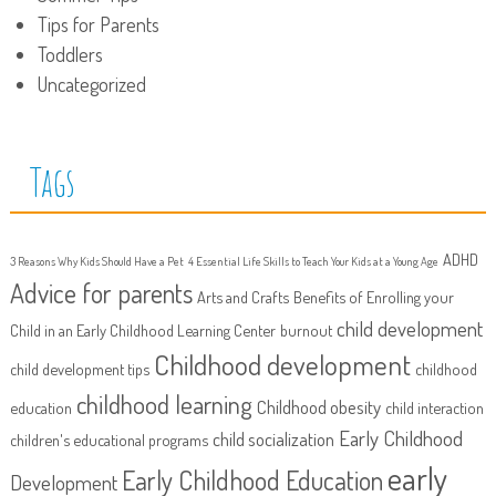
Tips for Parents
Toddlers
Uncategorized
Tags
ADHD
3 Reasons Why Kids Should Have a Pet
4 Essential Life Skills to Teach Your Kids at a Young Age
Advice for parents
Arts and Crafts
Benefits of Enrolling your
child development
Child in an Early Childhood Learning Center
burnout
Childhood development
child development tips
childhood
childhood learning
Childhood obesity
education
child interaction
Early Childhood
child socialization
children's educational programs
early
Early Childhood Education
Development