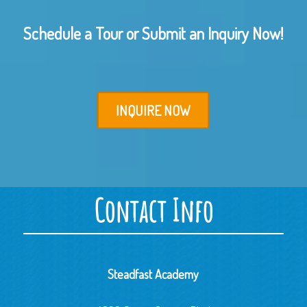
Schedule a Tour or Submit an Inquiry Now!
INQUIRE NOW
Contact Info
Steadfast Academy