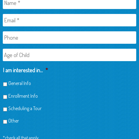
Name
*
Email
*
Phone
Age
of
Child
I am interested in...
*
General Info
Enrollment Info
Scheduling a Tour
Other
*check all that apply