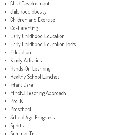
Child Development
childhood obesity
Children and Exercise
Co-Parenting
Early Childhood Education
Early Childhood Education Facts
Education
Family Activities
Hands-On Learning
Healthy School Lunches
Infant Care
Mindful Teaching Approach
Pre-K
Preschool
School Age Programs
Sports
Summer Tips