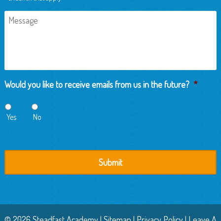
Message
Would you like to receive emails from us in the future?
*
Yes
No
© 2026 Steadfast Academy |
Sitemap
|
Privacy Policy
|
Leave A