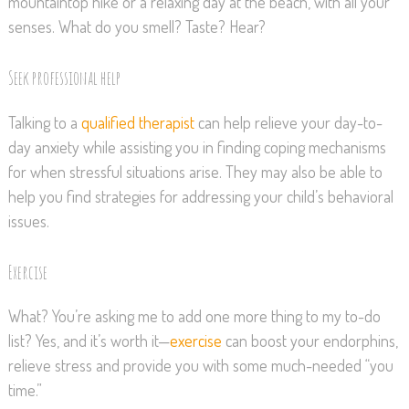
mountaintop hike or a relaxing day at the beach, with all your
senses. What do you smell? Taste? Hear?
Seek professional help
Talking to a
qualified therapist
can help relieve your day-to-
day anxiety while assisting you in finding coping mechanisms
for when stressful situations arise. They may also be able to
help you find strategies for addressing your child’s behavioral
issues.
Exercise
What? You’re asking me to add one more thing to my to-do
list? Yes, and it’s worth it—
exercise
can boost your endorphins,
relieve stress and provide you with some much-needed “you
time.”