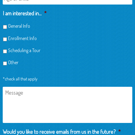
of
Child
I am interested in...
*
General Info
Enrollment Info
Scheduling a Tour
Other
*check all that apply
Message
Would you like to receive emails from us in the future?
*