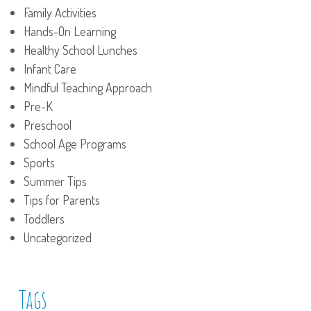
Family Activities
Hands-On Learning
Healthy School Lunches
Infant Care
Mindful Teaching Approach
Pre-K
Preschool
School Age Programs
Sports
Summer Tips
Tips for Parents
Toddlers
Uncategorized
Tags