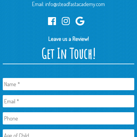
Email:
info@steadfastacademy.com
Leave us a Review!
Get In Touch!
Name
*
Email
*
Phone
Age