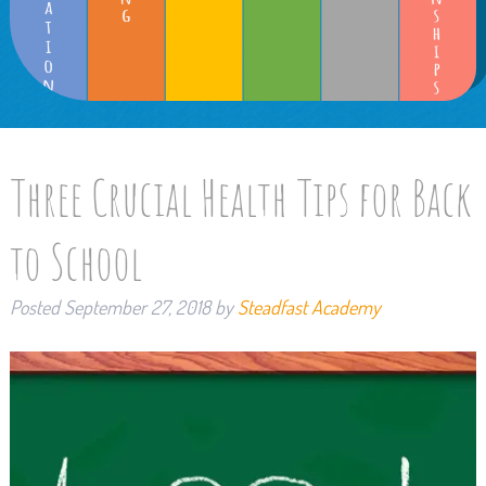
Three Crucial Health Tips for Back
to School
Posted
September 27, 2018
by
Steadfast Academy