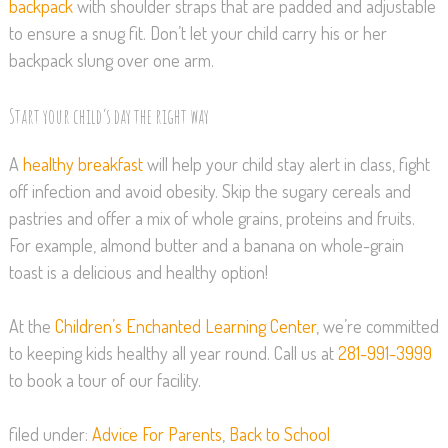
backpack
with shoulder straps that are padded and adjustable
to ensure a snug fit. Don’t let your child carry his or her
backpack slung over one arm.
Start your child’s day the right way
A
healthy breakfast
will help your child stay alert in class, fight
off infection and avoid obesity. Skip the sugary cereals and
pastries and offer a mix of whole grains, proteins and fruits.
For example, almond butter and a banana on whole-grain
toast is a delicious and healthy option!
At the
Children’s Enchanted Learning Center
, we’re committed
to keeping kids healthy all year round. Call us at
281-991-3999
to book a tour of our facility.
filed under:
Advice For Parents
,
Back to School