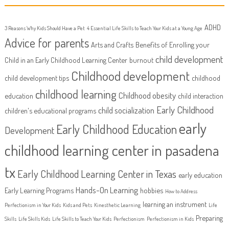
ADHD
3 Reasons Why Kids Should Have a Pet
4 Essential Life Skills to Teach Your Kids at a Young Age
Advice for parents
Arts and Crafts
Benefits of Enrolling your
child development
Child in an Early Childhood Learning Center
burnout
Childhood development
child development tips
childhood
childhood learning
Childhood obesity
education
child interaction
Early Childhood
child socialization
children's educational programs
early
Early Childhood Education
Development
childhood learning center in pasadena
tx
Early Childhood Learning Center in Texas
early education
Hands-On Learning
Early Learning Programs
hobbies
How to Address
learning an instrument
Perfectionism in Your Kids
Kids and Pets
Kinesthetic Learning
Life
Preparing
Skills
Life Skills Kids
Life Skills to Teach Your Kids
Perfectionism
Perfectionism in Kids