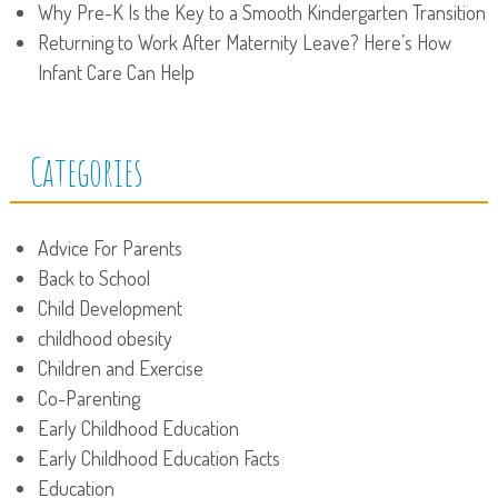
Why Pre-K Is the Key to a Smooth Kindergarten Transition
Returning to Work After Maternity Leave? Here’s How
Infant Care Can Help
Categories
Advice For Parents
Back to School
Child Development
childhood obesity
Children and Exercise
Co-Parenting
Early Childhood Education
Early Childhood Education Facts
Education