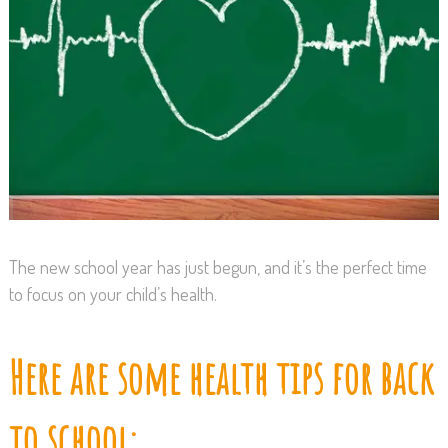
The new school year has just begun, and it’s the perfect time
to focus on your child’s health.
Here are some health tips for back
to school: