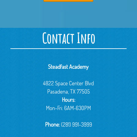
Contact Info
Steadfast Academy
4822 Space Center Blvd
Pasadena, TX 77505
Hours:
Mon-Fri: 6AM-630PM
Phone:
(281) 991-3999