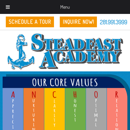
Menu
281.991.3999
SCHEDULE A TOUR
INQUIRE NOW!