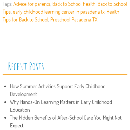
Tags:
Advice for parents
,
Back to School Health
,
Back to School
Tips
,
early childhood learning center in pasadena tx
,
Health
Tips for Back to School
,
Preschool Pasadena TX
Recent Posts
How Summer Activities Support Early Childhood
Development
Why Hands-On Learning Matters in Early Childhood
Education
The Hidden Benefits of After-School Care You Might Not
Expect