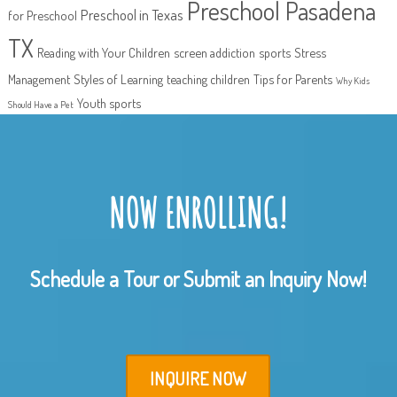
Preschool Pasadena
Preschool in Texas
for Preschool
TX
Reading with Your Children
screen addiction
sports
Stress
Management
Styles of Learning
teaching children
Tips for Parents
Why Kids
Youth sports
Should Have a Pet
NOW ENROLLING!
Schedule a Tour or Submit an Inquiry Now!
INQUIRE NOW