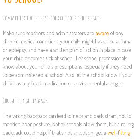
Communicate with the school about your child’s health
Make sure teachers and administrators are
aware
of any
chronic medical conditions your child might have, like asthma
or epilepsy, and have a written plan of action in place in case
your child becomes sick at school. Let school professionals
know about your child’s prescriptions, especially if they need
to be administered at school. Also let the school know if your
child has any food, medication or environmental allergies.
Choose the right backpack
The wrong backpack can lead to neck and back strain, not to
mention poor posture. Not all schools allow them, but a rolling
backpack could help. If that’s not an option, get a
well-fitting