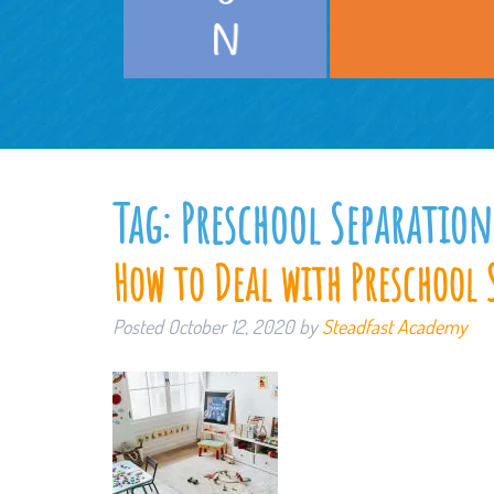
Tag:
Preschool Separation
How to Deal with Preschool 
Posted
October 12, 2020
by
Steadfast Academy