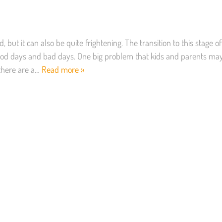
, but it can also be quite frightening. The transition to this stage of
f good days and bad days. One big problem that kids and parents ma
 there are a…
Read more »