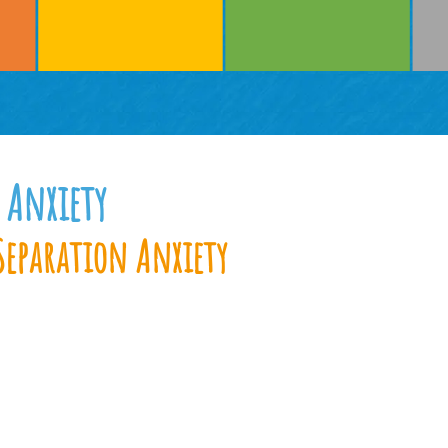
 Anxiety
Separation Anxiety