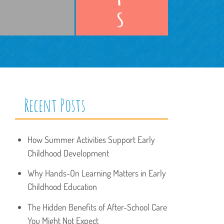
Recent Posts
How Summer Activities Support Early
Childhood Development
Why Hands-On Learning Matters in Early
Childhood Education
The Hidden Benefits of After-School Care
You Might Not Expect