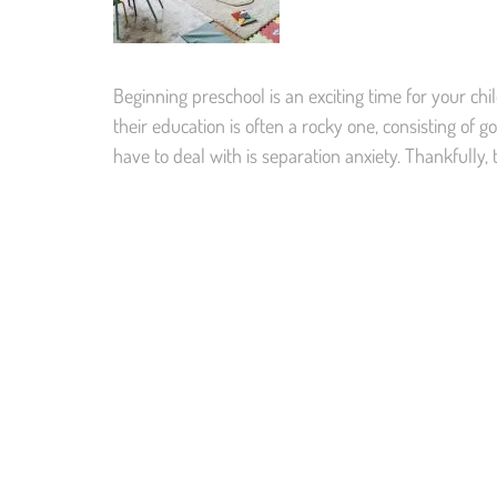
Beginning preschool is an exciting time for your child
their education is often a rocky one, consisting o
have to deal with is separation anxiety. Thankfully,