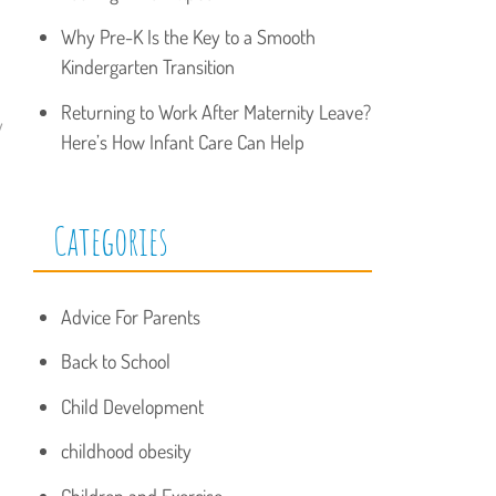
Why Pre-K Is the Key to a Smooth
Kindergarten Transition
Returning to Work After Maternity Leave?
y
Here’s How Infant Care Can Help
Categories
Advice For Parents
Back to School
Child Development
childhood obesity
Children and Exercise