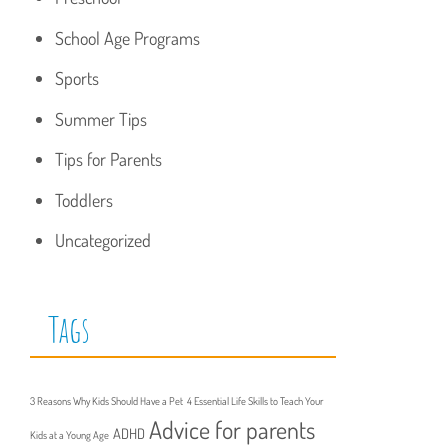
School Age Programs
Sports
Summer Tips
Tips for Parents
Toddlers
Uncategorized
Tags
3 Reasons Why Kids Should Have a Pet
4 Essential Life Skills to Teach Your
Advice for parents
ADHD
Kids at a Young Age