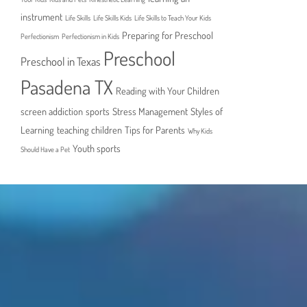
instrument
Life Skills
Life Skills Kids
Life Skills to Teach Your Kids
Preparing for Preschool
Perfectionism
Perfectionism in Kids
Preschool
Preschool in Texas
Pasadena TX
Reading with Your Children
screen addiction
sports
Stress Management
Styles of
Learning
teaching children
Tips for Parents
Why Kids
Youth sports
Should Have a Pet