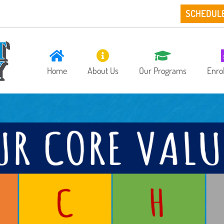
SCHEDUL
Home
About Us
Our Programs
Enro