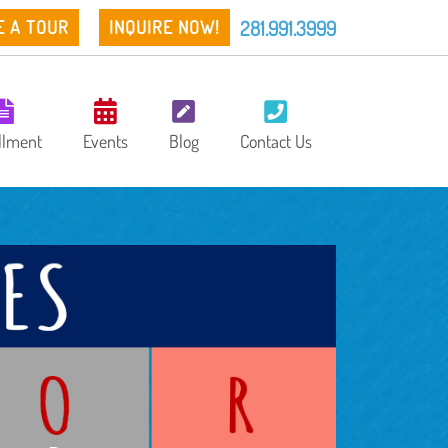
281.991.3999
E A TOUR
INQUIRE NOW!
llment
Events
Blog
Contact Us