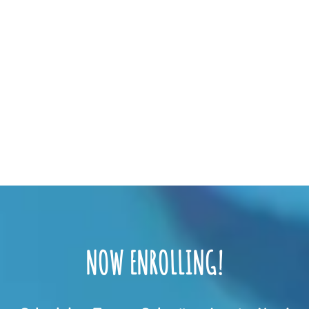
NOW ENROLLING!