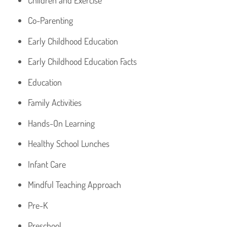
Co-Parenting
Early Childhood Education
Early Childhood Education Facts
Education
Family Activities
Hands-On Learning
Healthy School Lunches
Infant Care
Mindful Teaching Approach
Pre-K
Preschool