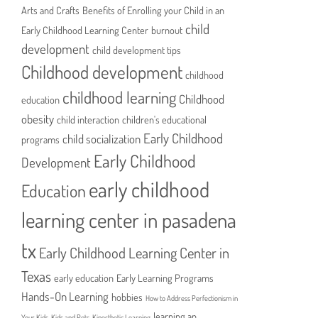
Arts and Crafts
Benefits of Enrolling your Child in an
child
Early Childhood Learning Center
burnout
development
child development tips
Childhood development
childhood
childhood learning
Childhood
education
obesity
child interaction
children's educational
Early Childhood
child socialization
programs
Early Childhood
Development
early childhood
Education
learning center in pasadena
tx
Early Childhood Learning Center in
Texas
early education
Early Learning Programs
Hands-On Learning
hobbies
How to Address Perfectionism in
learning an
Your Kids
Kids and Pets
Kinesthetic Learning