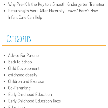
Why Pre-K Is the Key to a Smooth Kindergarten Transition
Returning to Work After Maternity Leave? Here’s How
Infant Care Can Help
Categories
Advice For Parents
Back to School
Child Development
childhood obesity
Children and Exercise
Co-Parenting
Early Childhood Education
Early Childhood Education Facts
Education