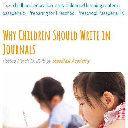
Tags:
childhood education
,
early childhood learning center in
pasadena tx
,
Preparing for Preschool
,
Preschool Pasadena TX
Why Children Should Write in
Journals
Posted
March 13, 2018
by
Steadfast Academy