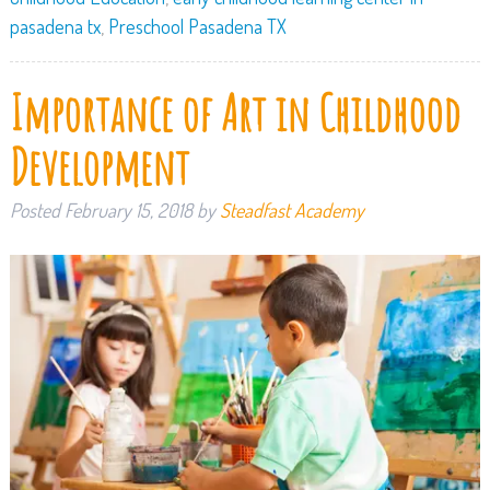
pasadena tx
,
Preschool Pasadena TX
Importance of Art in Childhood
Development
Posted
February 15, 2018
by
Steadfast Academy