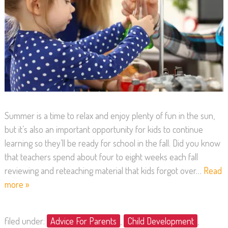
Summer is a time to relax and enjoy plenty of fun in the sun,
but it’s also an important opportunity for kids to continue
learning so they’ll be ready for school in the fall. Did you know
that teachers spend about four to eight weeks each fall
reviewing and reteaching material that kids forgot over…
Read
more »
filed under:
Advice For Parents
,
Child Development
,