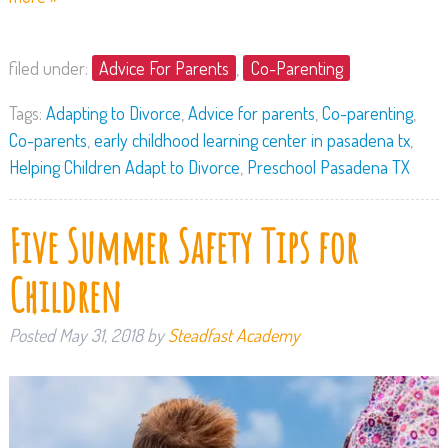
filed under:
Advice For Parents
,
Co-Parenting
Tags:
Adapting to Divorce
,
Advice for parents
,
Co-parenting
,
Co-parents
,
early childhood learning center in pasadena tx
,
Helping Children Adapt to Divorce
,
Preschool Pasadena TX
Five Summer Safety Tips for
Children
Posted
May 31, 2018
by
Steadfast Academy