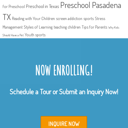
Preschool Pasadena
Preschool in Texas
for Preschool
TX
Reading with Your Children
screen addiction
sports
Stress
Management
Styles of Learning
teaching children
Tips for Parents
Why Kids
Youth sports
Should Have a Pet
NOW ENROLLING!
Schedule a Tour or Submit an Inquiry Now!
INQUIRE NOW