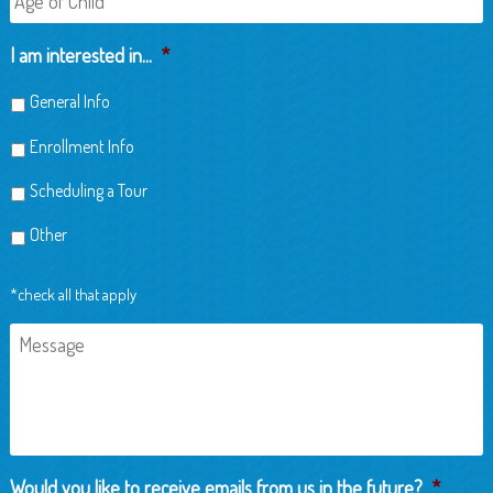
of
Child
I am interested in...
*
General Info
Enrollment Info
Scheduling a Tour
Other
*check all that apply
Message
Would you like to receive emails from us in the future?
*