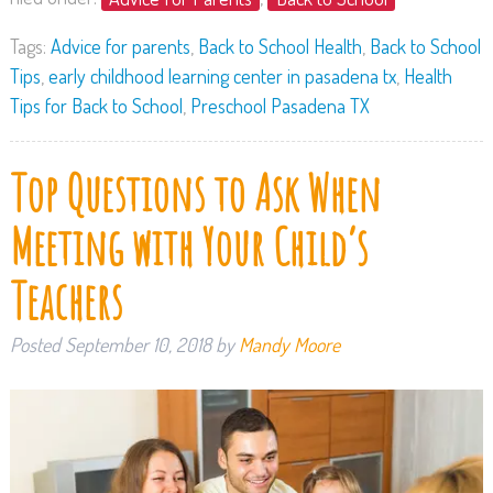
Tags:
Advice for parents
,
Back to School Health
,
Back to School
Tips
,
early childhood learning center in pasadena tx
,
Health
Tips for Back to School
,
Preschool Pasadena TX
Top Questions to Ask When
Meeting with Your Child’s
Teachers
Posted
September 10, 2018
by
Mandy Moore