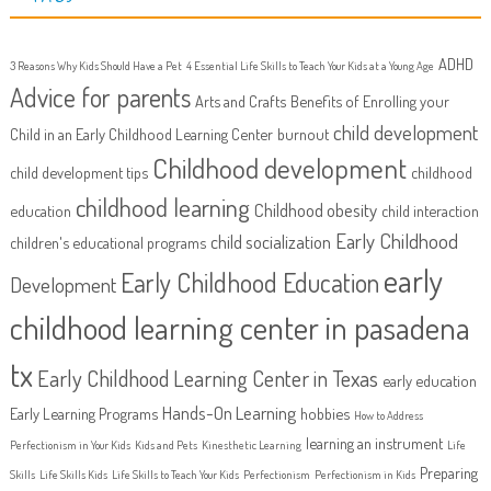
ADHD
3 Reasons Why Kids Should Have a Pet
4 Essential Life Skills to Teach Your Kids at a Young Age
Advice for parents
Arts and Crafts
Benefits of Enrolling your
child development
Child in an Early Childhood Learning Center
burnout
Childhood development
child development tips
childhood
childhood learning
Childhood obesity
education
child interaction
Early Childhood
child socialization
children's educational programs
early
Early Childhood Education
Development
childhood learning center in pasadena
tx
Early Childhood Learning Center in Texas
early education
Hands-On Learning
Early Learning Programs
hobbies
How to Address
learning an instrument
Perfectionism in Your Kids
Kids and Pets
Kinesthetic Learning
Life
Preparing
Skills
Life Skills Kids
Life Skills to Teach Your Kids
Perfectionism
Perfectionism in Kids