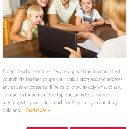
Parent-teacher conferences are a great time to connect with
your child’s teacher, gauge your child’s progress and address
any issues or concerns. It helps to know exactly what to ask,
so read on for some of the top questions to ask when
meeting with your child’s teachers. May I tell you about my
child and…
Read more »