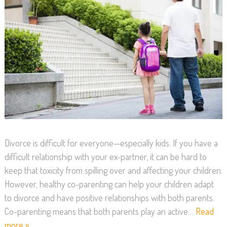
Divorce is difficult for everyone—especially kids. If you have a
difficult relationship with your ex-partner, it can be hard to
keep that toxicity from spilling over and affecting your children.
However, healthy co-parenting can help your children adapt
to divorce and have positive relationships with both parents.
Co-parenting means that both parents play an active…
Read
more »