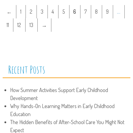
←
1
2
3
4
5
6
7
8
9
…
11
12
13
→
Recent Posts
How Summer Activities Support Early Childhood
Development
Why Hands-On Learning Matters in Early Childhood
Education
The Hidden Benefits of After-School Care You Might Not
Expect