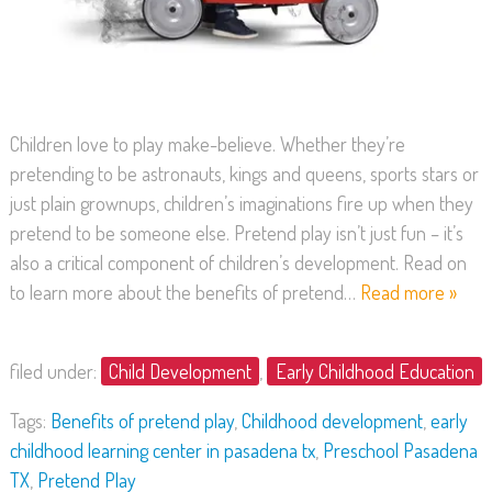
Children love to play make-believe. Whether they’re
pretending to be astronauts, kings and queens, sports stars or
just plain grownups, children’s imaginations fire up when they
pretend to be someone else. Pretend play isn’t just fun – it’s
also a critical component of children’s development. Read on
to learn more about the benefits of pretend…
Read more »
filed under:
Child Development
,
Early Childhood Education
Tags:
Benefits of pretend play
,
Childhood development
,
early
childhood learning center in pasadena tx
,
Preschool Pasadena
TX
,
Pretend Play