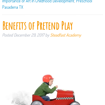
Importance of Art in Childhood Development
,
Preschool
Pasadena TX
Benefits of Pretend Play
Posted
December 29, 2017
by
Steadfast Academy