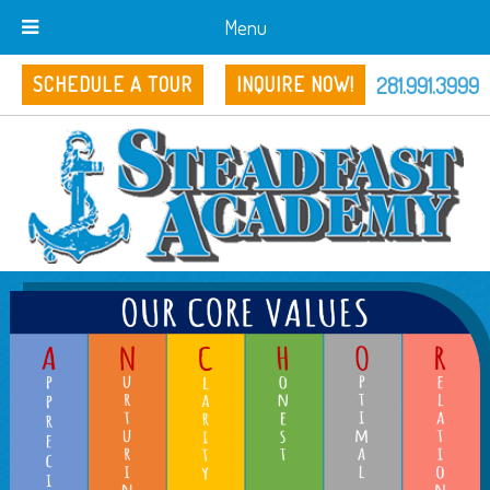
Menu
281.991.3999
SCHEDULE A TOUR
INQUIRE NOW!