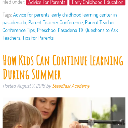
filed under:
Advice For Parents
,
Early Childhood Education
Tags:
Advice for parents
,
early childhood learning center in
pasadena tx
,
Parent Teacher Conference
,
Parent Teacher
Conference Tips
,
Preschool Pasadena TX
,
Questions to Ask
Teachers
,
Tips for Parents
How Kids Can Continue Learning
During Summer
Posted
August 7, 2018
by
Steadfast Academy