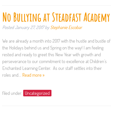
No Bullying at Steadfast Academy
Posted
January 27, 2017
by
Stephanie Escobar
We are already a month into 2017 with the hustle and bustle of
the Holidays behind us and Spring on the way! I am feeling
rested and ready to greet this New Year with growth and
perseverance to our commitment to excellence at Children’s
Enchanted Learning Center. As our staff settles into their
roles and…
Read more »
filed under:
Uncategorized