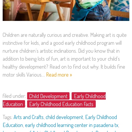
Children are naturally curious and creative. Making art is quite
instinctive for kids, and a good early childhood program will
nurture children’s artistic inclinations. Did you know that in
addition to being lots of fun, art is important to your child’s
healthy development? Read on to find out why. It builds fine
motor skills Various…
Read more »
filed under:
Child Development
,
Early Childhood
Education
,
Early Childhood Education Facts
Tags:
Arts and Crafts
,
child development
,
Early Childhood
Education
,
early childhood learning center in pasadena tx
,