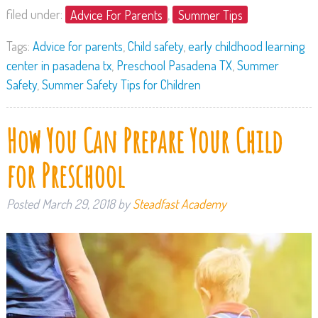
filed under:
Advice For Parents
,
Summer Tips
Tags:
Advice for parents
,
Child safety
,
early childhood learning
center in pasadena tx
,
Preschool Pasadena TX
,
Summer
Safety
,
Summer Safety Tips for Children
How You Can Prepare Your Child
for Preschool
Posted
March 29, 2018
by
Steadfast Academy