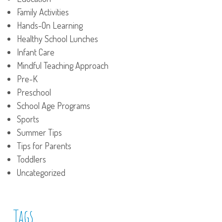
Family Activities
Hands-On Learning
Healthy School Lunches
Infant Care
Mindful Teaching Approach
Pre-K
Preschool
School Age Programs
Sports
Summer Tips
Tips for Parents
Toddlers
Uncategorized
Tags