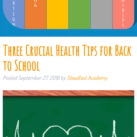
Three Crucial Health Tips for Back
to School
Posted
September 27, 2018
by
Steadfast Academy