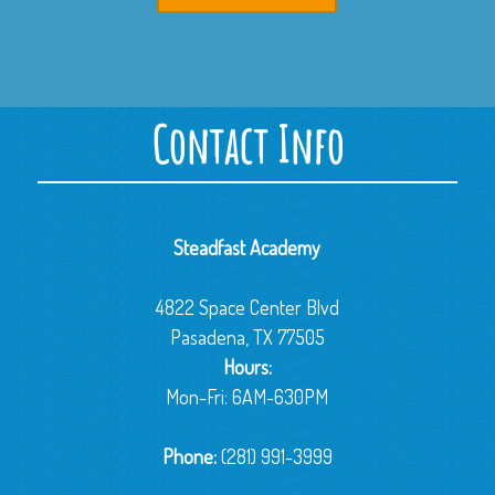
Contact Info
Steadfast Academy
4822 Space Center Blvd
Pasadena, TX 77505
Hours:
Mon-Fri: 6AM-630PM
Phone:
(281) 991-3999