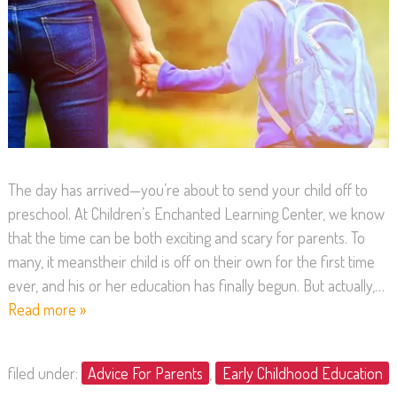
The day has arrived—you’re about to send your child off to
preschool. At Children’s Enchanted Learning Center, we know
that the time can be both exciting and scary for parents. To
many, it meanstheir child is off on their own for the first time
ever, and his or her education has finally begun. But actually,…
Read more »
filed under:
Advice For Parents
,
Early Childhood Education