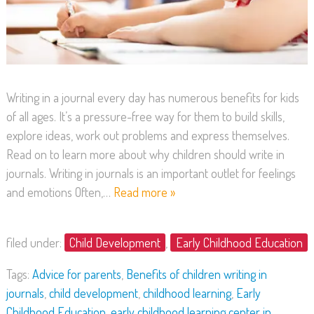
Writing in a journal every day has numerous benefits for kids
of all ages. It’s a pressure-free way for them to build skills,
explore ideas, work out problems and express themselves.
Read on to learn more about why children should write in
journals. Writing in journals is an important outlet for feelings
and emotions Often,…
Read more »
filed under:
Child Development
,
Early Childhood Education
Tags:
Advice for parents
,
Benefits of children writing in
journals
,
child development
,
childhood learning
,
Early
Childhood Education
,
early childhood learning center in