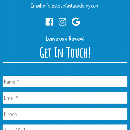
Email:
info@steadfastacademy.com
Leave us a Review!
Get In Touch!
Name
*
Email
*
Phone
Age