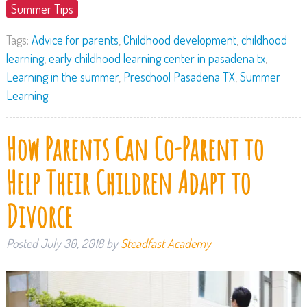
Summer Tips
Tags:
Advice for parents
,
Childhood development
,
childhood
learning
,
early childhood learning center in pasadena tx
,
Learning in the summer
,
Preschool Pasadena TX
,
Summer
Learning
How Parents Can Co-Parent to
Help Their Children Adapt to
Divorce
Posted
July 30, 2018
by
Steadfast Academy