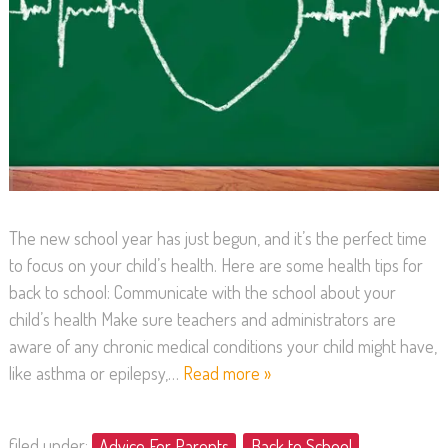
The new school year has just begun, and it’s the perfect time
to focus on your child’s health. Here are some health tips for
back to school: Communicate with the school about your
child’s health Make sure teachers and administrators are
aware of any chronic medical conditions your child might have,
like asthma or epilepsy,…
Read more »
filed under:
Advice For Parents
,
Back to School