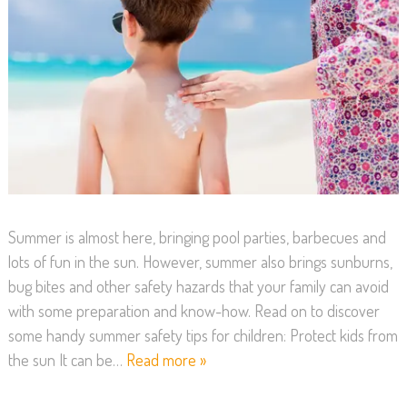
Summer is almost here, bringing pool parties, barbecues and
lots of fun in the sun. However, summer also brings sunburns,
bug bites and other safety hazards that your family can avoid
with some preparation and know-how. Read on to discover
some handy summer safety tips for children: Protect kids from
the sun It can be…
Read more »