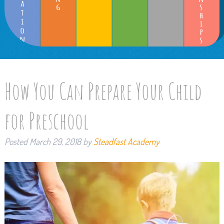
How You Can Prepare Your Child
for Preschool
Posted
March 29, 2018
by
Steadfast Academy