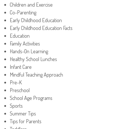
Children and Exercise
Co-Parenting
Early Childhood Education
Early Childhood Education Facts
Education
Family Activities
Hands-On Learning
Healthy School Lunches
Infant Care
Mindful Teaching Approach
Pre-K
Preschool
School Age Programs
Sports
Summer Tips
Tips for Parents
Toddlers