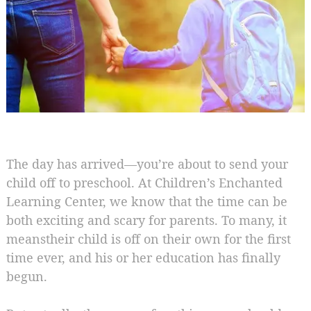
The day has arrived—you’re about to send your
child off to preschool. At Children’s Enchanted
Learning Center, we know that the time can be
both exciting and scary for parents. To many, it
meanstheir child is off on their own for the first
time ever, and his or her education has finally
begun.