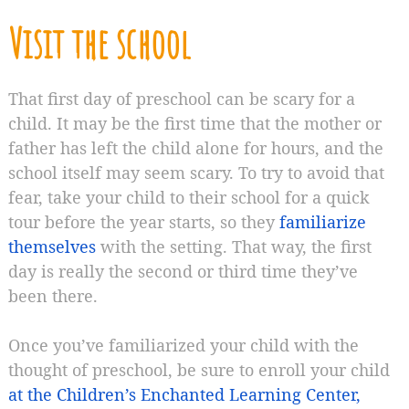
Visit the school
That first day of preschool can be scary for a
child. It may be the first time that the mother or
father has left the child alone for hours, and the
school itself may seem scary. To try to avoid that
fear, take your child to their school for a quick
tour before the year starts, so they
familiarize
themselves
with the setting. That way, the first
day is really the second or third time they’ve
been there.
Once you’ve familiarized your child with the
thought of preschool, be sure to enroll your child
at the Children’s Enchanted Learning Center,