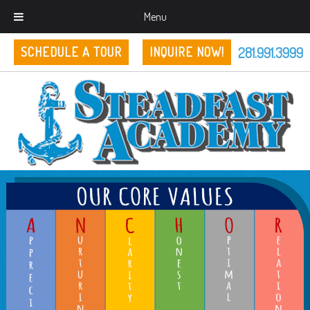
Menu
281.991.3999
SCHEDULE A TOUR
INQUIRE NOW!