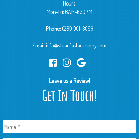
Hours:
Mon-Fri: 6AM-630PM
Phone:
(281) 991-3999
Email:
info@steadfastacademy.com
Leave us a Review!
Get In Touch!
Name
*