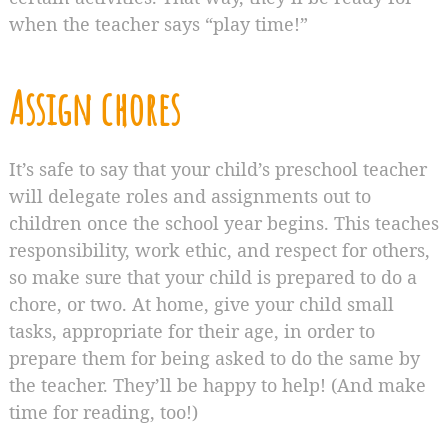
when the teacher says “play time!”
Assign chores
It’s safe to say that your child’s preschool teacher
will delegate roles and assignments out to
children once the school year begins. This teaches
responsibility, work ethic, and respect for others,
so make sure that your child is prepared to do a
chore, or two. At home, give your child small
tasks, appropriate for their age, in order to
prepare them for being asked to do the same by
the teacher. They’ll be happy to help! (And make
time for reading, too!)