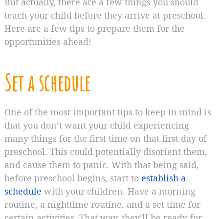
But actually, there are a few things you should
teach your child before they arrive at preschool.
Here are a few tips to prepare them for the
opportunities ahead!
Set a schedule
One of the most important tips to keep in mind is
that you don’t want your child experiencing
many things for the first time on that first day of
preschool. This could potentially disorient them,
and cause them to panic. With that being said,
before preschool begins, start to
establish a
schedule
with your children. Have a morning
routine, a nighttime routine, and a set time for
certain activities. That way, they’ll be ready for