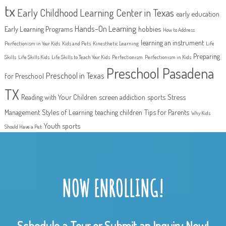
tx
Early Childhood Learning Center in Texas
early education
Hands-On Learning
Early Learning Programs
hobbies
How to Address
learning an instrument
Perfectionism in Your Kids
Kids and Pets
Kinesthetic Learning
Life
Preparing
Skills
Life Skills Kids
Life Skills to Teach Your Kids
Perfectionism
Perfectionism in Kids
Preschool Pasadena
Preschool in Texas
for Preschool
TX
Reading with Your Children
screen addiction
sports
Stress
Management
Styles of Learning
teaching children
Tips for Parents
Why Kids
Youth sports
Should Have a Pet
NOW ENROLLING!
Schedule a Tour or Submit an Inquiry Now!