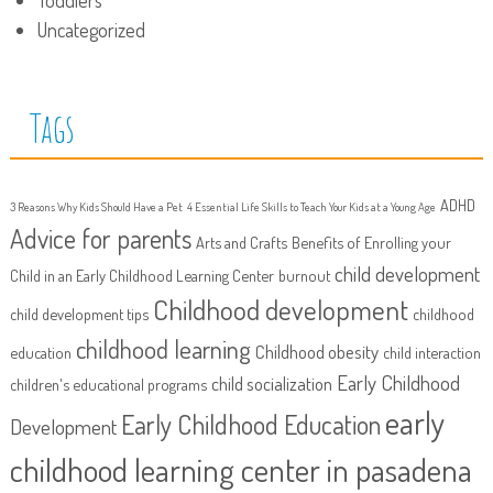
Uncategorized
Tags
ADHD
3 Reasons Why Kids Should Have a Pet
4 Essential Life Skills to Teach Your Kids at a Young Age
Advice for parents
Arts and Crafts
Benefits of Enrolling your
child development
Child in an Early Childhood Learning Center
burnout
Childhood development
child development tips
childhood
childhood learning
Childhood obesity
education
child interaction
Early Childhood
child socialization
children's educational programs
early
Early Childhood Education
Development
childhood learning center in pasadena