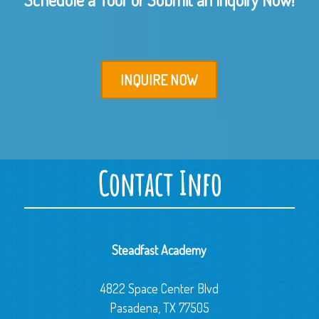
INQUIRE NOW
Contact Info
Steadfast Academy
4822 Space Center Blvd
Pasadena, TX 77505