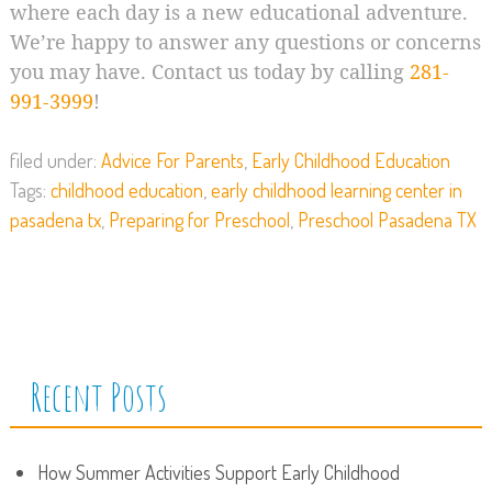
where each day is a new educational adventure.
We’re happy to answer any questions or concerns
you may have. Contact us today by calling
281-
991-3999
!
filed under:
Advice For Parents
,
Early Childhood Education
Tags:
childhood education
,
early childhood learning center in
pasadena tx
,
Preparing for Preschool
,
Preschool Pasadena TX
Recent Posts
How Summer Activities Support Early Childhood