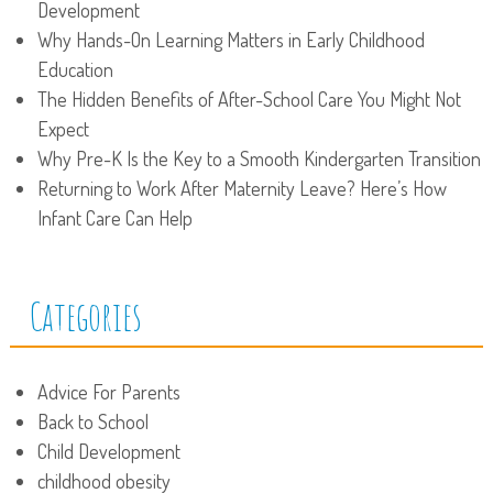
Development
Why Hands-On Learning Matters in Early Childhood
Education
The Hidden Benefits of After-School Care You Might Not
Expect
Why Pre-K Is the Key to a Smooth Kindergarten Transition
Returning to Work After Maternity Leave? Here’s How
Infant Care Can Help
Categories
Advice For Parents
Back to School
Child Development
childhood obesity