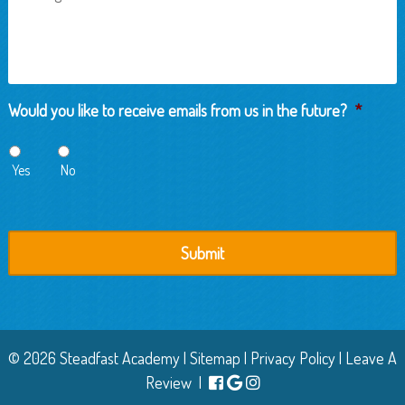
Would you like to receive emails from us in the future?
*
Yes
No
© 2026 Steadfast Academy |
Sitemap
|
Privacy Policy
|
Leave A
Review
|