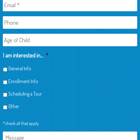
Email
*
Phone
Age
of
Child
I am interested in...
*
General Info
Enrollment Info
Scheduling a Tour
Other
*check all that apply
Message