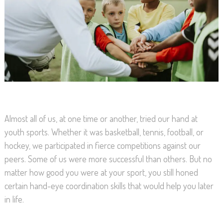
Almost all of us, at one time or another, tried our hand at
youth sports. Whether it was basketball, tennis, football, or
hockey, we participated in fierce competitions against our
peers. Some of us were more successful than others. But no
matter how good you were at your sport, you still honed
certain hand-eye coordination skills that would help you later
in life.