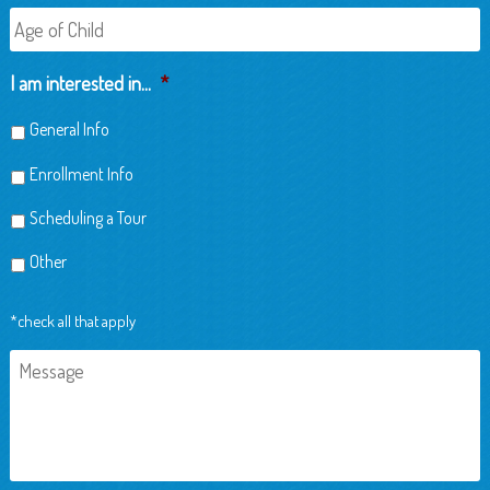
Age
of
Child
I am interested in...
*
General Info
Enrollment Info
Scheduling a Tour
Other
*check all that apply
Message