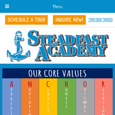
Menu
281.991.3999
SCHEDULE A TOUR
INQUIRE NOW!