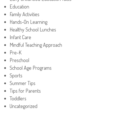
Education
Family Activities
Hands-On Learning
Healthy School Lunches
Infant Care
Mindful Teaching Approach
Pre-K
Preschool
School Age Programs
Sports
Summer Tips
Tips for Parents
Toddlers
Uncategorized