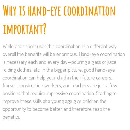
Why is hand-eye coordination
important?
While each sport uses this coordination in a different way,
overall the benefits will be enormous. Hand-eye coordination
is necessary each and every day—pouring a glass of juice,
folding clothes, etc. In the bigger picture, good hand-eye
coordination can help your child in their future careers.
Nurses, construction workers, and teachers are just a few
positions that require impressive coordination. Starting to
improve these skills at a young age give children the
opportunity to become better and therefore reap the
benefits.