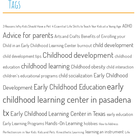
Tags
ADHD
3 Reasons Why Kids Should Have a Pet
4 Essential Life Skills to Teach Your Kids at a Young Age
Advice for parents
Arts and Crafts
Benefits of Enrolling your
child development
Child in an Early Childhood Learning Center
burnout
Childhood development
child development tips
childhood
childhood learning
Childhood obesity
education
child interaction
Early Childhood
child socialization
children's educational programs
early
Early Childhood Education
Development
childhood learning center in pasadena
tx
Early Childhood Learning Center in Texas
early education
Hands-On Learning
Early Learning Programs
hobbies
How to Address
learning an instrument
Perfectionism in Your Kids
Kids and Pets
Kinesthetic Learning
Life