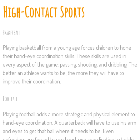
High-Contact Sports
Basketball
Playing basketball from a young age forces children to hone
their hand-eye coordination skills. These skills are used in
every aspect of the game: passing, shooting, and dribbling. The
better an athlete wants to be, the more they will have to
improve their coordination.
Football
Playing football adds a more strategic and physical element to
hand-eye coordination. A quarterback will have to use his arm
and eyes to get that ball where it needs to be. Even
defenders are forced to use hand-eye coordination to tackle