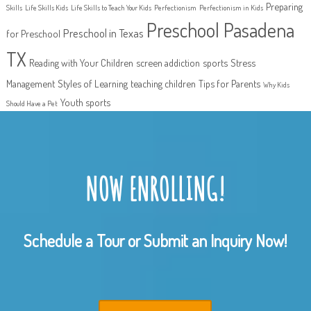
Preparing
Skills
Life Skills Kids
Life Skills to Teach Your Kids
Perfectionism
Perfectionism in Kids
Preschool Pasadena
Preschool in Texas
for Preschool
TX
Reading with Your Children
screen addiction
sports
Stress
Management
Styles of Learning
teaching children
Tips for Parents
Why Kids
Youth sports
Should Have a Pet
NOW ENROLLING!
Schedule a Tour or Submit an Inquiry Now!