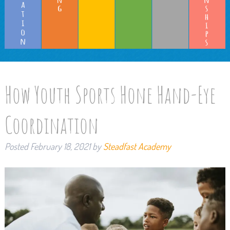
How Youth Sports Hone Hand-Eye
Coordination
Posted
February 18, 2021
by
Steadfast Academy