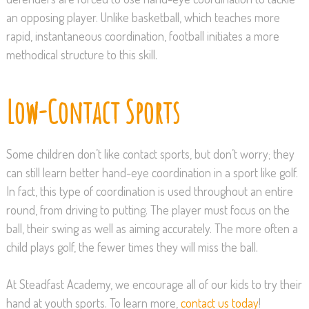
an opposing player. Unlike basketball, which teaches more
rapid, instantaneous coordination, football initiates a more
methodical structure to this skill.
Low-Contact Sports
Some children don’t like contact sports, but don’t worry; they
can still learn better hand-eye coordination in a sport like golf.
In fact, this type of coordination is used throughout an entire
round, from driving to putting. The player must focus on the
ball, their swing as well as aiming accurately. The more often a
child plays golf, the fewer times they will miss the ball.
At Steadfast Academy, we encourage all of our kids to try their
hand at youth sports. To learn more,
contact us today
!