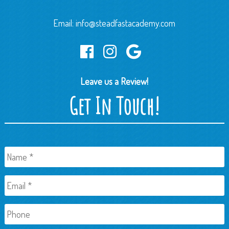
Email:
info@steadfastacademy.com
Leave us a Review!
Get In Touch!
Name
*
Email
*
Phone