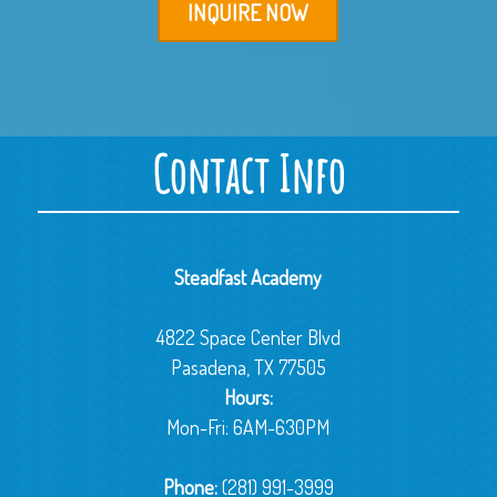
INQUIRE NOW
Contact Info
Steadfast Academy
4822 Space Center Blvd
Pasadena, TX 77505
Hours:
Mon-Fri: 6AM-630PM
Phone:
(281) 991-3999