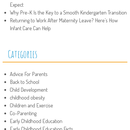
Expect
Why Pre-K Is the Key to a Smooth Kindergarten Transition
Returning to Work After Maternity Leave? Here’s How
Infant Care Can Help
Categories
Advice For Parents
Back to School
Child Development
childhood obesity
Children and Exercise
Co-Parenting
Early Childhood Education
Early Childhood Education Facts