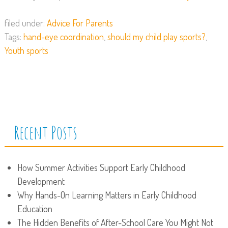
filed under:
Advice For Parents
Tags:
hand-eye coordination
,
should my child play sports?
,
Youth sports
Recent Posts
How Summer Activities Support Early Childhood
Development
Why Hands-On Learning Matters in Early Childhood
Education
The Hidden Benefits of After-School Care You Might Not