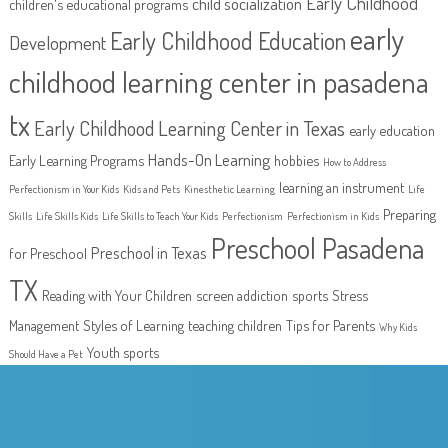
Early Childhood
child socialization
children's educational programs
early
Early Childhood Education
Development
childhood learning center in pasadena
tx
Early Childhood Learning Center in Texas
early education
Hands-On Learning
Early Learning Programs
hobbies
How to Address
learning an instrument
Perfectionism in Your Kids
Kids and Pets
Kinesthetic Learning
Life
Preparing
Skills
Life Skills Kids
Life Skills to Teach Your Kids
Perfectionism
Perfectionism in Kids
Preschool Pasadena
Preschool in Texas
for Preschool
TX
Reading with Your Children
screen addiction
sports
Stress
Management
Styles of Learning
teaching children
Tips for Parents
Why Kids
Youth sports
Should Have a Pet