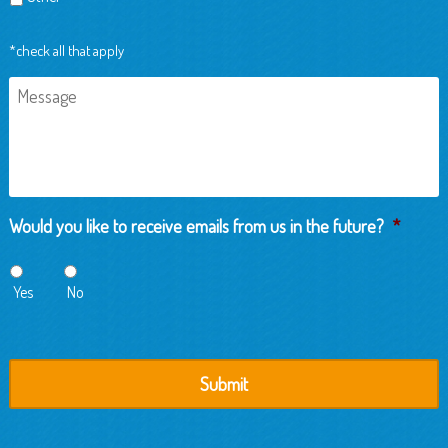
*check all that apply
Message
Would you like to receive emails from us in the future?
*
Yes
No