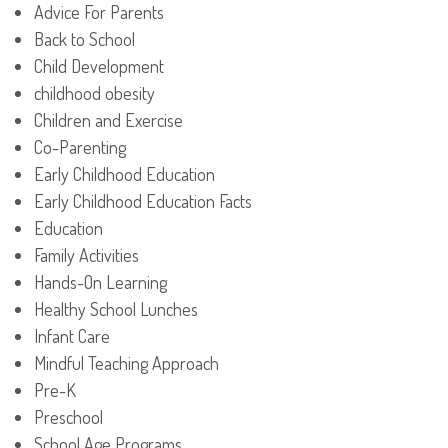
Advice For Parents
Back to School
Child Development
childhood obesity
Children and Exercise
Co-Parenting
Early Childhood Education
Early Childhood Education Facts
Education
Family Activities
Hands-On Learning
Healthy School Lunches
Infant Care
Mindful Teaching Approach
Pre-K
Preschool
School Age Programs