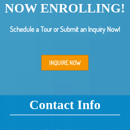
NOW ENROLLING!
Schedule a Tour or Submit an Inquiry Now!
INQUIRE NOW
Contact Info