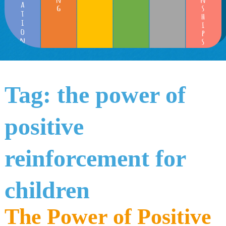
Tag:
the power of
positive
reinforcement for
children
The Power of Positive