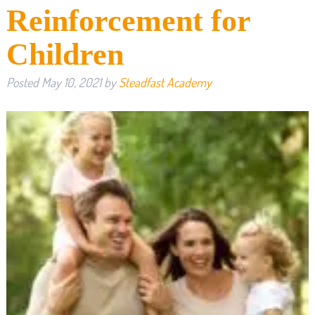
Reinforcement for
Children
Posted
May 10, 2021
by
Steadfast Academy