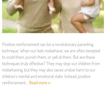
Positive reinforcement can be a revolutionary parenting
technique. When our kids misbehave, we are often tempted
to scold them, punish them, or yell at them. But are these
techniques truly effective? They may stop our children from
misbehaving, but they may also cause undue harm to our
children’s mental and emotional state. Instead, positive
reinforcement…
Read more »