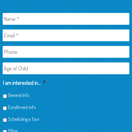
Name
*
Email
*
Phone
Age
of
Child
I am interested in...
*
General Info
Enrollment Info
Scheduling a Tour
Other