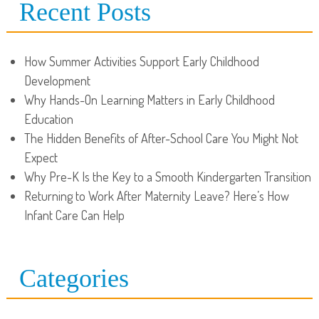
Recent Posts
How Summer Activities Support Early Childhood
Development
Why Hands-On Learning Matters in Early Childhood
Education
The Hidden Benefits of After-School Care You Might Not
Expect
Why Pre-K Is the Key to a Smooth Kindergarten Transition
Returning to Work After Maternity Leave? Here’s How
Infant Care Can Help
Categories