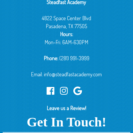
Steadfast Academy
4822 Space Center Blvd
Pasadena, TX 77505
Hours:
Mon-Fri: 6AM-630PM
Phone:
(281) 991-3999
Email:
info@steadfastacademy.com
Leave us a Review!
Get In Touch!