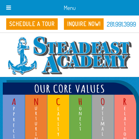
Menu
281.991.3999
SCHEDULE A TOUR
INQUIRE NOW!