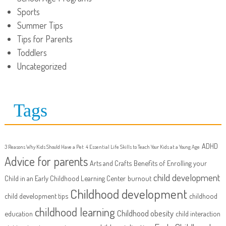
Sports
Summer Tips
Tips for Parents
Toddlers
Uncategorized
Tags
ADHD
3 Reasons Why Kids Should Have a Pet
4 Essential Life Skills to Teach Your Kids at a Young Age
Advice for parents
Arts and Crafts
Benefits of Enrolling your
child development
Child in an Early Childhood Learning Center
burnout
Childhood development
child development tips
childhood
childhood learning
Childhood obesity
education
child interaction