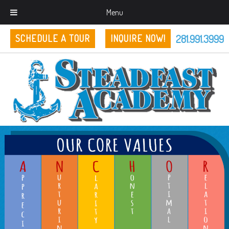
Menu
281.991.3999
SCHEDULE A TOUR
INQUIRE NOW!