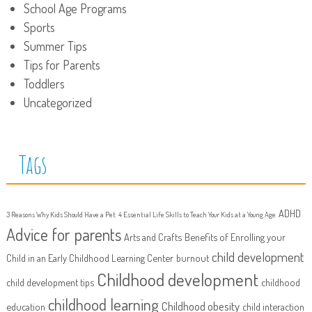
School Age Programs
Sports
Summer Tips
Tips for Parents
Toddlers
Uncategorized
Tags
ADHD
3 Reasons Why Kids Should Have a Pet
4 Essential Life Skills to Teach Your Kids at a Young Age
Advice for parents
Arts and Crafts
Benefits of Enrolling your
child development
Child in an Early Childhood Learning Center
burnout
Childhood development
child development tips
childhood
childhood learning
Childhood obesity
education
child interaction