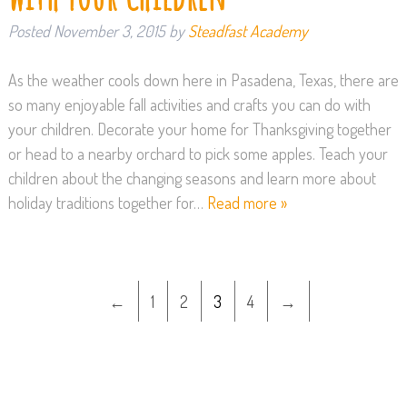
Posted
November 3, 2015
by
Steadfast Academy
As the weather cools down here in Pasadena, Texas, there are
so many enjoyable fall activities and crafts you can do with
your children. Decorate your home for Thanksgiving together
or head to a nearby orchard to pick some apples. Teach your
children about the changing seasons and learn more about
holiday traditions together for…
Read more »
←
1
2
3
4
→