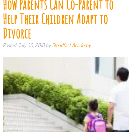
How Parents Can Co-Parent to
Help Their Children Adapt to
Divorce
Posted
July 30, 2018
by
Steadfast Academy