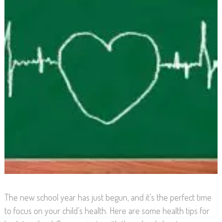
The new school year has just begun, and it’s the perfect time
to focus on your child’s health. Here are some health tips for