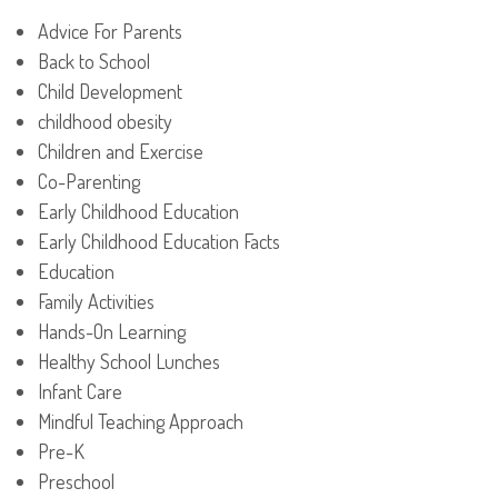
Advice For Parents
Back to School
Child Development
childhood obesity
Children and Exercise
Co-Parenting
Early Childhood Education
Early Childhood Education Facts
Education
Family Activities
Hands-On Learning
Healthy School Lunches
Infant Care
Mindful Teaching Approach
Pre-K
Preschool