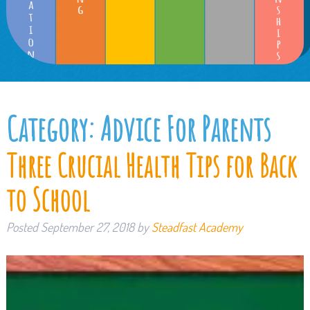
Category:
Advice For Parents
Three Crucial Health Tips for Back
to School
Posted
September 27, 2018
by
Steadfast Academy