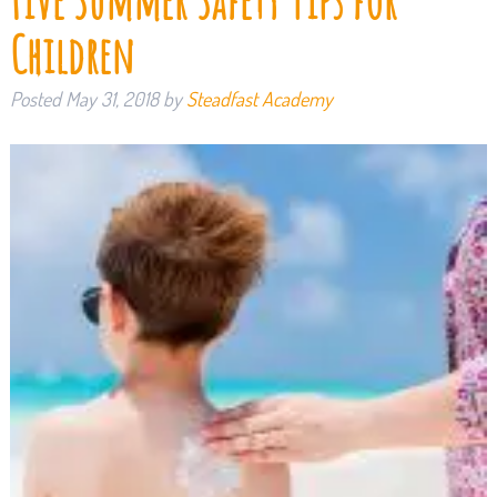
Five Summer Safety Tips for
Children
Posted
May 31, 2018
by
Steadfast Academy