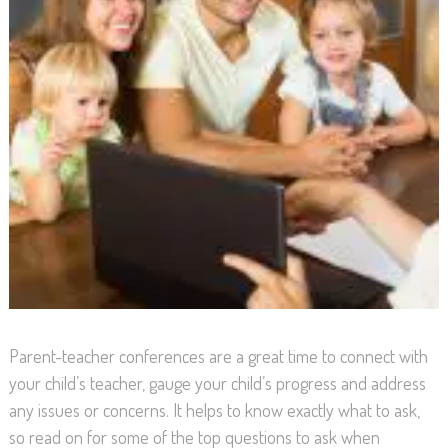
Parent-teacher conferences are a great time to connect with
your child’s teacher, gauge your child’s progress and address
any issues or concerns. It helps to know exactly what to ask,
so read on for some of the top questions to ask when