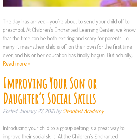
The day has arrived—you’re about to send your child off to
preschool. At Children’s Enchanted Learning Center, we know
that the time can be both exciting and scary for parents. To
many, it meanstheir child is off on their own for the first time
ever, and his or her education has finally begun. But actually,…
Read more »
Improving Your Son or
Daughter’s Social Skills
Posted
January 27, 2016
by
Steadfast Academy
Introducing your child to a group setting is a great way to
improve their social skills. At the Children’s Enchanted