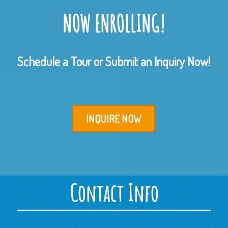
NOW ENROLLING!
Schedule a Tour or Submit an Inquiry Now!
INQUIRE NOW
Contact Info