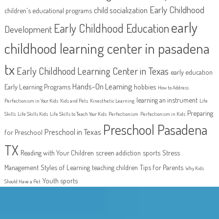
Early Childhood
child socialization
children's educational programs
early
Early Childhood Education
Development
childhood learning center in pasadena
tx
Early Childhood Learning Center in Texas
early education
Hands-On Learning
Early Learning Programs
hobbies
How to Address
learning an instrument
Perfectionism in Your Kids
Kids and Pets
Kinesthetic Learning
Life
Preparing
Skills
Life Skills Kids
Life Skills to Teach Your Kids
Perfectionism
Perfectionism in Kids
Preschool Pasadena
Preschool in Texas
for Preschool
TX
Reading with Your Children
screen addiction
sports
Stress
Management
Styles of Learning
teaching children
Tips for Parents
Why Kids
Youth sports
Should Have a Pet