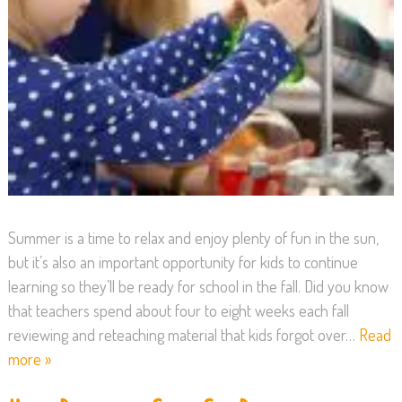
Summer is a time to relax and enjoy plenty of fun in the sun,
but it’s also an important opportunity for kids to continue
learning so they’ll be ready for school in the fall. Did you know
that teachers spend about four to eight weeks each fall
reviewing and reteaching material that kids forgot over…
Read
more »