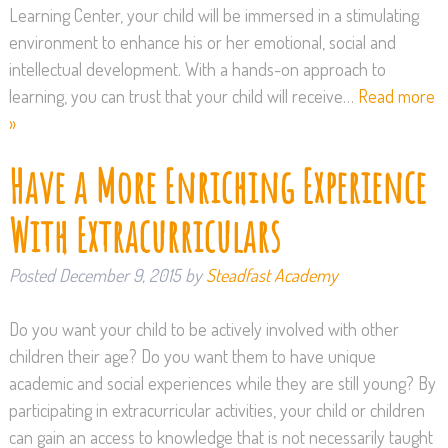
Learning Center, your child will be immersed in a stimulating
environment to enhance his or her emotional, social and
intellectual development. With a hands-on approach to
learning, you can trust that your child will receive…
Read more
»
Have a More Enriching Experience
With Extracurriculars
Posted
December 9, 2015
by
Steadfast Academy
Do you want your child to be actively involved with other
children their age? Do you want them to have unique
academic and social experiences while they are still young? By
participating in extracurricular activities, your child or children
can gain an access to knowledge that is not necessarily taught