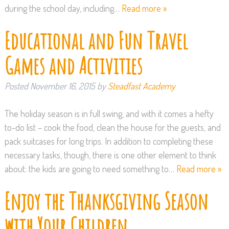
during the school day, including…
Read more »
Educational and Fun Travel
Games and Activities
Posted
November 16, 2015
by
Steadfast Academy
The holiday season is in full swing, and with it comes a hefty
to-do list – cook the food, clean the house for the guests, and
pack suitcases for long trips. In addition to completing these
necessary tasks, though, there is one other element to think
about: the kids are going to need something to…
Read more »
Enjoy the Thanksgiving Season
with Your Children