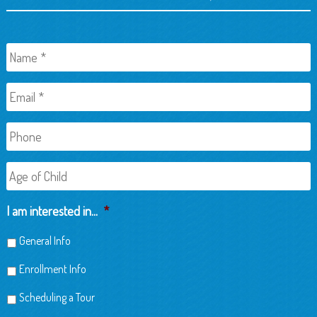
Name
*
Email
*
Phone
Age
of
Child
I am interested in...
*
General Info
Enrollment Info
Scheduling a Tour