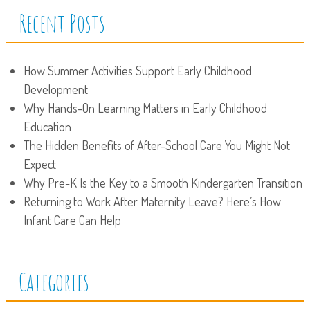
Recent Posts
How Summer Activities Support Early Childhood
Development
Why Hands-On Learning Matters in Early Childhood
Education
The Hidden Benefits of After-School Care You Might Not
Expect
Why Pre-K Is the Key to a Smooth Kindergarten Transition
Returning to Work After Maternity Leave? Here’s How
Infant Care Can Help
Categories