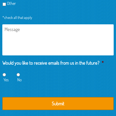
Other
*check all that apply
Message
Would you like to receive emails from us in the future?
*
Yes
No