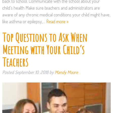
back to school: Communicate with the school about your
child’s health Make sure teachers and administrators are
aware of any chronic medical conditions your child might have,
like asthma or epilepsy,…
Read more »
Top Questions to Ask When
Meeting with Your Child’s
Teachers
Posted
September 10, 2018
by
Mandy Moore