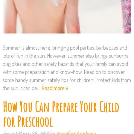
Summer is almost here, bringing pool parties, barbecues and
lots of fun in the sun. However, summer also brings sunburns,
bug bites and other safety hazards that your family can avoid
with some preparation and know-how. Read on to discover
some handy summer safety tips for children: Protect kids from
the sun It can be…
Read more »
How You Can Prepare Your Child
for Preschool
Posted
March 29, 2018
by
Steadfast Academy