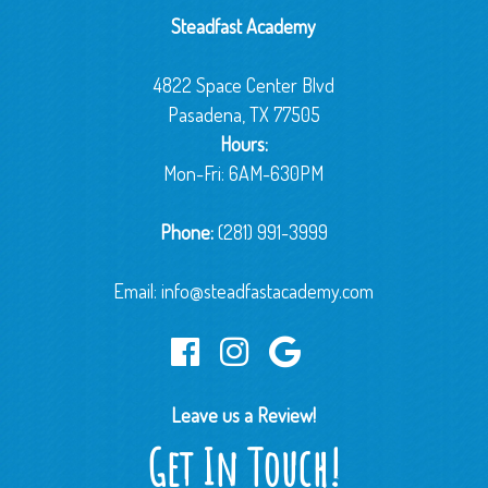
Steadfast Academy
4822 Space Center Blvd
Pasadena, TX 77505
Hours:
Mon-Fri: 6AM-630PM
Phone:
(281) 991-3999
Email:
info@steadfastacademy.com
Leave us a Review!
Get In Touch!