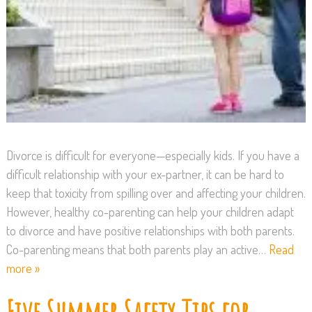
Divorce is difficult for everyone—especially kids. If you have a
difficult relationship with your ex-partner, it can be hard to
keep that toxicity from spilling over and affecting your children.
However, healthy co-parenting can help your children adapt
to divorce and have positive relationships with both parents.
Co-parenting means that both parents play an active…
Read
more »