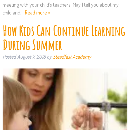
meeting with your child’s teachers. May I tell you about my
child and…
Read more »
How Kids Can Continue Learning
During Summer
Posted
August 7, 2018
by
Steadfast Academy