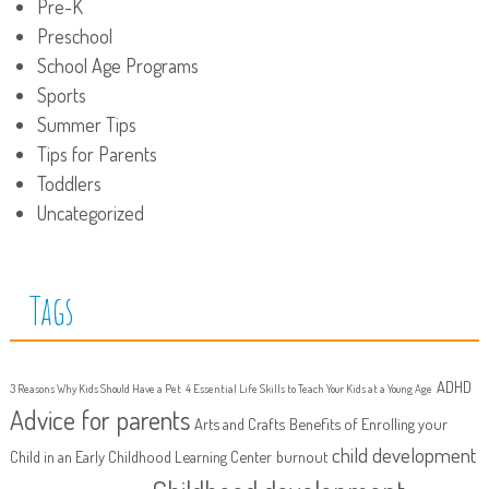
Pre-K
Preschool
School Age Programs
Sports
Summer Tips
Tips for Parents
Toddlers
Uncategorized
Tags
ADHD
3 Reasons Why Kids Should Have a Pet
4 Essential Life Skills to Teach Your Kids at a Young Age
Advice for parents
Arts and Crafts
Benefits of Enrolling your
child development
Child in an Early Childhood Learning Center
burnout