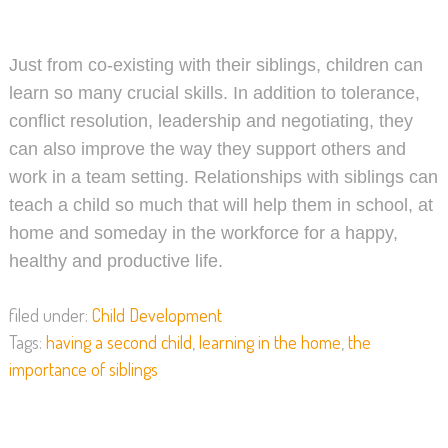
Just from co-existing with their siblings, children can
learn so many crucial skills. In addition to tolerance,
conflict resolution, leadership and negotiating, they
can also improve the way they support others and
work in a team setting. Relationships with siblings can
teach a child so much that will help them in school, at
home and someday in the workforce for a happy,
healthy and productive life.
filed under:
Child Development
Tags:
having a second child
,
learning in the home
,
the
importance of siblings