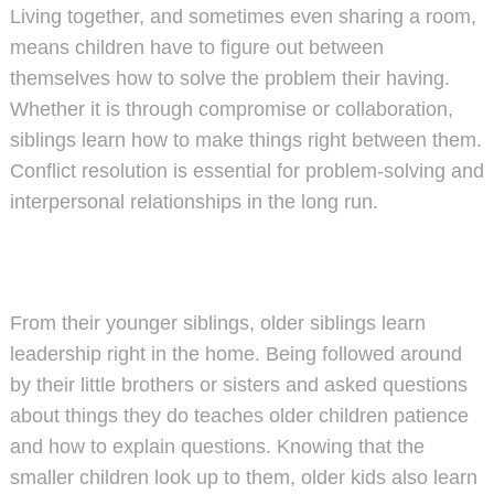
Living together, and sometimes even sharing a room,
means children have to figure out between
themselves how to solve the problem their having.
Whether it is through compromise or collaboration,
siblings learn how to make things right between them.
Conflict resolution is essential for problem-solving and
interpersonal relationships in the long run.
From their younger siblings, older siblings learn
leadership right in the home. Being followed around
by their little brothers or sisters and asked questions
about things they do teaches older children patience
and how to explain questions. Knowing that the
smaller children look up to them, older kids also learn