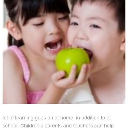
lot of learning goes on at home, in addition to at
school. Children’s parents and teachers can help