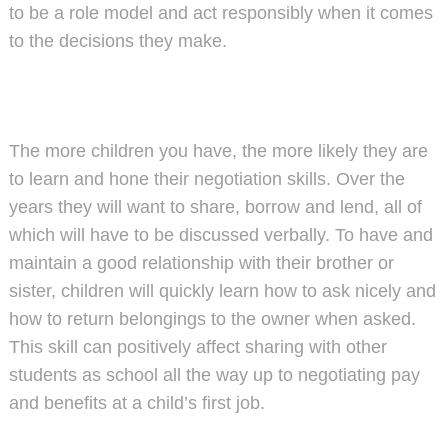
to be a role model and act responsibly when it comes
to the decisions they make.
The more children you have, the more likely they are
to learn and hone their negotiation skills. Over the
years they will want to share, borrow and lend, all of
which will have to be discussed verbally. To have and
maintain a good relationship with their brother or
sister, children will quickly learn how to ask nicely and
how to return belongings to the owner when asked.
This skill can positively affect sharing with other
students as school all the way up to negotiating pay
and benefits at a child’s first job.