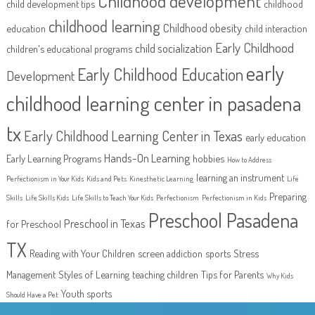
Childhood development
child development tips
childhood
childhood learning
Childhood obesity
education
child interaction
Early Childhood
child socialization
children's educational programs
early
Early Childhood Education
Development
childhood learning center in pasadena
tx
Early Childhood Learning Center in Texas
early education
Hands-On Learning
Early Learning Programs
hobbies
How to Address
learning an instrument
Perfectionism in Your Kids
Kids and Pets
Kinesthetic Learning
Life
Preparing
Skills
Life Skills Kids
Life Skills to Teach Your Kids
Perfectionism
Perfectionism in Kids
Preschool Pasadena
Preschool in Texas
for Preschool
TX
Reading with Your Children
screen addiction
sports
Stress
Management
Styles of Learning
teaching children
Tips for Parents
Why Kids
Youth sports
Should Have a Pet