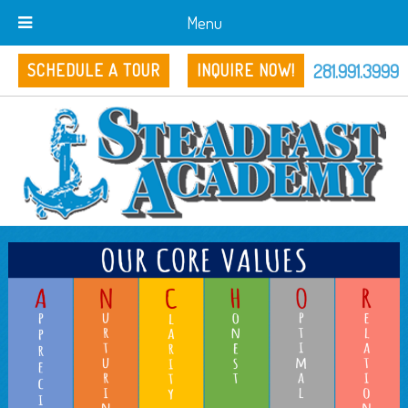
Menu
281.991.3999
SCHEDULE A TOUR
INQUIRE NOW!