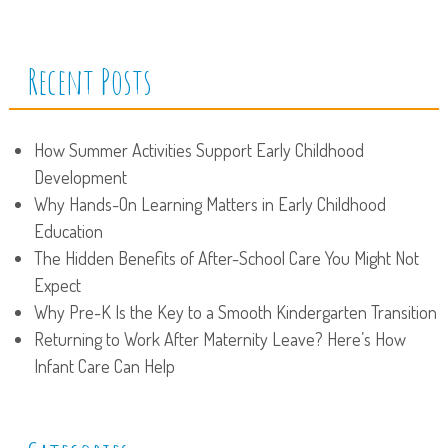
Recent Posts
How Summer Activities Support Early Childhood
Development
Why Hands-On Learning Matters in Early Childhood
Education
The Hidden Benefits of After-School Care You Might Not
Expect
Why Pre-K Is the Key to a Smooth Kindergarten Transition
Returning to Work After Maternity Leave? Here’s How
Infant Care Can Help