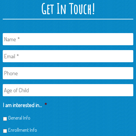
Get In Touch!
Name
*
Email
*
Phone
Age
of
Child
I am interested in...
*
General Info
Enrollment Info