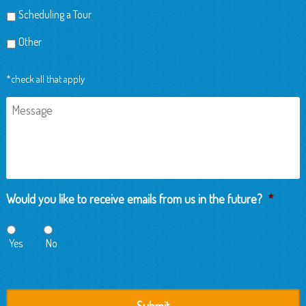
Scheduling a Tour
Other
*check all that apply
Message
Would you like to receive emails from us in the future?
*
Yes
No