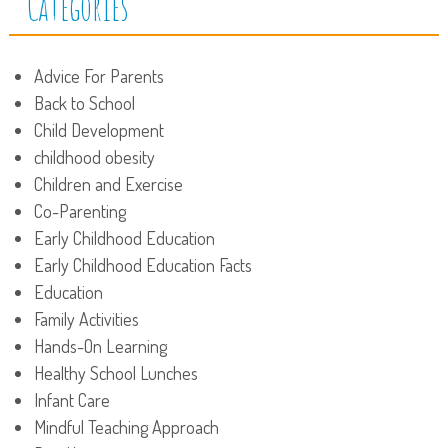
Categories
Advice For Parents
Back to School
Child Development
childhood obesity
Children and Exercise
Co-Parenting
Early Childhood Education
Early Childhood Education Facts
Education
Family Activities
Hands-On Learning
Healthy School Lunches
Infant Care
Mindful Teaching Approach