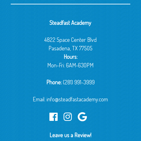
Steadfast Academy
4822 Space Center Blvd
Pasadena, TX 77505
Hours:
Mon-Fri: 6AM-630PM
Phone:
(281) 991-3999
Email:
info@steadfastacademy.com
Leave us a Review!