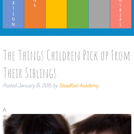
The Things Children Pick up From
Their Siblings
Posted
January 15, 2015
by
Steadfast Academy
A