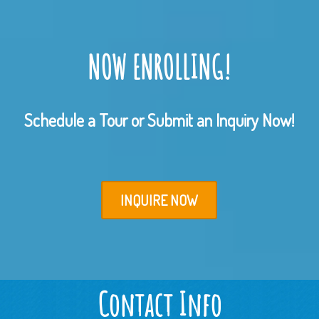
NOW ENROLLING!
Schedule a Tour or Submit an Inquiry Now!
INQUIRE NOW
Contact Info