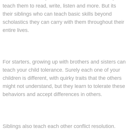
teach them to read, write, listen and more. But its
their siblings who can teach basic skills beyond
scholastics they can carry with them throughout their
entire lives.
For starters, growing up with brothers and sisters can
teach your child tolerance. Surely each one of your
children is different, with quirky traits that the others
might not understand, but they learn to tolerate these
behaviors and accept differences in others.
Siblings also teach each other conflict resolution.