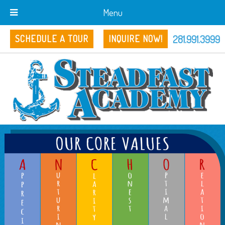
Menu
281.991.3999
SCHEDULE A TOUR
INQUIRE NOW!