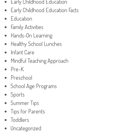
Early Childhood Education
Early Childhood Education Facts
Education
Family Activities
Hands-On Learning
Healthy School Lunches
Infant Care
Mindful Teaching Approach
Pre-K
Preschool
School Age Programs
Sports
Summer Tips
Tips for Parents
Toddlers
Uncategorized