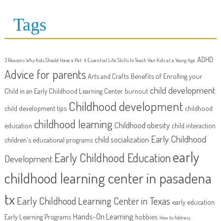
Tags
ADHD
3 Reasons Why Kids Should Have a Pet
4 Essential Life Skills to Teach Your Kids at a Young Age
Advice for parents
Arts and Crafts
Benefits of Enrolling your
child development
Child in an Early Childhood Learning Center
burnout
Childhood development
child development tips
childhood
childhood learning
Childhood obesity
education
child interaction
Early Childhood
child socialization
children's educational programs
early
Early Childhood Education
Development
childhood learning center in pasadena
tx
Early Childhood Learning Center in Texas
early education
Hands-On Learning
Early Learning Programs
hobbies
How to Address