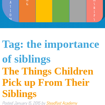
Tag:
the importance
of siblings
The Things Children
Pick up From Their
Siblings
Posted
January 15, 2015
by
Steadfast Academy