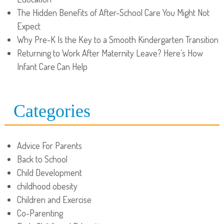
The Hidden Benefits of After-School Care You Might Not
Expect
Why Pre-K Is the Key to a Smooth Kindergarten Transition
Returning to Work After Maternity Leave? Here’s How
Infant Care Can Help
Categories
Advice For Parents
Back to School
Child Development
childhood obesity
Children and Exercise
Co-Parenting