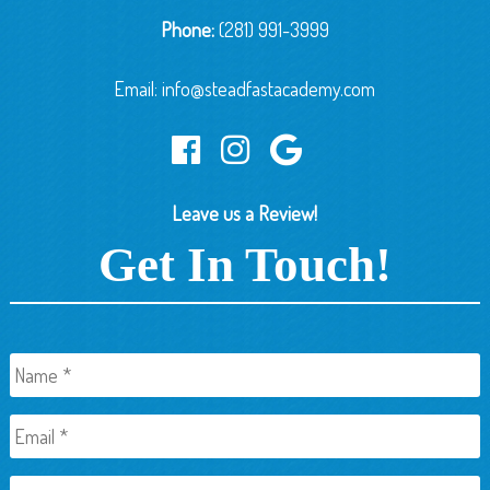
Phone:
(281) 991-3999
Email:
info@steadfastacademy.com
Leave us a Review!
Get In Touch!
Name
*
Email
*
Phone