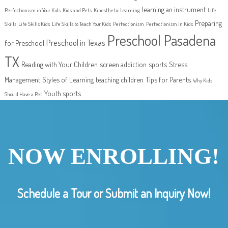
learning an instrument
Perfectionism in Your Kids
Kids and Pets
Kinesthetic Learning
Life
Preparing
Skills
Life Skills Kids
Life Skills to Teach Your Kids
Perfectionism
Perfectionism in Kids
Preschool Pasadena
Preschool in Texas
for Preschool
TX
Reading with Your Children
screen addiction
sports
Stress
Management
Styles of Learning
teaching children
Tips for Parents
Why Kids
Youth sports
Should Have a Pet
NOW ENROLLING!
Schedule a Tour or Submit an Inquiry Now!