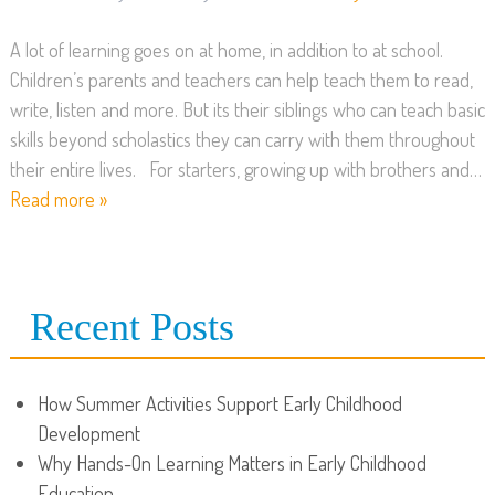
A lot of learning goes on at home, in addition to at school.
Children’s parents and teachers can help teach them to read,
write, listen and more. But its their siblings who can teach basic
skills beyond scholastics they can carry with them throughout
their entire lives. For starters, growing up with brothers and…
Read more »
Recent Posts
How Summer Activities Support Early Childhood
Development
Why Hands-On Learning Matters in Early Childhood
Education