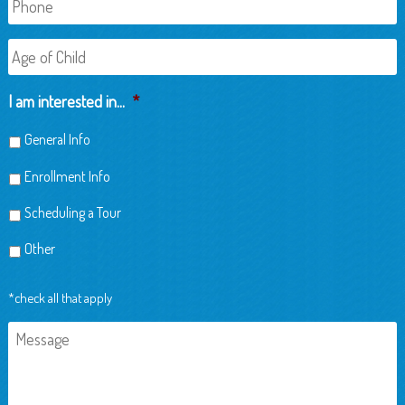
Age
of
Child
I am interested in...
*
General Info
Enrollment Info
Scheduling a Tour
Other
*check all that apply
Message