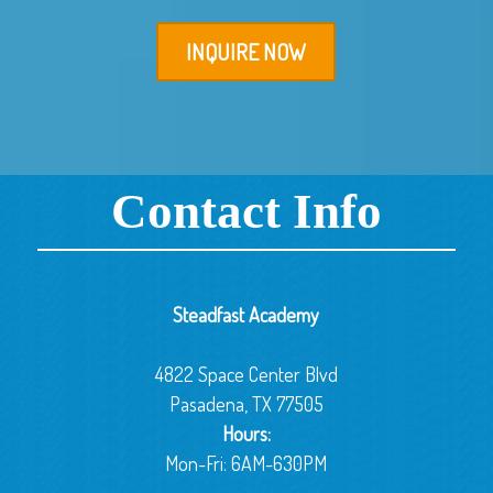
INQUIRE NOW
Contact Info
Steadfast Academy
4822 Space Center Blvd
Pasadena, TX 77505
Hours:
Mon-Fri: 6AM-630PM