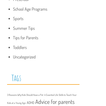
School Age Programs
Sports
Summer Tips
Tips for Parents
Toddlers
Uncategorized
Tags
3 Reasons Why Kids Should Have a Pet
4 Essential Life Skills to Teach Your
Advice for parents
ADHD
Kids at a Young Age