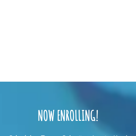
NOW ENROLLING!