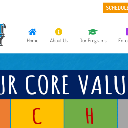
SCHEDUL
Home
About Us
Our Programs
Enro