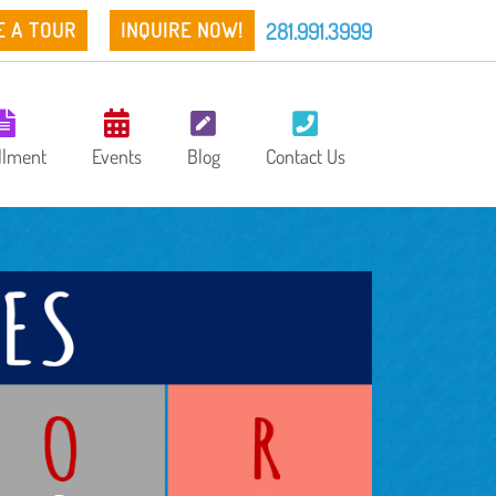
281.991.3999
E A TOUR
INQUIRE NOW!
llment
Events
Blog
Contact Us