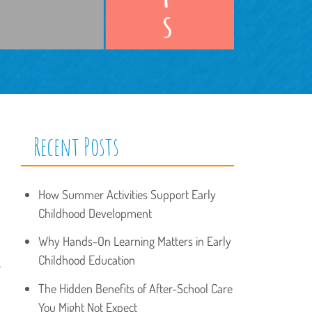
Recent Posts
How Summer Activities Support Early
Childhood Development
Why Hands-On Learning Matters in Early
Childhood Education
.
The Hidden Benefits of After-School Care
You Might Not Expect