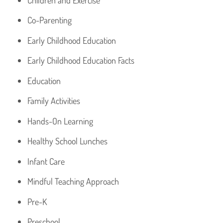
Co-Parenting
Early Childhood Education
Early Childhood Education Facts
Education
Family Activities
Hands-On Learning
Healthy School Lunches
Infant Care
Mindful Teaching Approach
Pre-K
Preschool