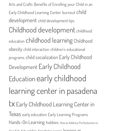
Arts and Crafts
Benefits of Enrolling your Child in an
child
Early Childhood Learning Center
burnout
development
child development tips
Childhood development
childhood
childhood learning
Childhood
education
obesity
child interaction
children's educational
Early Childhood
child socialization
programs
Early Childhood
Development
early childhood
Education
learning center in pasadena
tx
Early Childhood Learning Center in
Texas
early education
Early Learning Programs
Hands-On Learning
hobbies
How to Address Perfectionism in
learning an
Your Kids
Kids and Pets
Kinesthetic Learning