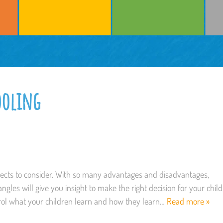
ooling
pects to consider. With so many advantages and disadvantages,
ngles will give you insight to make the right decision for your child
ol what your children learn and how they learn…
Read more »