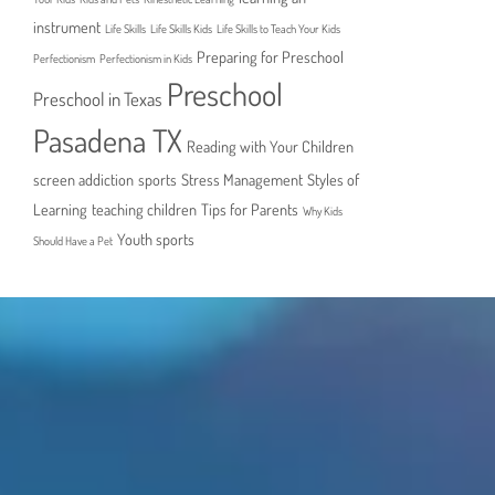
instrument
Life Skills
Life Skills Kids
Life Skills to Teach Your Kids
Preparing for Preschool
Perfectionism
Perfectionism in Kids
Preschool
Preschool in Texas
Pasadena TX
Reading with Your Children
screen addiction
sports
Stress Management
Styles of
Learning
teaching children
Tips for Parents
Why Kids
Youth sports
Should Have a Pet