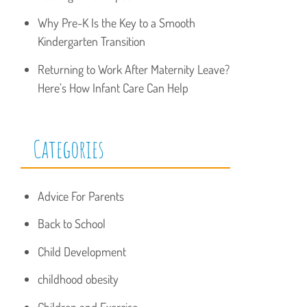
Why Pre-K Is the Key to a Smooth
Kindergarten Transition
Returning to Work After Maternity Leave?
Here’s How Infant Care Can Help
Categories
Advice For Parents
Back to School
Child Development
childhood obesity
Children and Exercise