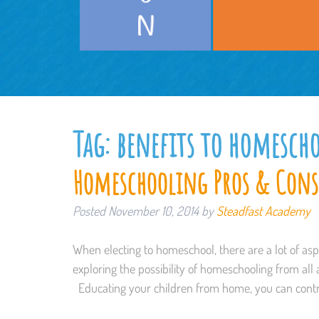
Tag:
benefits to homesch
Homeschooling Pros & Cons
Posted
November 10, 2014
by
Steadfast Academy
When electing to homeschool, there are a lot of as
exploring the possibility of homeschooling from all a
Educating your children from home, you can contr