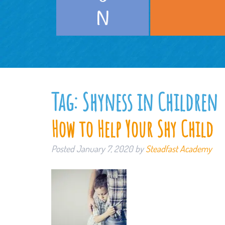
Tag:
Shyness in Children
How to Help Your Shy Child
Posted
January 7, 2020
by
Steadfast Academy