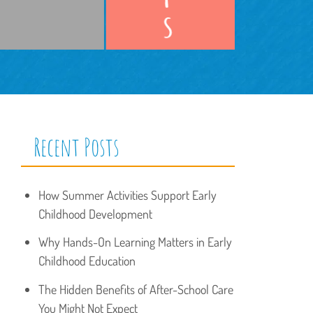
Recent Posts
How Summer Activities Support Early
Childhood Development
Why Hands-On Learning Matters in Early
Childhood Education
The Hidden Benefits of After-School Care
You Might Not Expect