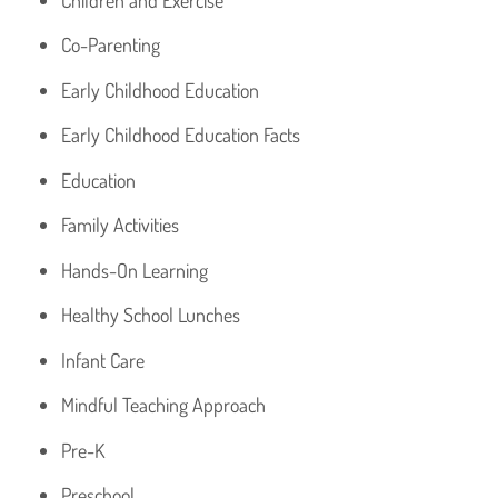
Co-Parenting
Early Childhood Education
Early Childhood Education Facts
Education
Family Activities
Hands-On Learning
Healthy School Lunches
Infant Care
Mindful Teaching Approach
Pre-K
Preschool