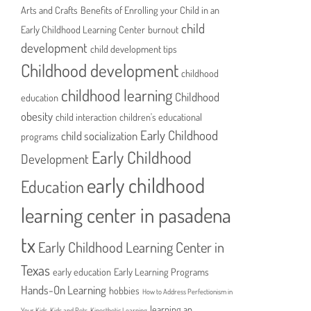
Arts and Crafts
Benefits of Enrolling your Child in an
child
Early Childhood Learning Center
burnout
development
child development tips
Childhood development
childhood
childhood learning
Childhood
education
obesity
child interaction
children's educational
Early Childhood
child socialization
programs
Early Childhood
Development
early childhood
Education
learning center in pasadena
tx
Early Childhood Learning Center in
Texas
early education
Early Learning Programs
Hands-On Learning
hobbies
How to Address Perfectionism in
learning an
Your Kids
Kids and Pets
Kinesthetic Learning