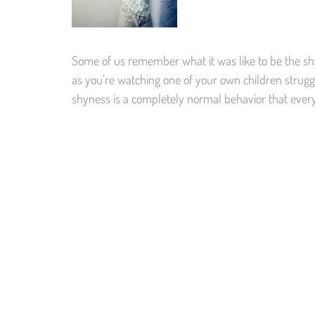
Some of us remember what it was like to be the shy 
as you’re watching one of your own children strugg
shyness is a completely normal behavior that ever