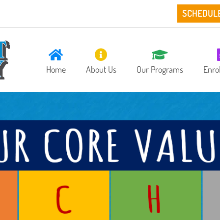
SCHEDUL
Home
About Us
Our Programs
Enro