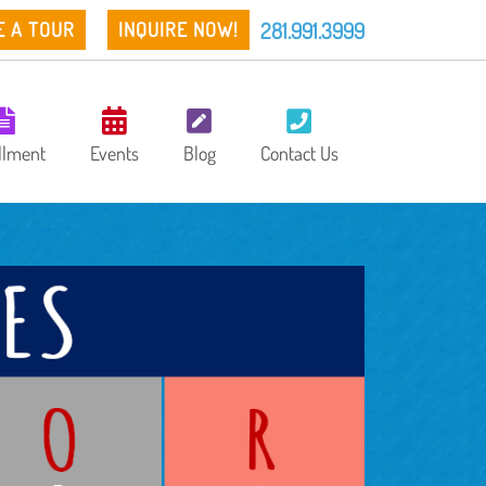
281.991.3999
E A TOUR
INQUIRE NOW!
llment
Events
Blog
Contact Us