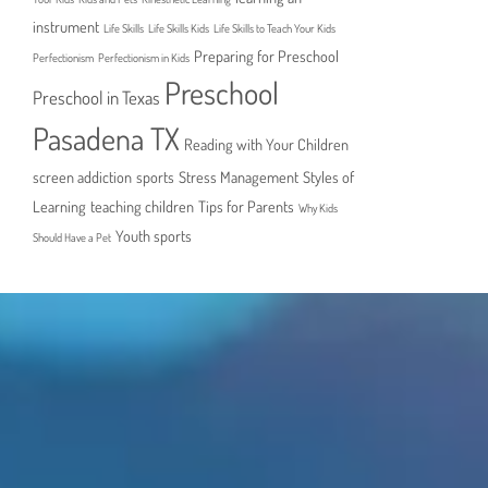
instrument
Life Skills
Life Skills Kids
Life Skills to Teach Your Kids
Preparing for Preschool
Perfectionism
Perfectionism in Kids
Preschool
Preschool in Texas
Pasadena TX
Reading with Your Children
screen addiction
sports
Stress Management
Styles of
Learning
teaching children
Tips for Parents
Why Kids
Youth sports
Should Have a Pet