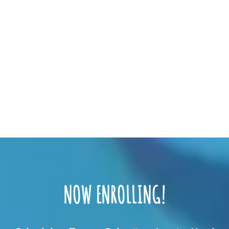
NOW ENROLLING!