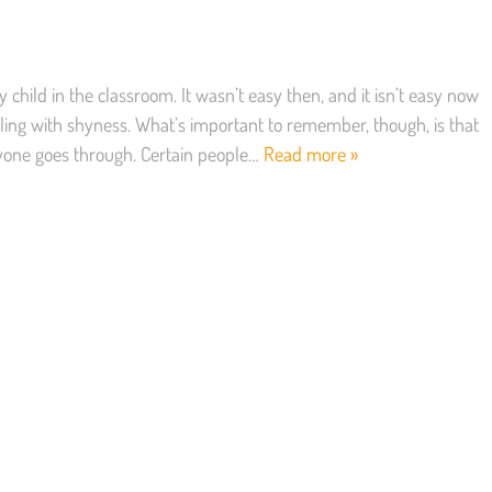
child in the classroom. It wasn’t easy then, and it isn’t easy now
ling with shyness. What’s important to remember, though, is that
yone goes through. Certain people…
Read more »