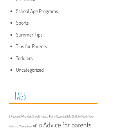
School Age Programs
Sports
Summer Tips
Tips for Parents
Toddlers
Uncategorized
Tags
3 Reasons Why Kids Should Have a Pet
4 Essential Life Skills to Teach Your
Advice for parents
ADHD
Kids at a Young Age