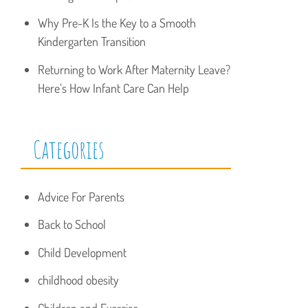
Why Pre-K Is the Key to a Smooth
Kindergarten Transition
Returning to Work After Maternity Leave?
Here’s How Infant Care Can Help
Categories
Advice For Parents
Back to School
Child Development
childhood obesity
Children and Exercise