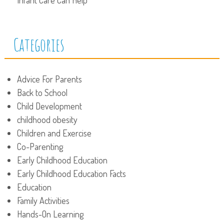
Categories
Advice For Parents
Back to School
Child Development
childhood obesity
Children and Exercise
Co-Parenting
Early Childhood Education
Early Childhood Education Facts
Education
Family Activities
Hands-On Learning