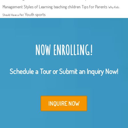
Management
Styles of Learning
teaching children
Tips for Parents
Why Kids
Youth sports
Should Have a Pet
NOW ENROLLING!
Schedule a Tour or Submit an Inquiry Now!
INQUIRE NOW