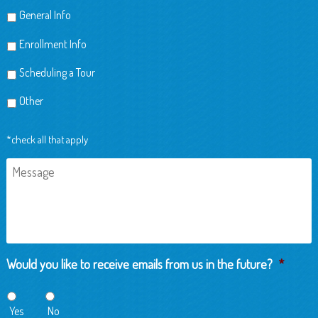
General Info
Enrollment Info
Scheduling a Tour
Other
*check all that apply
Message
Would you like to receive emails from us in the future?
*
Yes
No