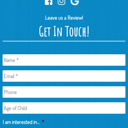
Leave us a Review!
Get In Touch!
Name
*
Email
*
Phone
Age
of
Child
I am interested in...
*