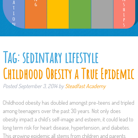
Tag:
sedintary lifestyle
Childhood Obesity a True Epidemic
Posted
September 3, 2014
by
Steadfast Academy
Childhood obesity has doubled amongst pre-teens and tripled
among teenagers over the past 30 years. Not only does
obesity impact a child’s self-image and esteem, it could lead to
long term risk for heart disease, hypertension, and diabetes.
This growing epidemic all stems from children and parents