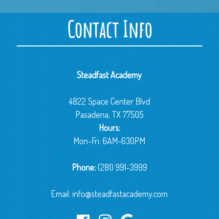
Contact Info
Steadfast Academy
4822 Space Center Blvd
Pasadena, TX 77505
Hours:
Mon-Fri: 6AM-630PM
Phone:
(281) 991-3999
Email:
info@steadfastacademy.com