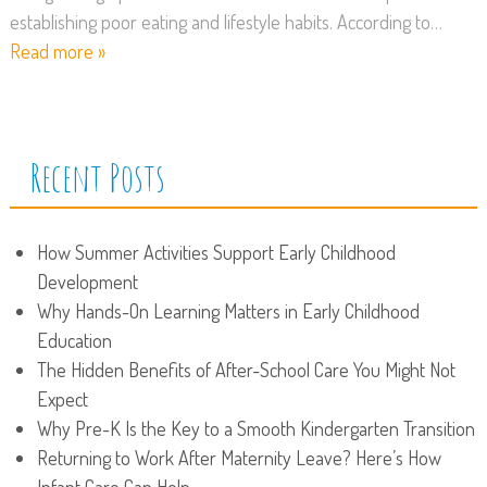
establishing poor eating and lifestyle habits. According to…
Read more »
Recent Posts
How Summer Activities Support Early Childhood
Development
Why Hands-On Learning Matters in Early Childhood
Education
The Hidden Benefits of After-School Care You Might Not
Expect
Why Pre-K Is the Key to a Smooth Kindergarten Transition
Returning to Work After Maternity Leave? Here’s How
Infant Care Can Help