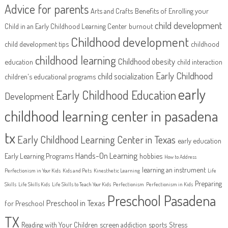
Advice for parents
Arts and Crafts
Benefits of Enrolling your
child development
Child in an Early Childhood Learning Center
burnout
Childhood development
child development tips
childhood
childhood learning
Childhood obesity
education
child interaction
Early Childhood
child socialization
children's educational programs
early
Early Childhood Education
Development
childhood learning center in pasadena
tx
Early Childhood Learning Center in Texas
early education
Hands-On Learning
Early Learning Programs
hobbies
How to Address
learning an instrument
Perfectionism in Your Kids
Kids and Pets
Kinesthetic Learning
Life
Preparing
Skills
Life Skills Kids
Life Skills to Teach Your Kids
Perfectionism
Perfectionism in Kids
Preschool Pasadena
Preschool in Texas
for Preschool
TX
Reading with Your Children
screen addiction
sports
Stress