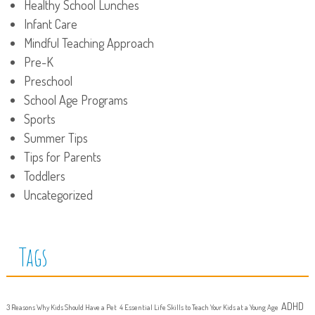
Healthy School Lunches
Infant Care
Mindful Teaching Approach
Pre-K
Preschool
School Age Programs
Sports
Summer Tips
Tips for Parents
Toddlers
Uncategorized
Tags
ADHD
3 Reasons Why Kids Should Have a Pet
4 Essential Life Skills to Teach Your Kids at a Young Age