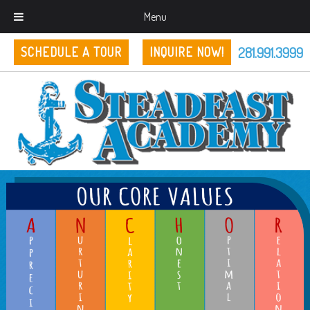
Menu
281.991.3999
SCHEDULE A TOUR
INQUIRE NOW!