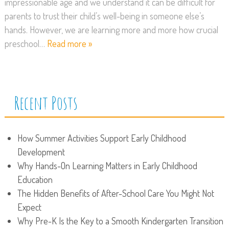
impressionable age and we understand it can be difficult for
parents to trust their child’s well-being in someone else’s
hands. However, we are learning more and more how crucial
preschool…
Read more »
Recent Posts
How Summer Activities Support Early Childhood
Development
Why Hands-On Learning Matters in Early Childhood
Education
The Hidden Benefits of After-School Care You Might Not
Expect
Why Pre-K Is the Key to a Smooth Kindergarten Transition