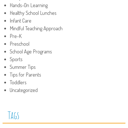
Hands-On Learning
Healthy School Lunches
Infant Care
Mindful Teaching Approach
Pre-K
Preschool
School Age Programs
Sports
Summer Tips
Tips for Parents
Toddlers
Uncategorized
Tags