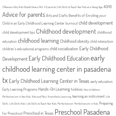
ADHD
3 Reasons Why Kids Should Have a Pet
4 Essential Life Skills to Teach Your Kids at a Young Age
Advice for parents
Arts and Crafts
Benefits of Enrolling your
child development
Child in an Early Childhood Learning Center
burnout
Childhood development
child development tips
childhood
childhood learning
Childhood obesity
education
child interaction
Early Childhood
child socialization
children's educational programs
early
Early Childhood Education
Development
childhood learning center in pasadena
tx
Early Childhood Learning Center in Texas
early education
Hands-On Learning
Early Learning Programs
hobbies
How to Address
learning an instrument
Perfectionism in Your Kids
Kids and Pets
Kinesthetic Learning
Life
Preparing
Skills
Life Skills Kids
Life Skills to Teach Your Kids
Perfectionism
Perfectionism in Kids
Preschool Pasadena
Preschool in Texas
for Preschool