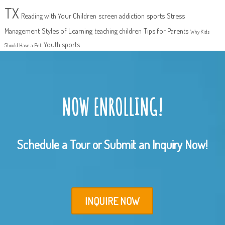
TX
Reading with Your Children
screen addiction
sports
Stress
Management
Styles of Learning
teaching children
Tips for Parents
Why Kids
Youth sports
Should Have a Pet
NOW ENROLLING!
Schedule a Tour or Submit an Inquiry Now!
INQUIRE NOW