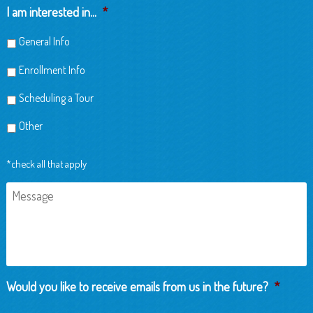
Child
I am interested in...
*
General Info
Enrollment Info
Scheduling a Tour
Other
*check all that apply
Message
Would you like to receive emails from us in the future?
*