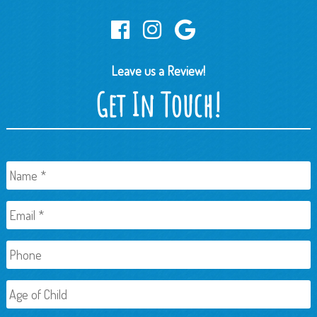
Leave us a Review!
Get In Touch!
Name
*
Email
*
Phone
Age
of