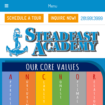
Menu
281.991.3999
SCHEDULE A TOUR
INQUIRE NOW!