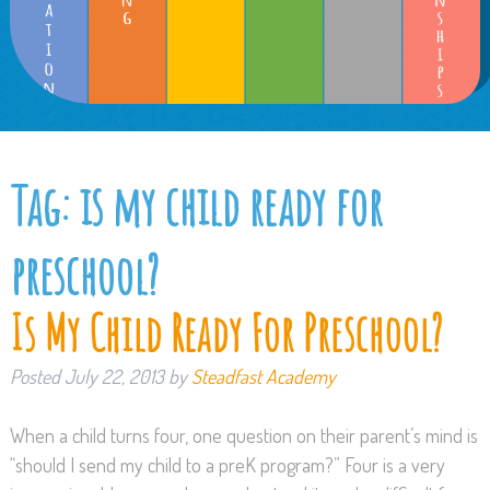
Tag:
is my child ready for
preschool?
Is My Child Ready For Preschool?
Posted
July 22, 2013
by
Steadfast Academy
When a child turns four, one question on their parent’s mind is
“should I send my child to a preK program?” Four is a very