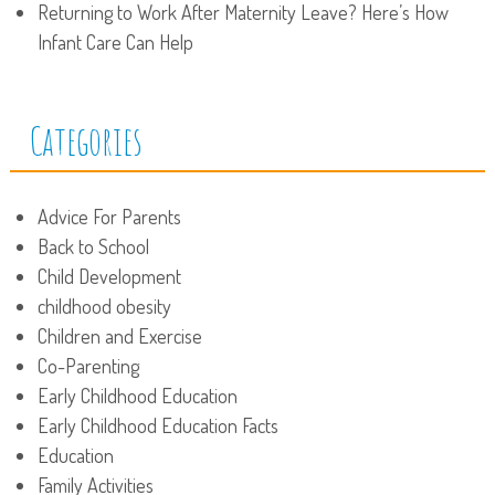
Returning to Work After Maternity Leave? Here’s How
Infant Care Can Help
Categories
Advice For Parents
Back to School
Child Development
childhood obesity
Children and Exercise
Co-Parenting
Early Childhood Education
Early Childhood Education Facts
Education
Family Activities