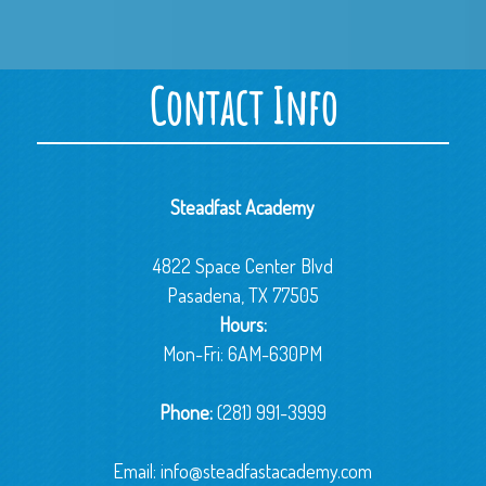
Contact Info
Steadfast Academy
4822 Space Center Blvd
Pasadena, TX 77505
Hours:
Mon-Fri: 6AM-630PM
Phone:
(281) 991-3999
Email:
info@steadfastacademy.com