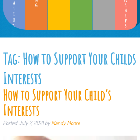
Tag:
How to Support Your Childs
Interests
How to Support Your Child’s
Interests
Posted
July 7, 2021
by
Mandy Moore