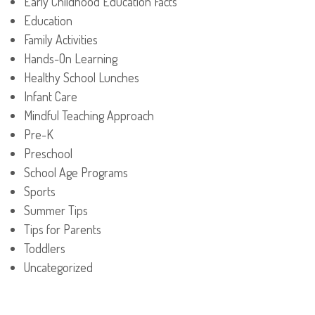
Early Childhood Education Facts
Education
Family Activities
Hands-On Learning
Healthy School Lunches
Infant Care
Mindful Teaching Approach
Pre-K
Preschool
School Age Programs
Sports
Summer Tips
Tips for Parents
Toddlers
Uncategorized