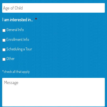
Age
of
Child
I am interested in...
*
General Info
Enrollment Info
Scheduling a Tour
Other
*check all that apply
Message