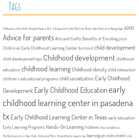
Tags
ADHD
3 Reasons Why Kids Should Have a Pet
4 Essential Life Skills to Teach Your Kids at a Young Age
Advice for parents
Arts and Crafts
Benefits of Enrolling your
child development
Child in an Early Childhood Learning Center
burnout
Childhood development
child development tips
childhood
childhood learning
Childhood obesity
education
child interaction
Early Childhood
child socialization
children's educational programs
early
Early Childhood Education
Development
childhood learning center in pasadena
tx
Early Childhood Learning Center in Texas
early education
Hands-On Learning
Early Learning Programs
hobbies
How to Address
learning an instrument
Perfectionism in Your Kids
Kids and Pets
Kinesthetic Learning
Life