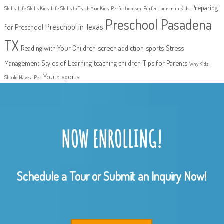
Preparing
Skills
Life Skills Kids
Life Skills to Teach Your Kids
Perfectionism
Perfectionism in Kids
Preschool Pasadena
Preschool in Texas
for Preschool
TX
Reading with Your Children
screen addiction
sports
Stress
Management
Styles of Learning
teaching children
Tips for Parents
Why Kids
Youth sports
Should Have a Pet
NOW ENROLLING!
Schedule a Tour or Submit an Inquiry Now!