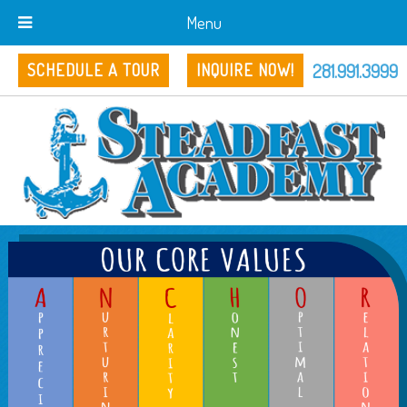
Menu
281.991.3999
SCHEDULE A TOUR
INQUIRE NOW!