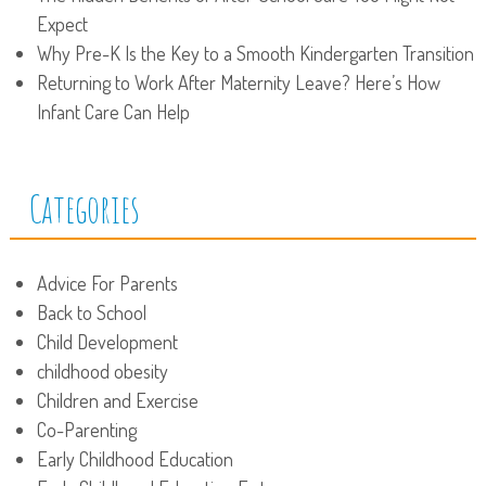
Expect
Why Pre-K Is the Key to a Smooth Kindergarten Transition
Returning to Work After Maternity Leave? Here’s How
Infant Care Can Help
Categories
Advice For Parents
Back to School
Child Development
childhood obesity
Children and Exercise
Co-Parenting
Early Childhood Education