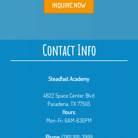
INQUIRE NOW
Contact Info
Steadfast Academy
4822 Space Center Blvd
Pasadena, TX 77505
Hours:
Mon-Fri: 6AM-630PM
Phone:
(281) 991-3999