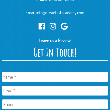
Email:
info@steadfastacademy.com
Leave us a Review!
Get In Touch!
Name
*
Email
*
Phone