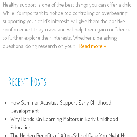
Healthy support is one of the best things you can offer a child.
While it’s important to not be too controlling or overbearing,
supporting your child’s interests will give them the positive
reinforcement they crave and will help them gain confidence
to further explore their interests. Whether it be asking
questions, doing research on your…
Read more »
Recent Posts
How Summer Activities Support Early Childhood
Development
Why Hands-On Learning Matters in Early Childhood
Education
The Hidden Benefits of After-School Care You Might Not