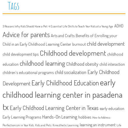
Tags
ADHD
3 Reasons Why Kids Should Have a Pet
4 Essential Life Skills to Teach Your Kids at a Young Age
Advice for parents
Arts and Crafts
Benefits of Enrolling your
child development
Child in an Early Childhood Learning Center
burnout
Childhood development
child development tips
childhood
childhood learning
Childhood obesity
education
child interaction
Early Childhood
child socialization
children's educational programs
early
Early Childhood Education
Development
childhood learning center in pasadena
tx
Early Childhood Learning Center in Texas
early education
Hands-On Learning
Early Learning Programs
hobbies
How to Address
learning an instrument
Perfectionism in Your Kids
Kids and Pets
Kinesthetic Learning
Life