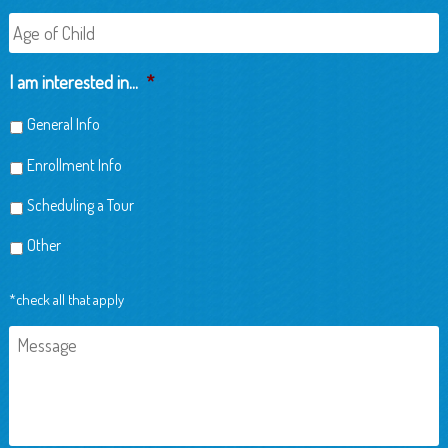
Age
of
Child
I am interested in...
*
General Info
Enrollment Info
Scheduling a Tour
Other
*check all that apply
Message