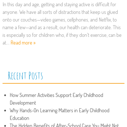
In this day and age, getting and staying active is difficult for
anyone. We have all sorts of distractions that keep us glued
onto our couches—video games, cellphones, and Netflix, to
name a few—and as a result, our health can deteriorate. This
is especially so for children who, if they don’t exercise, can be
at…
Read more »
Recent Posts
How Summer Activities Support Early Childhood
Development
Why Hands-On Learning Matters in Early Childhood
Education
The Hidden Benefits of After-School Care You Might Not