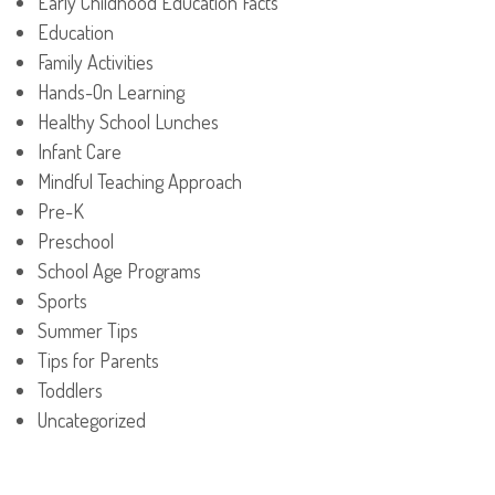
Early Childhood Education Facts
Education
Family Activities
Hands-On Learning
Healthy School Lunches
Infant Care
Mindful Teaching Approach
Pre-K
Preschool
School Age Programs
Sports
Summer Tips
Tips for Parents
Toddlers
Uncategorized