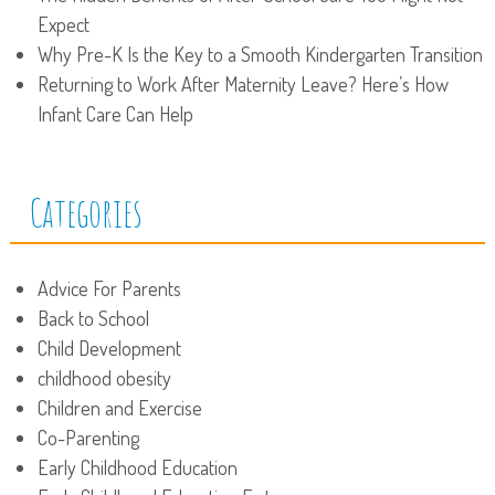
Expect
Why Pre-K Is the Key to a Smooth Kindergarten Transition
Returning to Work After Maternity Leave? Here’s How
Infant Care Can Help
Categories
Advice For Parents
Back to School
Child Development
childhood obesity
Children and Exercise
Co-Parenting
Early Childhood Education