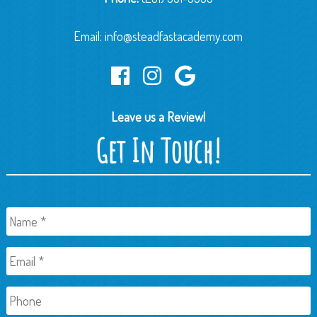
Email:
info@steadfastacademy.com
Leave us a Review!
Get In Touch!
Name
*
Email
*
Phone