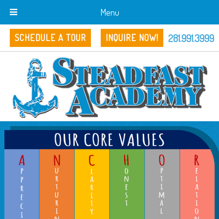
Menu
281.991.3999
SCHEDULE A TOUR
INQUIRE NOW!