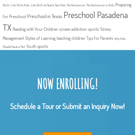
Preparing
Skills
Life Skills Kids
Life Skills to Teach Your Kids
Perfectionism
Perfectionism in Kids
Preschool Pasadena
Preschool in Texas
for Preschool
TX
Reading with Your Children
screen addiction
sports
Stress
Management
Styles of Learning
teaching children
Tips for Parents
Why Kids
Youth sports
Should Have a Pet
NOW ENROLLING!
Schedule a Tour or Submit an Inquiry Now!