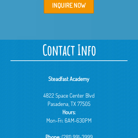
INQUIRE NOW
Contact Info
Steadfast Academy
4822 Space Center Blvd
Pasadena, TX 77505
Hours:
Mon-Fri: 6AM-630PM
Phone:
(281) 991-3999