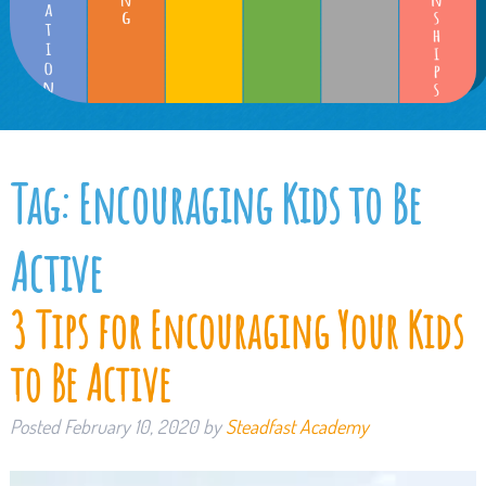
Tag:
Encouraging Kids to Be
Active
3 Tips for Encouraging Your Kids
to Be Active
Posted
February 10, 2020
by
Steadfast Academy