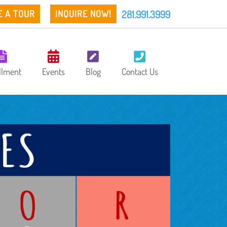
281.991.3999
E A TOUR
INQUIRE NOW!
llment
Events
Blog
Contact Us