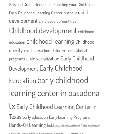
Arts and Crafts
Benefits of Enrolling your Child in an
child
Early Childhood Learning Center
burnout
development
child development tips
Childhood development
childhood
childhood learning
Childhood
education
obesity
child interaction
children's educational
Early Childhood
child socialization
programs
Early Childhood
Development
early childhood
Education
learning center in pasadena
tx
Early Childhood Learning Center in
Texas
early education
Early Learning Programs
Hands-On Learning
hobbies
How to Address Perfectionism in
learning an
Your Kids
Kids and Pets
Kinesthetic Learning