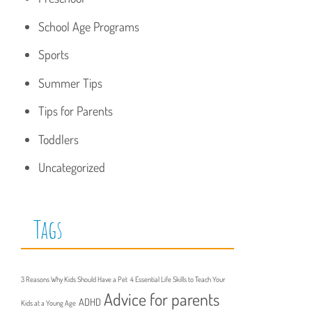
School Age Programs
Sports
Summer Tips
Tips for Parents
Toddlers
Uncategorized
Tags
3 Reasons Why Kids Should Have a Pet
4 Essential Life Skills to Teach Your
Advice for parents
ADHD
Kids at a Young Age