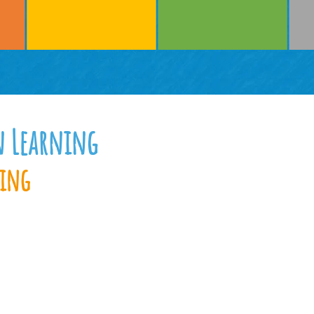
n Learning
ning