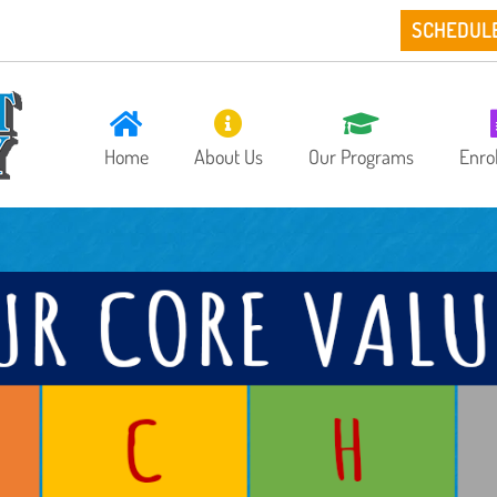
SCHEDUL
Home
About Us
Our Programs
Enro