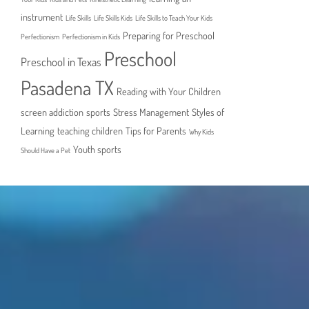
instrument
Life Skills
Life Skills Kids
Life Skills to Teach Your Kids
Preparing for Preschool
Perfectionism
Perfectionism in Kids
Preschool
Preschool in Texas
Pasadena TX
Reading with Your Children
screen addiction
sports
Stress Management
Styles of
Learning
teaching children
Tips for Parents
Why Kids
Youth sports
Should Have a Pet