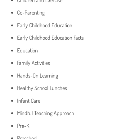
Co-Parenting
Early Childhood Education
Early Childhood Education Facts
Education
Family Activities
Hands-On Learning
Healthy School Lunches
Infant Care
Mindful Teaching Approach
Pre-K
Preschool