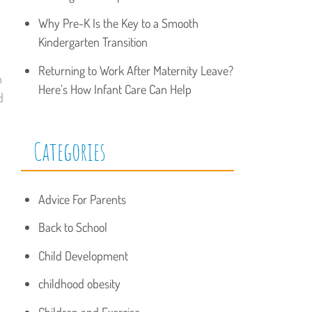
Why Pre-K Is the Key to a Smooth
Kindergarten Transition
Returning to Work After Maternity Leave?
n
Here’s How Infant Care Can Help
d
Categories
Advice For Parents
Back to School
Child Development
childhood obesity
Children and Exercise