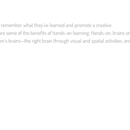
 remember what they’ve learned and promote a creative
e some of the benefits of hands-on learning: Hands-on, brains o
n’s brains—the right brain through visual and spatial activities, an