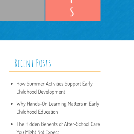
Recent Posts
How Summer Activities Support Early
Childhood Development
Why Hands-On Learning Matters in Early
Childhood Education
The Hidden Benefits of After-School Care
You Might Not Expect