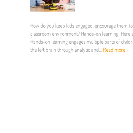
How do you keep kids engaged, encourage them to
classroom environment? Hands-on learning! Here ar
Hands-on learning engages multiple parts of childre
the left brain through analytic and…
Read more »