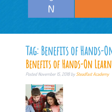
Tag:
Benefits of Hands-O
Benefits of Hands-On Lear
Posted
November 15, 2018
by
Steadfast Academy