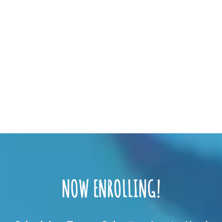
NOW ENROLLING!