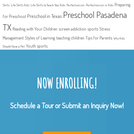
Preparing
Skills
Life Skills Kids
Life Skills to Teach Your Kids
Perfectionism
Perfectionism in Kids
Preschool Pasadena
Preschool in Texas
for Preschool
TX
Reading with Your Children
screen addiction
sports
Stress
Management
Styles of Learning
teaching children
Tips for Parents
Why Kids
Youth sports
Should Have a Pet
NOW ENROLLING!
Schedule a Tour or Submit an Inquiry Now!