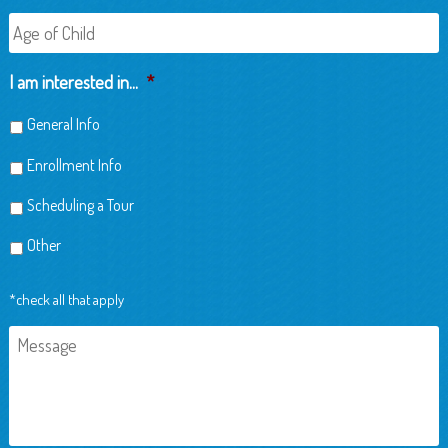
Age
of
Child
I am interested in...
*
General Info
Enrollment Info
Scheduling a Tour
Other
*check all that apply
Message