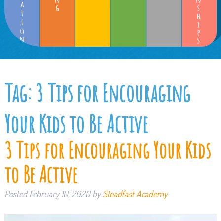
Tag:
3 Tips for Encouraging
Your Kids to Be Active
3 Tips for Encouraging Your Kids
to Be Active
Posted
February 10, 2020
by
Steadfast Academy