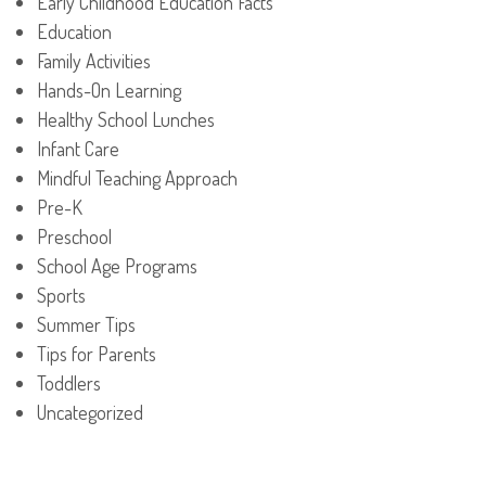
Early Childhood Education Facts
Education
Family Activities
Hands-On Learning
Healthy School Lunches
Infant Care
Mindful Teaching Approach
Pre-K
Preschool
School Age Programs
Sports
Summer Tips
Tips for Parents
Toddlers
Uncategorized