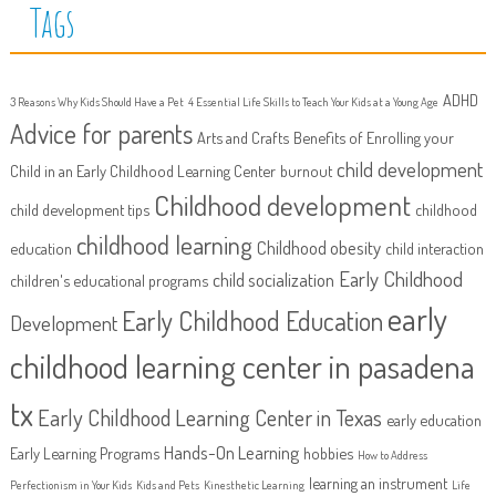
Tags
ADHD
3 Reasons Why Kids Should Have a Pet
4 Essential Life Skills to Teach Your Kids at a Young Age
Advice for parents
Arts and Crafts
Benefits of Enrolling your
child development
Child in an Early Childhood Learning Center
burnout
Childhood development
child development tips
childhood
childhood learning
Childhood obesity
education
child interaction
Early Childhood
child socialization
children's educational programs
early
Early Childhood Education
Development
childhood learning center in pasadena
tx
Early Childhood Learning Center in Texas
early education
Hands-On Learning
Early Learning Programs
hobbies
How to Address
learning an instrument
Perfectionism in Your Kids
Kids and Pets
Kinesthetic Learning
Life