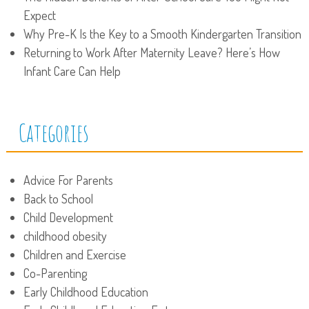
Expect
Why Pre-K Is the Key to a Smooth Kindergarten Transition
Returning to Work After Maternity Leave? Here’s How
Infant Care Can Help
Categories
Advice For Parents
Back to School
Child Development
childhood obesity
Children and Exercise
Co-Parenting
Early Childhood Education