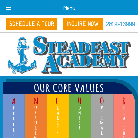
Menu
281.991.3999
SCHEDULE A TOUR
INQUIRE NOW!