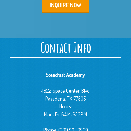
INQUIRE NOW
Contact Info
Steadfast Academy
4822 Space Center Blvd
Pasadena, TX 77505
Hours:
Mon-Fri: 6AM-630PM
Phone:
(281) 991-3999