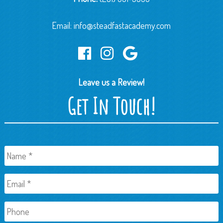
Email:
info@steadfastacademy.com
Leave us a Review!
Get In Touch!
Name
*
Email
*
Phone