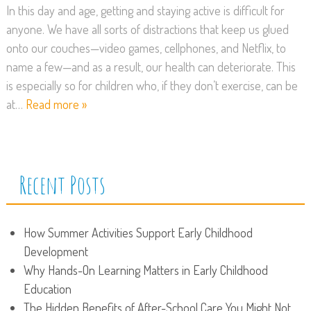
In this day and age, getting and staying active is difficult for
anyone. We have all sorts of distractions that keep us glued
onto our couches—video games, cellphones, and Netflix, to
name a few—and as a result, our health can deteriorate. This
is especially so for children who, if they don’t exercise, can be
at…
Read more »
Recent Posts
How Summer Activities Support Early Childhood
Development
Why Hands-On Learning Matters in Early Childhood
Education
The Hidden Benefits of After-School Care You Might Not