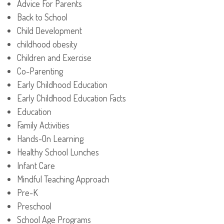
Advice For Parents
Back to School
Child Development
childhood obesity
Children and Exercise
Co-Parenting
Early Childhood Education
Early Childhood Education Facts
Education
Family Activities
Hands-On Learning
Healthy School Lunches
Infant Care
Mindful Teaching Approach
Pre-K
Preschool
School Age Programs