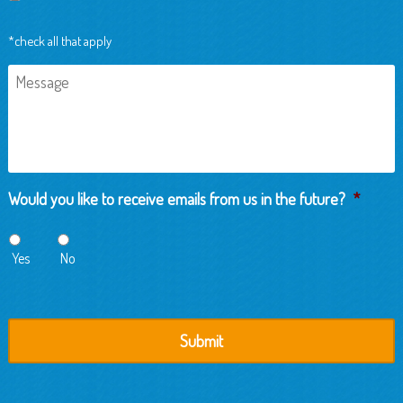
*check all that apply
Message
Would you like to receive emails from us in the future?
*
Yes
No