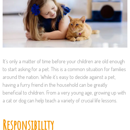
It’s only a matter of time before your children are old enough
to start asking for a pet. This is a common situation for families
around the nation. While it’s easy to decide against a pet,
having a furry friend in the household can be greatly
beneficial to children. From a very young age, growing up with
a cat or dog can help teach a variety of crucial life lessons.
Responsibility