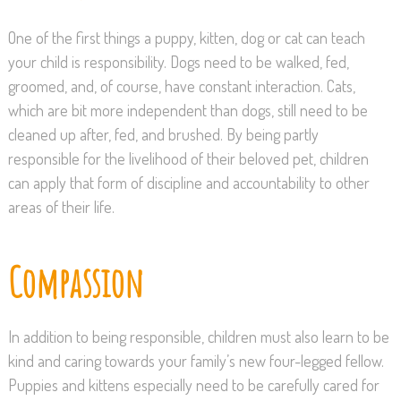
One of the first things a puppy, kitten, dog or cat can teach
your child is responsibility. Dogs need to be walked, fed,
groomed, and, of course, have constant interaction. Cats,
which are bit more independent than dogs, still need to be
cleaned up after, fed, and brushed. By being partly
responsible for the livelihood of their beloved pet, children
can apply that form of discipline and accountability to other
areas of their life.
Compassion
In addition to being responsible, children must also learn to be
kind and caring towards your family’s new four-legged fellow.
Puppies and kittens especially need to be carefully cared for