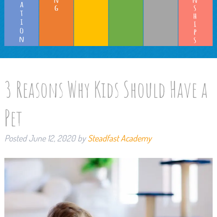
3 Reasons Why Kids Should Have a
Pet
Posted
June 12, 2020
by
Steadfast Academy