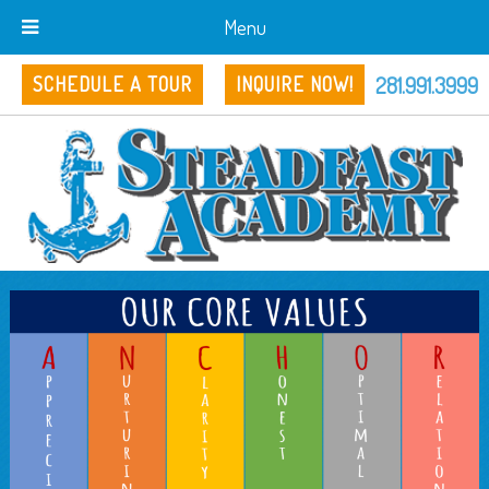
Menu
281.991.3999
SCHEDULE A TOUR
INQUIRE NOW!