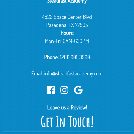
Steadfast Academy
4822 Space Center Blvd
Pasadena, TX 77505
Hours:
Mon-Fri: 6AM-630PM
Phone:
(281) 991-3999
Email:
info@steadfastacademy.com
Leave us a Review!
Get In Touch!