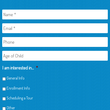
Name
*
Email
*
Phone
Age
of
Child
I am interested in...
*
General Info
Enrollment Info
Scheduling a Tour
Other