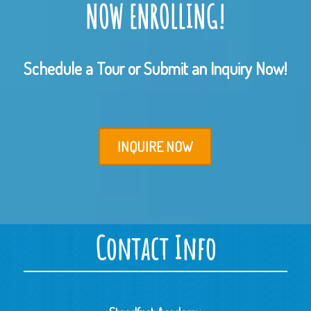
NOW ENROLLING!
Schedule a Tour or Submit an Inquiry Now!
INQUIRE NOW
Contact Info