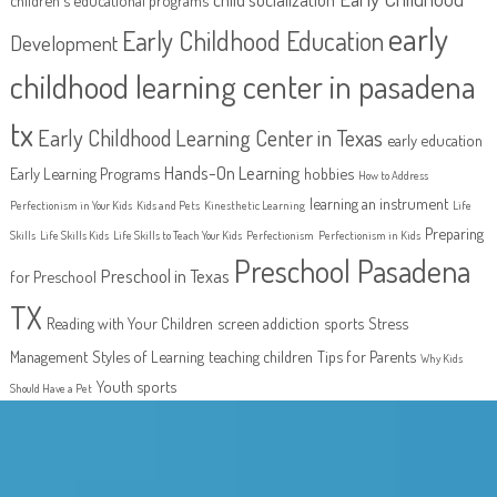
early
Early Childhood Education
Development
childhood learning center in pasadena
tx
Early Childhood Learning Center in Texas
early education
Hands-On Learning
Early Learning Programs
hobbies
How to Address
learning an instrument
Perfectionism in Your Kids
Kids and Pets
Kinesthetic Learning
Life
Preparing
Skills
Life Skills Kids
Life Skills to Teach Your Kids
Perfectionism
Perfectionism in Kids
Preschool Pasadena
Preschool in Texas
for Preschool
TX
Reading with Your Children
screen addiction
sports
Stress
Management
Styles of Learning
teaching children
Tips for Parents
Why Kids
Youth sports
Should Have a Pet