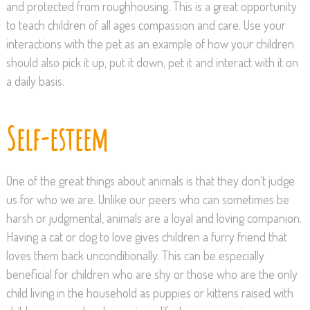
and protected from roughhousing. This is a great opportunity
to teach children of all ages compassion and care. Use your
interactions with the pet as an example of how your children
should also pick it up, put it down, pet it and interact with it on
a daily basis.
Self-esteem
One of the great things about animals is that they don’t judge
us for who we are. Unlike our peers who can sometimes be
harsh or judgmental, animals are a loyal and loving companion.
Having a cat or dog to love gives children a furry friend that
loves them back unconditionally. This can be especially
beneficial for children who are shy or those who are the only
child living in the household as puppies or kittens raised with