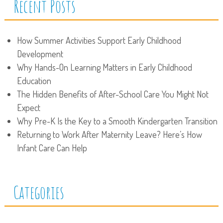
Recent Posts
How Summer Activities Support Early Childhood
Development
Why Hands-On Learning Matters in Early Childhood
Education
The Hidden Benefits of After-School Care You Might Not
Expect
Why Pre-K Is the Key to a Smooth Kindergarten Transition
Returning to Work After Maternity Leave? Here’s How
Infant Care Can Help
Categories