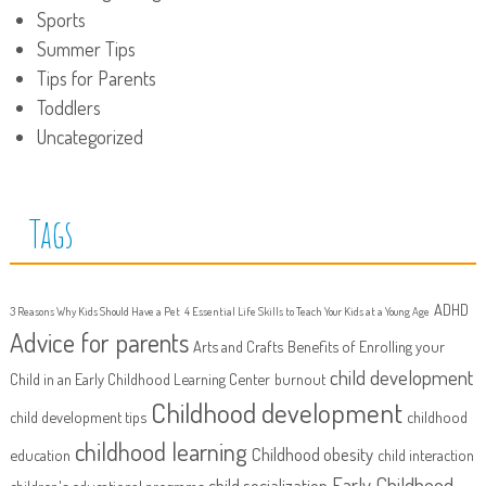
Sports
Summer Tips
Tips for Parents
Toddlers
Uncategorized
Tags
ADHD
3 Reasons Why Kids Should Have a Pet
4 Essential Life Skills to Teach Your Kids at a Young Age
Advice for parents
Arts and Crafts
Benefits of Enrolling your
child development
Child in an Early Childhood Learning Center
burnout
Childhood development
child development tips
childhood
childhood learning
Childhood obesity
education
child interaction
Early Childhood
child socialization
children's educational programs