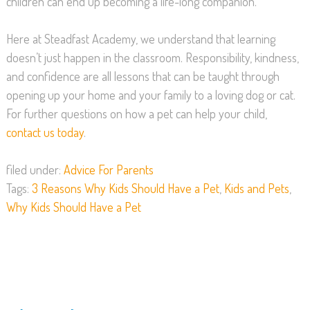
children can end up becoming a life-long companion.
Here at Steadfast Academy, we understand that learning
doesn’t just happen in the classroom. Responsibility, kindness,
and confidence are all lessons that can be taught through
opening up your home and your family to a loving dog or cat.
For further questions on how a pet can help your child,
contact us today
.
filed under:
Advice For Parents
Tags:
3 Reasons Why Kids Should Have a Pet
,
Kids and Pets
,
Why Kids Should Have a Pet