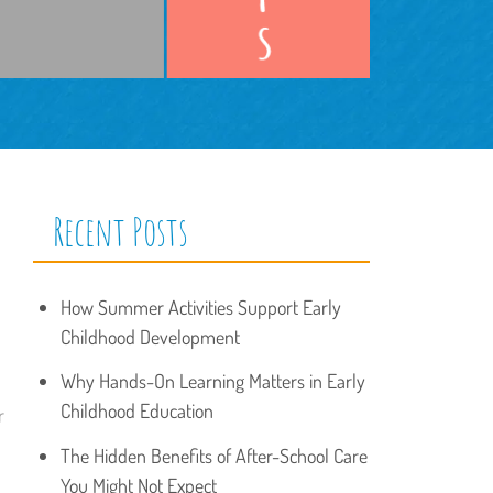
Recent Posts
How Summer Activities Support Early
Childhood Development
Why Hands-On Learning Matters in Early
Childhood Education
r
The Hidden Benefits of After-School Care
You Might Not Expect