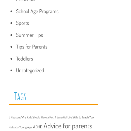
School Age Programs
Sports
Summer Tips
Tips for Parents
Toddlers
Uncategorized
Tags
3 Reasons Why Kids Should Have a Pet
4 Essential Life Skills to Teach Your
Advice for parents
ADHD
Kids at a Young Age