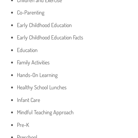
Co-Parenting
Early Childhood Education
Early Childhood Education Facts
Education
Family Activities
Hands-On Learning
Healthy School Lunches
Infant Care
Mindful Teaching Approach
Pre-K
Preschool