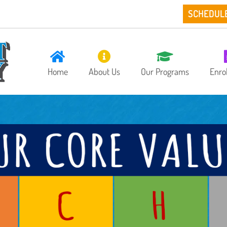
SCHEDUL
Home
About Us
Our Programs
Enro