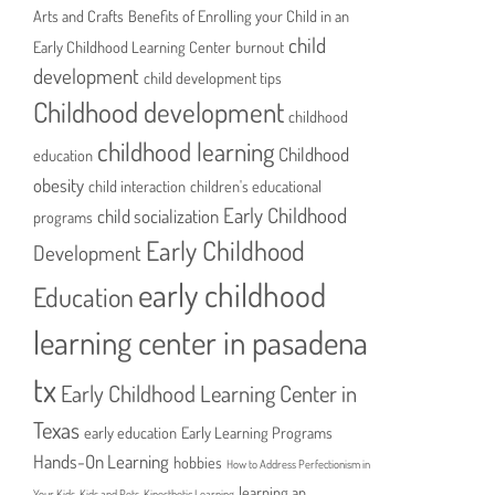
Arts and Crafts
Benefits of Enrolling your Child in an
child
Early Childhood Learning Center
burnout
development
child development tips
Childhood development
childhood
childhood learning
Childhood
education
obesity
child interaction
children's educational
Early Childhood
child socialization
programs
Early Childhood
Development
early childhood
Education
learning center in pasadena
tx
Early Childhood Learning Center in
Texas
early education
Early Learning Programs
Hands-On Learning
hobbies
How to Address Perfectionism in
learning an
Your Kids
Kids and Pets
Kinesthetic Learning