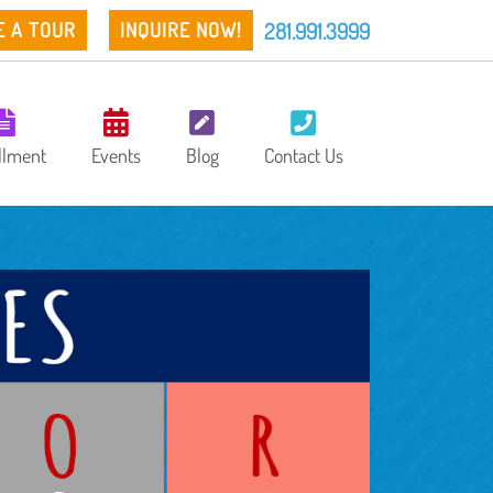
281.991.3999
E A TOUR
INQUIRE NOW!
llment
Events
Blog
Contact Us