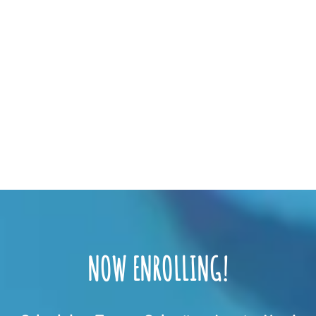
NOW ENROLLING!