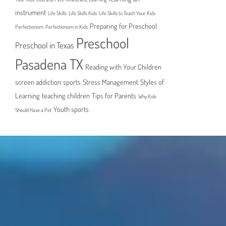
instrument
Life Skills
Life Skills Kids
Life Skills to Teach Your Kids
Preparing for Preschool
Perfectionism
Perfectionism in Kids
Preschool
Preschool in Texas
Pasadena TX
Reading with Your Children
screen addiction
sports
Stress Management
Styles of
Learning
teaching children
Tips for Parents
Why Kids
Youth sports
Should Have a Pet