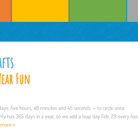
afts
Year Fun
days, five hours, 48 minutes and 45 seconds — to circle once
ly has 365 days in a year, so we add a leap day Feb. 29 every fou
 more »