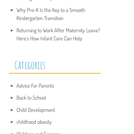
Why Pre-K Is the Key to a Smooth
Kindergarten Transition
Returning to Work After Maternity Leave?
Here’s How Infant Care Can Help
Categories
Advice For Parents
Back to School
Child Development
childhood obesity
Children and Exercise