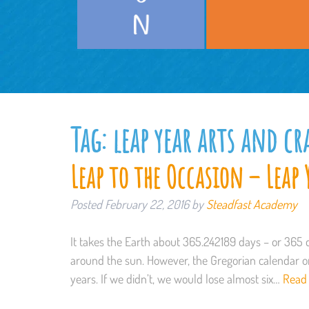
Tag:
leap year arts and cr
Leap to the Occasion – Leap 
Posted
February 22, 2016
by
Steadfast Academy
It takes the Earth about 365.242189 days – or 365 
around the sun. However, the Gregorian calendar on
years. If we didn’t, we would lose almost six…
Read