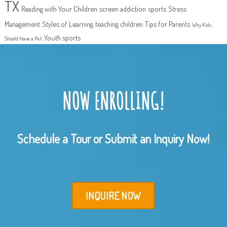
TX
Reading with Your Children
screen addiction
sports
Stress
Management
Styles of Learning
teaching children
Tips for Parents
Why Kids
Youth sports
Should Have a Pet
NOW ENROLLING!
Schedule a Tour or Submit an Inquiry Now!
INQUIRE NOW