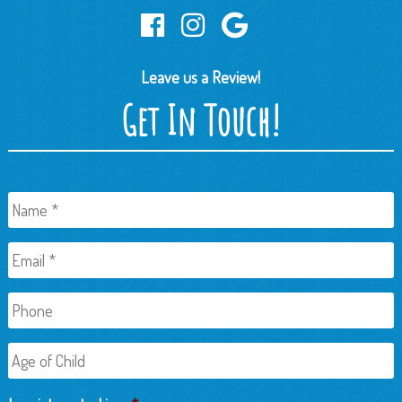
Leave us a Review!
Get In Touch!
Name
*
Email
*
Phone
Age
of
Child