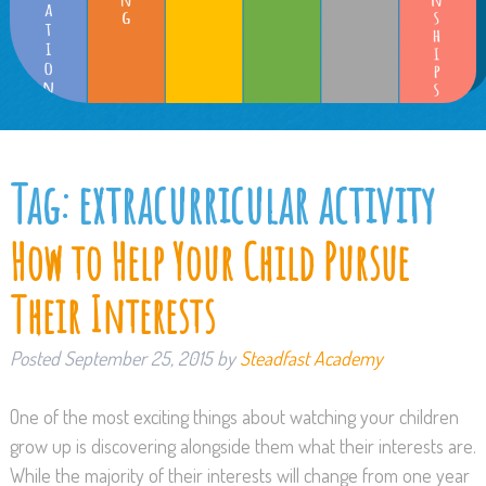
Tag:
extracurricular activity
How to Help Your Child Pursue
Their Interests
Posted
September 25, 2015
by
Steadfast Academy
One of the most exciting things about watching your children
grow up is discovering alongside them what their interests are.
While the majority of their interests will change from one year