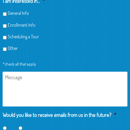
I am interested in...
*
General Info
Enrollment Info
Scheduling a Tour
Other
*check all that apply
Message
Would you like to receive emails from us in the future?
*