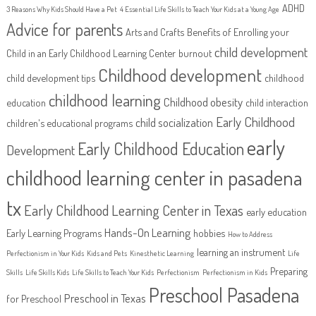
ADHD
3 Reasons Why Kids Should Have a Pet
4 Essential Life Skills to Teach Your Kids at a Young Age
Advice for parents
Arts and Crafts
Benefits of Enrolling your
child development
Child in an Early Childhood Learning Center
burnout
Childhood development
child development tips
childhood
childhood learning
Childhood obesity
education
child interaction
Early Childhood
child socialization
children's educational programs
early
Early Childhood Education
Development
childhood learning center in pasadena
tx
Early Childhood Learning Center in Texas
early education
Hands-On Learning
Early Learning Programs
hobbies
How to Address
learning an instrument
Perfectionism in Your Kids
Kids and Pets
Kinesthetic Learning
Life
Preparing
Skills
Life Skills Kids
Life Skills to Teach Your Kids
Perfectionism
Perfectionism in Kids
Preschool Pasadena
Preschool in Texas
for Preschool