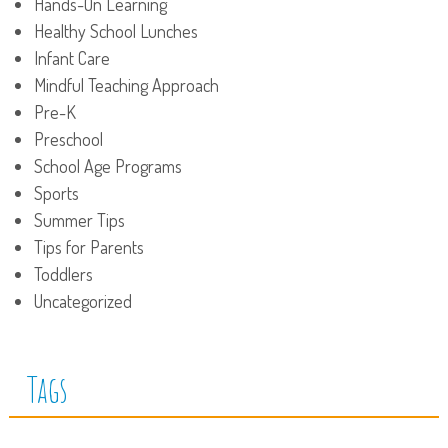
Hands-On Learning
Healthy School Lunches
Infant Care
Mindful Teaching Approach
Pre-K
Preschool
School Age Programs
Sports
Summer Tips
Tips for Parents
Toddlers
Uncategorized
Tags