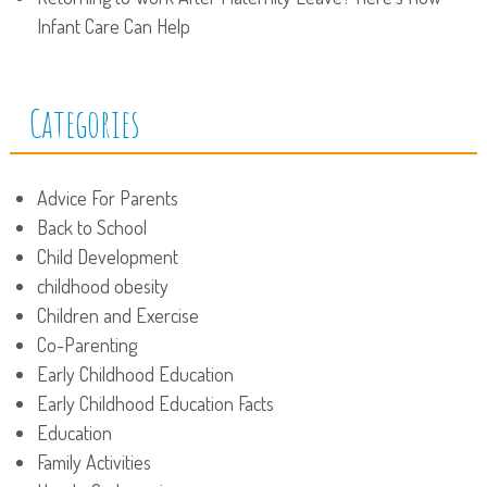
Infant Care Can Help
Categories
Advice For Parents
Back to School
Child Development
childhood obesity
Children and Exercise
Co-Parenting
Early Childhood Education
Early Childhood Education Facts
Education
Family Activities