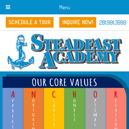
Menu
281.991.3999
SCHEDULE A TOUR
INQUIRE NOW!