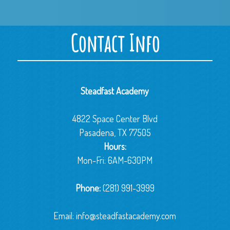
Contact Info
Steadfast Academy
4822 Space Center Blvd
Pasadena, TX 77505
Hours:
Mon-Fri: 6AM-630PM
Phone:
(281) 991-3999
Email:
info@steadfastacademy.com