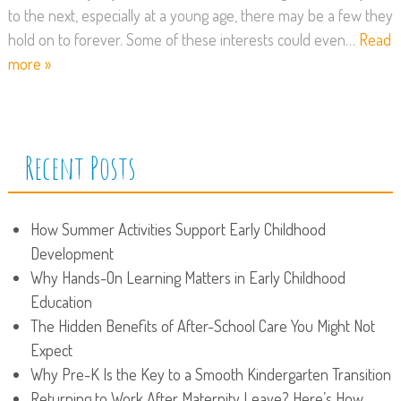
to the next, especially at a young age, there may be a few they
hold on to forever. Some of these interests could even…
Read
more »
Recent Posts
How Summer Activities Support Early Childhood
Development
Why Hands-On Learning Matters in Early Childhood
Education
The Hidden Benefits of After-School Care You Might Not
Expect
Why Pre-K Is the Key to a Smooth Kindergarten Transition
Returning to Work After Maternity Leave? Here’s How