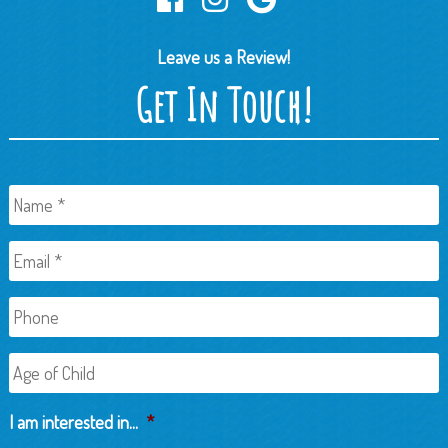
Leave us a Review!
Get In Touch!
Name
*
Email
*
Phone
Age
of
Child
I am interested in...
*