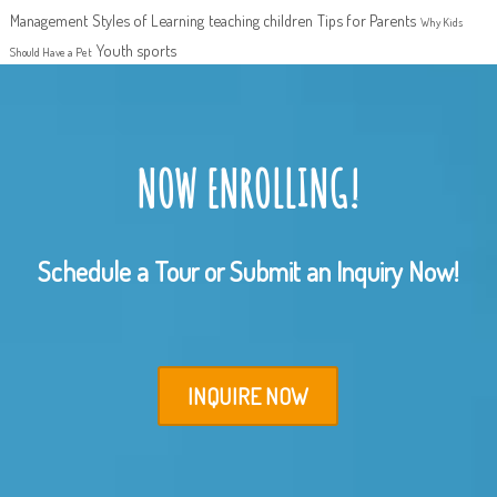
Management
Styles of Learning
teaching children
Tips for Parents
Why Kids
Youth sports
Should Have a Pet
NOW ENROLLING!
Schedule a Tour or Submit an Inquiry Now!
INQUIRE NOW