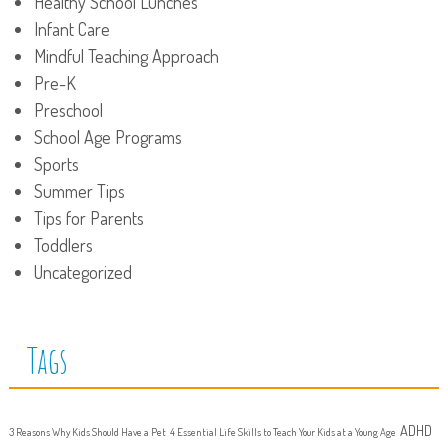
Healthy School Lunches
Infant Care
Mindful Teaching Approach
Pre-K
Preschool
School Age Programs
Sports
Summer Tips
Tips for Parents
Toddlers
Uncategorized
Tags
ADHD
3 Reasons Why Kids Should Have a Pet
4 Essential Life Skills to Teach Your Kids at a Young Age