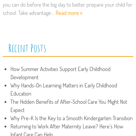
you can do before the big day to better prepare your child for
school. Take advantage…
Read more »
Recent Posts
How Summer Activities Support Early Childhood
Development
Why Hands-On Learning Matters in Early Childhood
Education
The Hidden Benefits of After-School Care You Might Not
Expect
Why Pre-K Is the Key to a Smooth Kindergarten Transition
Returning to Work After Maternity Leave? Here’s How
Infant Care Can Help