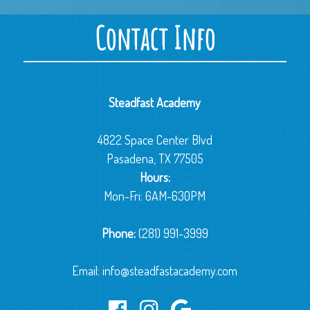
Contact Info
Steadfast Academy
4822 Space Center Blvd
Pasadena, TX 77505
Hours:
Mon-Fri: 6AM-630PM
Phone:
(281) 991-3999
Email:
info@steadfastacademy.com