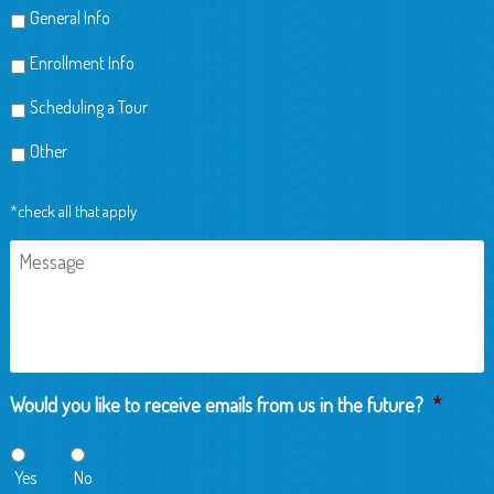
General Info
Enrollment Info
Scheduling a Tour
Other
*check all that apply
Message
Would you like to receive emails from us in the future?
*
Yes
No