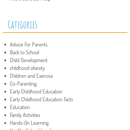
Categories
Advice For Parents
Back to School
Child Development
childhood obesity
Children and Exercise
Co-Parenting
Early Childhood Education
Early Childhood Education Facts
Education
Family Activities
Hands-On Learning