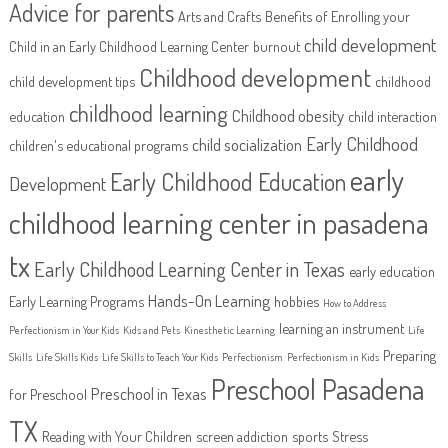
Advice for parents
Arts and Crafts
Benefits of Enrolling your
child development
Child in an Early Childhood Learning Center
burnout
Childhood development
child development tips
childhood
childhood learning
Childhood obesity
education
child interaction
Early Childhood
child socialization
children's educational programs
early
Early Childhood Education
Development
childhood learning center in pasadena
tx
Early Childhood Learning Center in Texas
early education
Hands-On Learning
Early Learning Programs
hobbies
How to Address
learning an instrument
Perfectionism in Your Kids
Kids and Pets
Kinesthetic Learning
Life
Preparing
Skills
Life Skills Kids
Life Skills to Teach Your Kids
Perfectionism
Perfectionism in Kids
Preschool Pasadena
Preschool in Texas
for Preschool
TX
Reading with Your Children
screen addiction
sports
Stress