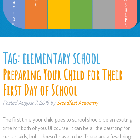
Tag:
elementary school
Preparing Your Child for Their
First Day of School
Posted
August 7, 2015
by
Steadfast Academy
The first time your child goes to school should be an exciting
time for both of you. Of course, it can be a little daunting for
certain kids, but it doesn’t have to be. There are a few things