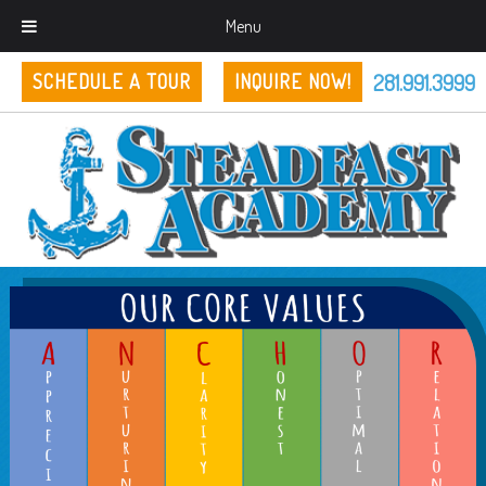
Menu
281.991.3999
SCHEDULE A TOUR
INQUIRE NOW!