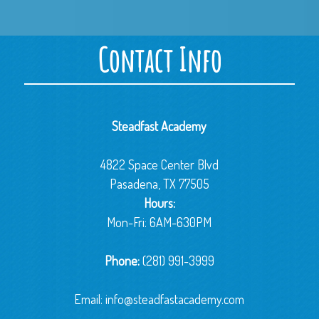
Contact Info
Steadfast Academy
4822 Space Center Blvd
Pasadena, TX 77505
Hours:
Mon-Fri: 6AM-630PM
Phone:
(281) 991-3999
Email:
info@steadfastacademy.com