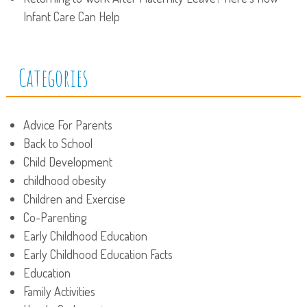
Infant Care Can Help
Categories
Advice For Parents
Back to School
Child Development
childhood obesity
Children and Exercise
Co-Parenting
Early Childhood Education
Early Childhood Education Facts
Education
Family Activities