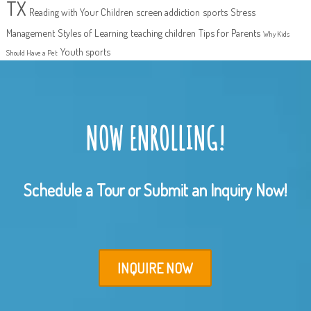
TX
Reading with Your Children
screen addiction
sports
Stress
Management
Styles of Learning
teaching children
Tips for Parents
Why Kids
Youth sports
Should Have a Pet
NOW ENROLLING!
Schedule a Tour or Submit an Inquiry Now!
INQUIRE NOW