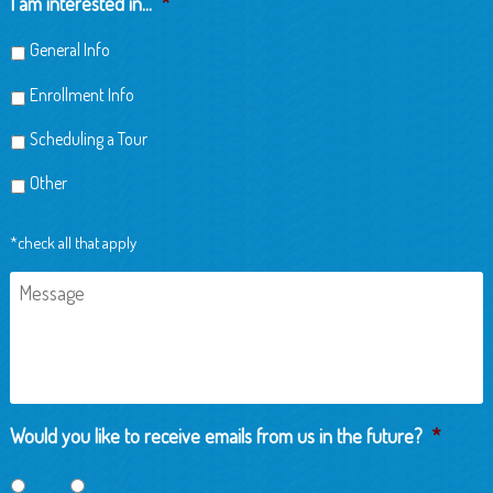
I am interested in...
*
General Info
Enrollment Info
Scheduling a Tour
Other
*check all that apply
Message
Would you like to receive emails from us in the future?
*