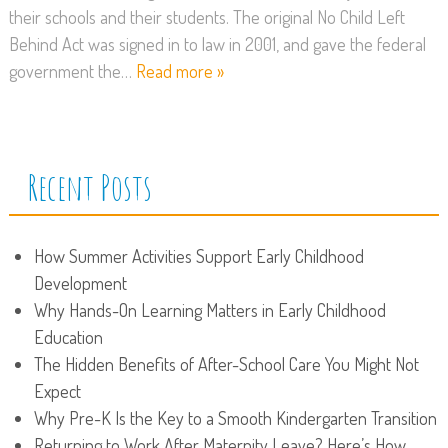
their schools and their students. The original No Child Left
Behind Act was signed in to law in 2001, and gave the federal
government the…
Read more »
Recent Posts
How Summer Activities Support Early Childhood
Development
Why Hands-On Learning Matters in Early Childhood
Education
The Hidden Benefits of After-School Care You Might Not
Expect
Why Pre-K Is the Key to a Smooth Kindergarten Transition
Returning to Work After Maternity Leave? Here’s How