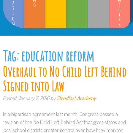
Tag:
education reform
Overhaul to No Child Left Behind
Signed into Law
Posted
January 7, 2016
by
Steadfast Academy
In a bipartisan agreement last month, Congress passed a
revision of the No Child Left Behind Act that gives states and
local school districts greater control over how they monitor