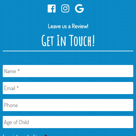
Leave us a Review!
Get In Touch!
Name
*
Email
*
Phone
Age
of
Child