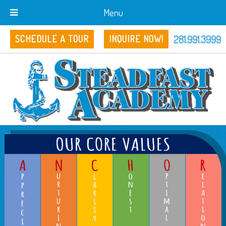
Menu
281.991.3999
SCHEDULE A TOUR
INQUIRE NOW!