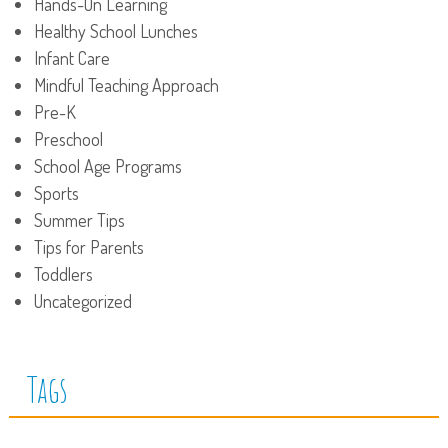
Hands-On Learning
Healthy School Lunches
Infant Care
Mindful Teaching Approach
Pre-K
Preschool
School Age Programs
Sports
Summer Tips
Tips for Parents
Toddlers
Uncategorized
Tags