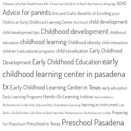
ADHD
3 Reasons Why Kids Should Have a Pet
4 Essential Life Skills to Teach Your Kids at a Young Age
Advice for parents
Arts and Crafts
Benefits of Enrolling your
child development
Child in an Early Childhood Learning Center
burnout
Childhood development
child development tips
childhood
childhood learning
Childhood obesity
education
child interaction
Early Childhood
child socialization
children's educational programs
early
Early Childhood Education
Development
childhood learning center in pasadena
tx
Early Childhood Learning Center in Texas
early education
Hands-On Learning
Early Learning Programs
hobbies
How to Address
learning an instrument
Perfectionism in Your Kids
Kids and Pets
Kinesthetic Learning
Life
Preparing
Skills
Life Skills Kids
Life Skills to Teach Your Kids
Perfectionism
Perfectionism in Kids
Preschool Pasadena
Preschool in Texas
for Preschool