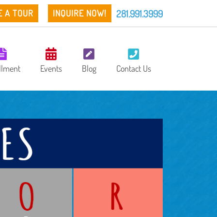
281.991.3999
E A TOUR
INQUIRE NOW!
llment
Events
Blog
Contact Us