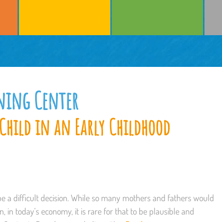
rning Center
Child in an Early Childhood
be a difficult decision. While so many mothers and fathers would
n, in today’s economy, it is rare for that to be plausible and