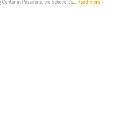
g Center in Pasadena, we believe it’s…
Read more »