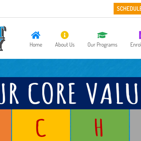
SCHEDUL
Home
About Us
Our Programs
Enro