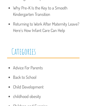
Why Pre-K Is the Key to a Smooth
Kindergarten Transition
Returning to Work After Maternity Leave?
Here’s How Infant Care Can Help
Categories
Advice For Parents
Back to School
Child Development
childhood obesity
Children and Exercise