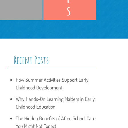
Recent Posts
How Summer Activities Support Early
Childhood Development
Why Hands-On Learning Matters in Early
Childhood Education
The Hidden Benefits of After-School Care
You Might Not Expect