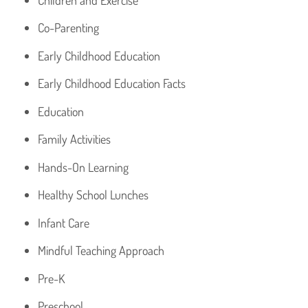
Co-Parenting
Early Childhood Education
Early Childhood Education Facts
Education
Family Activities
Hands-On Learning
Healthy School Lunches
Infant Care
Mindful Teaching Approach
Pre-K
Preschool