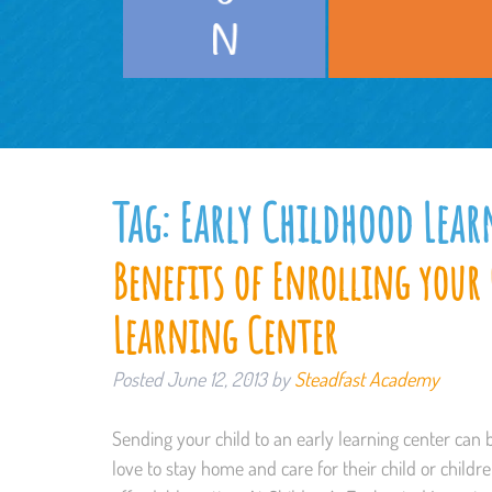
Tag:
Early Childhood Lea
Benefits of Enrolling your 
Learning Center
Posted
June 12, 2013
by
Steadfast Academy
Sending your child to an early learning center can 
love to stay home and care for their child or childre