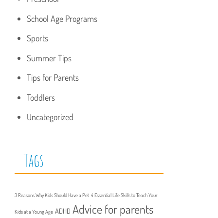
School Age Programs
Sports
Summer Tips
Tips for Parents
Toddlers
Uncategorized
Tags
3 Reasons Why Kids Should Have a Pet
4 Essential Life Skills to Teach Your
Advice for parents
ADHD
Kids at a Young Age