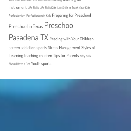
instrument
Life Skills
Life Skills Kids
Life Skills to Teach Your Kids
Preparing for Preschool
Perfectionism
Perfectionism in Kids
Preschool
Preschool in Texas
Pasadena TX
Reading with Your Children
screen addiction
sports
Stress Management
Styles of
Learning
teaching children
Tips for Parents
Why Kids
Youth sports
Should Have a Pet