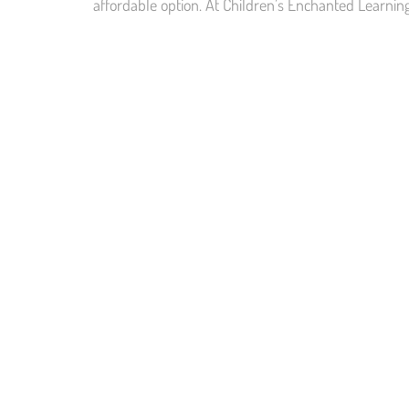
affordable option. At Children’s Enchanted Learnin