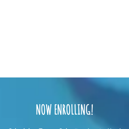
NOW ENROLLING!