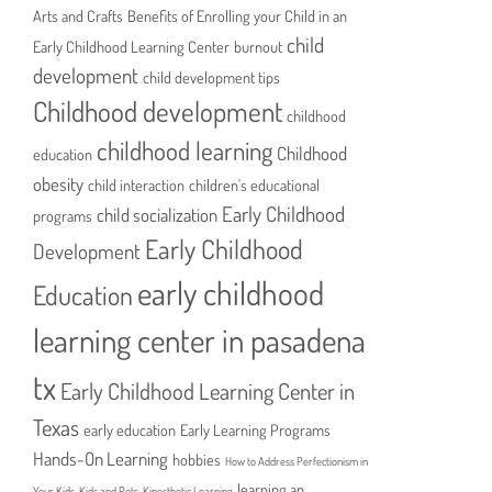
Arts and Crafts
Benefits of Enrolling your Child in an
child
Early Childhood Learning Center
burnout
development
child development tips
Childhood development
childhood
childhood learning
Childhood
education
obesity
child interaction
children's educational
Early Childhood
child socialization
programs
Early Childhood
Development
early childhood
Education
learning center in pasadena
tx
Early Childhood Learning Center in
Texas
early education
Early Learning Programs
Hands-On Learning
hobbies
How to Address Perfectionism in
learning an
Your Kids
Kids and Pets
Kinesthetic Learning