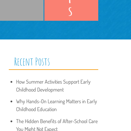
Recent Posts
How Summer Activities Support Early
Childhood Development
Why Hands-On Learning Matters in Early
Childhood Education
The Hidden Benefits of After-School Care
You Might Not Expect