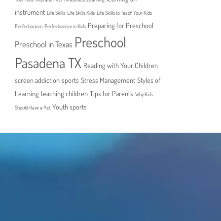
instrument
Life Skills
Life Skills Kids
Life Skills to Teach Your Kids
Preparing for Preschool
Perfectionism
Perfectionism in Kids
Preschool
Preschool in Texas
Pasadena TX
Reading with Your Children
screen addiction
sports
Stress Management
Styles of
Learning
teaching children
Tips for Parents
Why Kids
Youth sports
Should Have a Pet