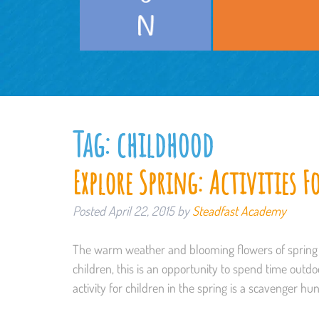
Tag:
childhood
Explore Spring: Activities F
Posted
April 22, 2015
by
Steadfast Academy
The warm weather and blooming flowers of spring p
children, this is an opportunity to spend time outdo
activity for children in the spring is a scavenger hu