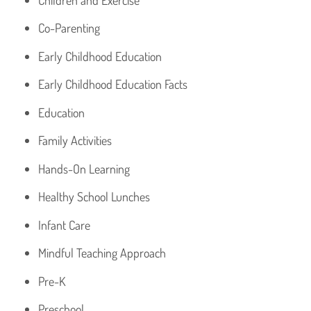
Co-Parenting
Early Childhood Education
Early Childhood Education Facts
Education
Family Activities
Hands-On Learning
Healthy School Lunches
Infant Care
Mindful Teaching Approach
Pre-K
Preschool