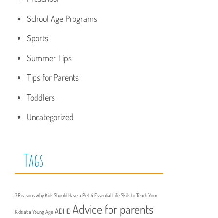
School Age Programs
Sports
Summer Tips
Tips for Parents
Toddlers
Uncategorized
Tags
3 Reasons Why Kids Should Have a Pet
4 Essential Life Skills to Teach Your
Advice for parents
ADHD
Kids at a Young Age