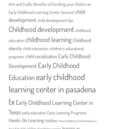
Arts and Crafts
Benefits of Enrolling your Child in an
child
Early Childhood Learning Center
burnout
development
child development tips
Childhood development
childhood
childhood learning
Childhood
education
obesity
child interaction
children's educational
Early Childhood
child socialization
programs
Early Childhood
Development
early childhood
Education
learning center in pasadena
tx
Early Childhood Learning Center in
Texas
early education
Early Learning Programs
Hands-On Learning
hobbies
How to Address Perfectionism in
learning an
Your Kids
Kids and Pets
Kinesthetic Learning