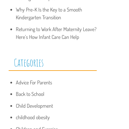
Why Pre-K Is the Key to a Smooth
Kindergarten Transition
Returning to Work After Maternity Leave?
Here’s How Infant Care Can Help
Categories
Advice For Parents
Back to School
Child Development
childhood obesity
Children and Exercise