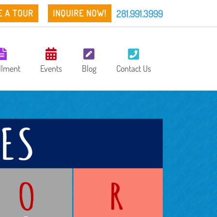
281.991.3999
E A TOUR
INQUIRE NOW!
llment
Events
Blog
Contact Us