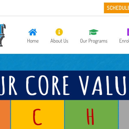
SCHEDUL
Home
About Us
Our Programs
Enro