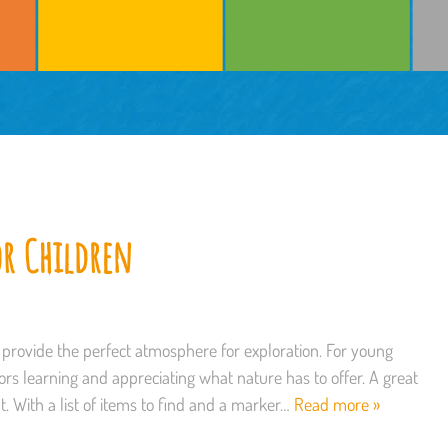
or Children
rovide the perfect atmosphere for exploration. For young
ors learning and appreciating what nature has to offer. A great
nt. With a list of items to find and a marker…
Read more »