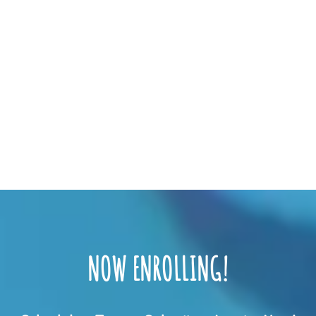
NOW ENROLLING!