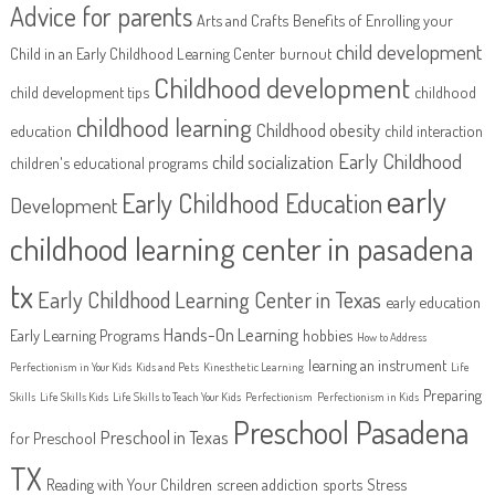
Advice for parents
Arts and Crafts
Benefits of Enrolling your
child development
Child in an Early Childhood Learning Center
burnout
Childhood development
child development tips
childhood
childhood learning
Childhood obesity
education
child interaction
Early Childhood
child socialization
children's educational programs
early
Early Childhood Education
Development
childhood learning center in pasadena
tx
Early Childhood Learning Center in Texas
early education
Hands-On Learning
Early Learning Programs
hobbies
How to Address
learning an instrument
Perfectionism in Your Kids
Kids and Pets
Kinesthetic Learning
Life
Preparing
Skills
Life Skills Kids
Life Skills to Teach Your Kids
Perfectionism
Perfectionism in Kids
Preschool Pasadena
Preschool in Texas
for Preschool
TX
Reading with Your Children
screen addiction
sports
Stress