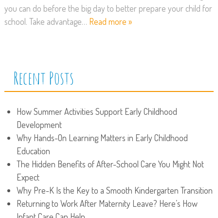
you can do before the big day to better prepare your child for
school. Take advantage…
Read more »
Recent Posts
How Summer Activities Support Early Childhood
Development
Why Hands-On Learning Matters in Early Childhood
Education
The Hidden Benefits of After-School Care You Might Not
Expect
Why Pre-K Is the Key to a Smooth Kindergarten Transition
Returning to Work After Maternity Leave? Here’s How
Infant Care Can Help