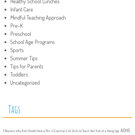
Healthy School Lunches
Infant Care
Mindful Teaching Approach
Pre-K
Preschool
School Age Programs
Sports
Summer Tips
Tips for Parents
Toddlers
Uncategorized
Tags
ADHD
3 Reasons Why Kids Should Have a Pet
4 Essential Life Skills to Teach Your Kids at a Young Age