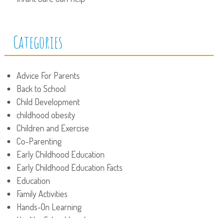
Categories
Advice For Parents
Back to School
Child Development
childhood obesity
Children and Exercise
Co-Parenting
Early Childhood Education
Early Childhood Education Facts
Education
Family Activities
Hands-On Learning