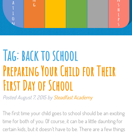
Tag:
back to school
Preparing Your Child for Their
First Day of School
Posted
August 7, 2015
by
Steadfast Academy
The first time your child goes to school should be an exciting
time for both of you. Of course, it can be a little daunting for
certain kids, but it doesn’t have to be. There are a few things