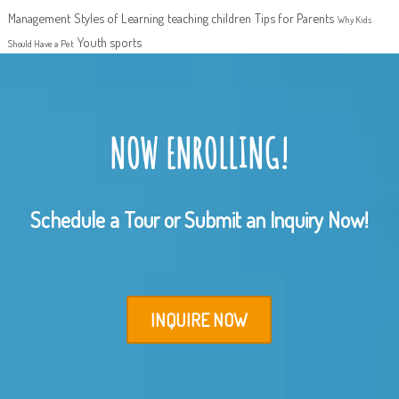
Management
Styles of Learning
teaching children
Tips for Parents
Why Kids
Youth sports
Should Have a Pet
NOW ENROLLING!
Schedule a Tour or Submit an Inquiry Now!
INQUIRE NOW