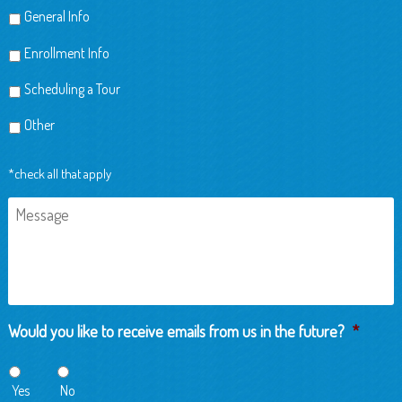
General Info
Enrollment Info
Scheduling a Tour
Other
*check all that apply
Message
Would you like to receive emails from us in the future?
*
Yes
No