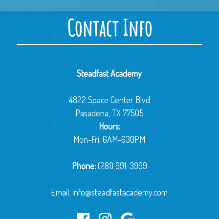
Contact Info
Steadfast Academy
4822 Space Center Blvd
Pasadena, TX 77505
Hours:
Mon-Fri: 6AM-630PM
Phone:
(281) 991-3999
Email:
info@steadfastacademy.com