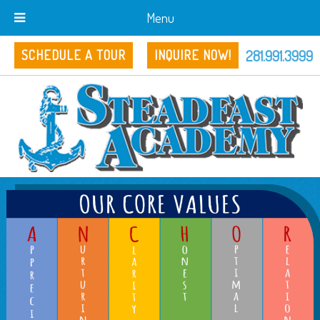
Menu
281.991.3999
SCHEDULE A TOUR
INQUIRE NOW!