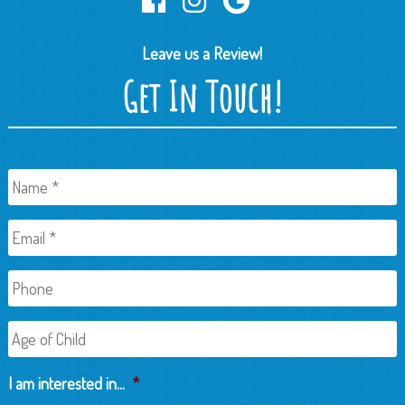
Leave us a Review!
Get In Touch!
Name
*
Email
*
Phone
Age
of
Child
I am interested in...
*