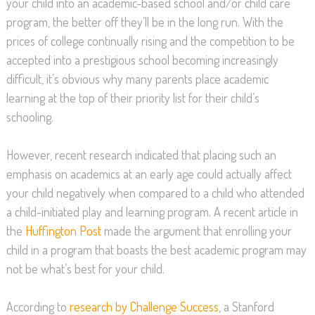
your child into an academic-based school and/or child care
program, the better off they’ll be in the long run. With the
prices of college continually rising and the competition to be
accepted into a prestigious school becoming increasingly
difficult, it’s obvious why many parents place academic
learning at the top of their priority list for their child’s
schooling.
However, recent research indicated that placing such an
emphasis on academics at an early age could actually affect
your child negatively when compared to a child who attended
a child-initiated play and learning program. A recent article in
the
Huffington Post
made the argument that enrolling your
child in a program that boasts the best academic program may
not be what’s best for your child.
According to
research by Challenge Success
, a Stanford