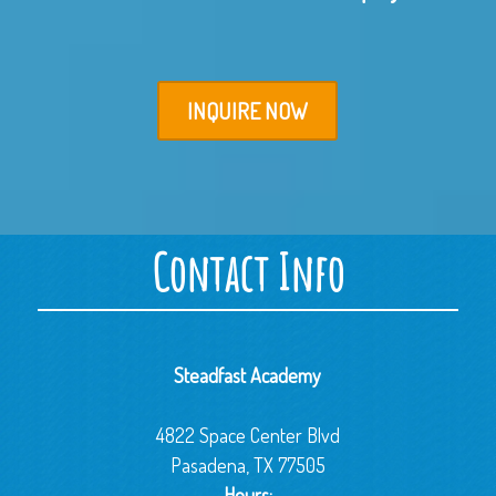
INQUIRE NOW
Contact Info
Steadfast Academy
4822 Space Center Blvd
Pasadena, TX 77505
Hours: