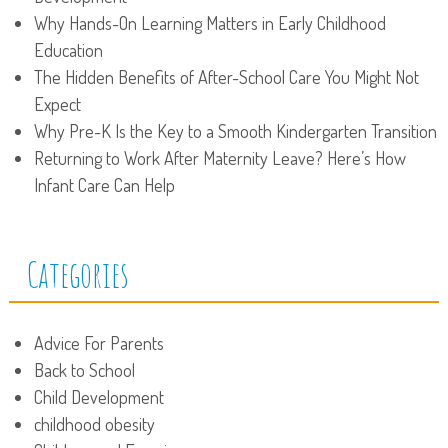
Why Hands-On Learning Matters in Early Childhood
Education
The Hidden Benefits of After-School Care You Might Not
Expect
Why Pre-K Is the Key to a Smooth Kindergarten Transition
Returning to Work After Maternity Leave? Here’s How
Infant Care Can Help
Categories
Advice For Parents
Back to School
Child Development
childhood obesity