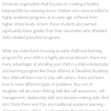
University organization that focuses on creating a healthy
balanced life by reducing stress, children who were enrolled in
highly academic programs at an early age suffered from
higher stress levels. In turn, these students also earned
significantly lower grades than their classmates who attended
child-initiated preschool programs.
While we understand choosing an early childhood learning
program for your child is a highly personal decision, there are
many advantages of enrolling your child in a child-initiated play
and learning program like those offered at Steadfast Academy.
Your child will learn how to play with others, share and learn
how to solve different types of problems. Your son or
daughter will also learn lifelong skills like self-awareness, self-
management, relationship skills and decision-making skills. And
don’t think there won’t be any traditional academic learning –
of course there will be! – it just won’t be the sole focus of your