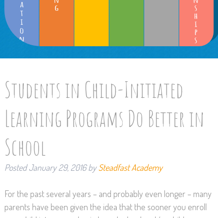
Students in Child-Initiated
Learning Programs Do Better in
School
Posted
January 29, 2016
by
Steadfast Academy
For the past several years – and probably even longer – many
parents have been given the idea that the sooner you enroll