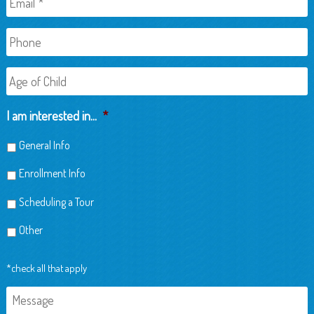
Phone
Age
of
Child
I am interested in...
*
General Info
Enrollment Info
Scheduling a Tour
Other
*check all that apply
Message