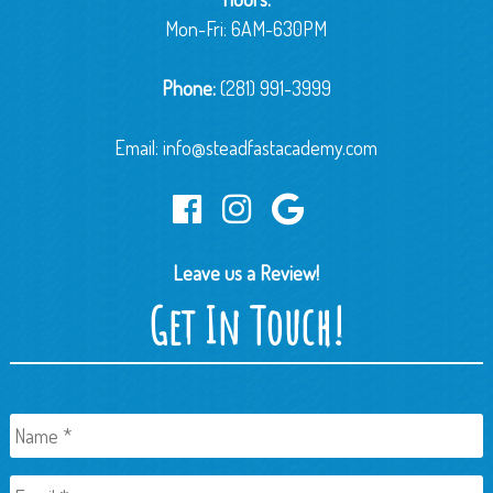
Mon-Fri: 6AM-630PM
Phone:
(281) 991-3999
Email:
info@steadfastacademy.com
Leave us a Review!
Get In Touch!
Name
*
Email
*