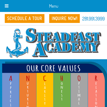
Menu
281.991.3999
SCHEDULE A TOUR
INQUIRE NOW!