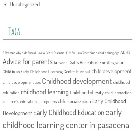
Uncategorized
Tags
ADHD
3 Reasons Why Kids Should Have a Pet
4 Essential Life Skills to Teach Your Kids at a Young Age
Advice for parents
Arts and Crafts
Benefits of Enrolling your
child development
Child in an Early Childhood Learning Center
burnout
Childhood development
child development tips
childhood
childhood learning
Childhood obesity
education
child interaction
Early Childhood
child socialization
children's educational programs
early
Early Childhood Education
Development
childhood learning center in pasadena