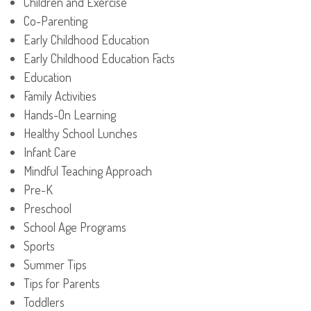
Children and Exercise
Co-Parenting
Early Childhood Education
Early Childhood Education Facts
Education
Family Activities
Hands-On Learning
Healthy School Lunches
Infant Care
Mindful Teaching Approach
Pre-K
Preschool
School Age Programs
Sports
Summer Tips
Tips for Parents
Toddlers