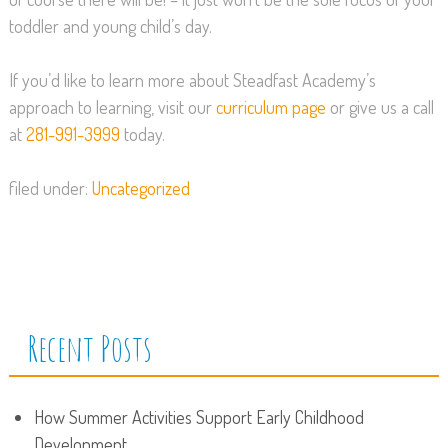
toddler and young child’s day.
If you’d like to learn more about Steadfast Academy’s
approach to learning, visit our
curriculum page
or give us a call
at
281-991-3999
today.
filed under:
Uncategorized
Recent Posts
How Summer Activities Support Early Childhood
Development