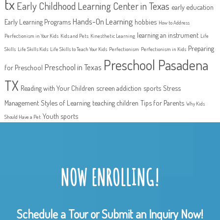
tx
Early Childhood Learning Center in Texas
early education
Hands-On Learning
Early Learning Programs
hobbies
How to Address
learning an instrument
Perfectionism in Your Kids
Kids and Pets
Kinesthetic Learning
Life
Preparing
Skills
Life Skills Kids
Life Skills to Teach Your Kids
Perfectionism
Perfectionism in Kids
Preschool Pasadena
Preschool in Texas
for Preschool
TX
Reading with Your Children
screen addiction
sports
Stress
Management
Styles of Learning
teaching children
Tips for Parents
Why Kids
Youth sports
Should Have a Pet
NOW ENROLLING!
Schedule a Tour or Submit an Inquiry Now!