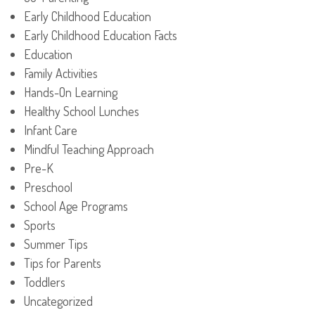
Early Childhood Education
Early Childhood Education Facts
Education
Family Activities
Hands-On Learning
Healthy School Lunches
Infant Care
Mindful Teaching Approach
Pre-K
Preschool
School Age Programs
Sports
Summer Tips
Tips for Parents
Toddlers
Uncategorized