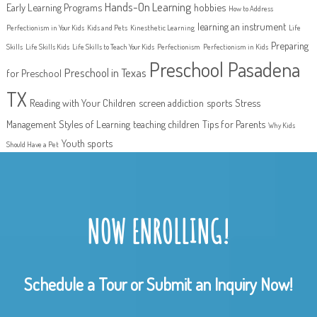
Hands-On Learning
Early Learning Programs
hobbies
How to Address
learning an instrument
Perfectionism in Your Kids
Kids and Pets
Kinesthetic Learning
Life
Preparing
Skills
Life Skills Kids
Life Skills to Teach Your Kids
Perfectionism
Perfectionism in Kids
Preschool Pasadena
Preschool in Texas
for Preschool
TX
Reading with Your Children
screen addiction
sports
Stress
Management
Styles of Learning
teaching children
Tips for Parents
Why Kids
Youth sports
Should Have a Pet
NOW ENROLLING!
Schedule a Tour or Submit an Inquiry Now!