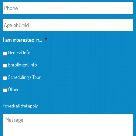
Phone
Age
of
Child
I am interested in...
*
General Info
Enrollment Info
Scheduling a Tour
Other
*check all that apply
Message