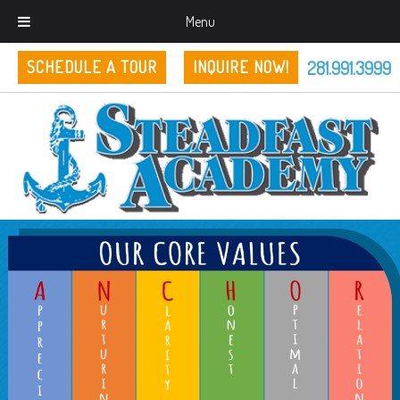
Menu
281.991.3999
SCHEDULE A TOUR
INQUIRE NOW!