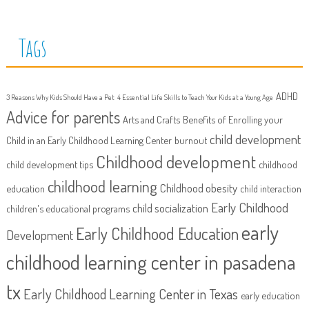
Tags
ADHD
3 Reasons Why Kids Should Have a Pet
4 Essential Life Skills to Teach Your Kids at a Young Age
Advice for parents
Arts and Crafts
Benefits of Enrolling your
child development
Child in an Early Childhood Learning Center
burnout
Childhood development
child development tips
childhood
childhood learning
Childhood obesity
education
child interaction
Early Childhood
child socialization
children's educational programs
early
Early Childhood Education
Development
childhood learning center in pasadena
tx
Early Childhood Learning Center in Texas
early education