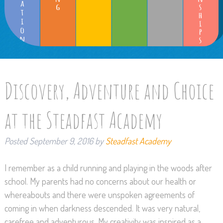
Discovery, Adventure and Choice
at the Steadfast Academy
Posted
September 9, 2016
by
Steadfast Academy
I remember as a child running and playing in the woods after
school. My parents had no concerns about our health or
whereabouts and there were unspoken agreements of
coming in when darkness descended. It was very natural,
carefree and adventurous. My creativity was inspired as a