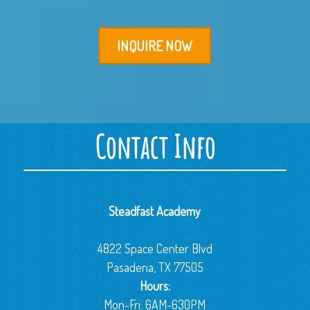
INQUIRE NOW
Contact Info
Steadfast Academy
4822 Space Center Blvd
Pasadena, TX 77505
Hours:
Mon-Fri: 6AM-630PM