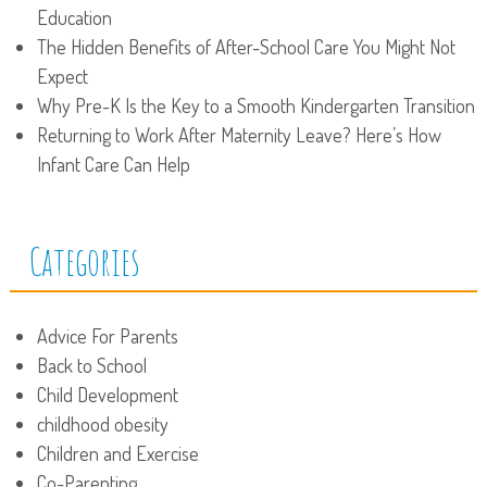
Education
The Hidden Benefits of After-School Care You Might Not
Expect
Why Pre-K Is the Key to a Smooth Kindergarten Transition
Returning to Work After Maternity Leave? Here’s How
Infant Care Can Help
Categories
Advice For Parents
Back to School
Child Development
childhood obesity
Children and Exercise
Co-Parenting