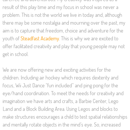
result of this play time and my focus in school was never a
problem. This is not the world we live in today and, although
there may be some nostalgia and mourning over the past, my
aim is to capture that freedom, choice and adventure for the
youth of
Steadfast Academy
. This is why we are excited to
offer facilitated creativity and play that young people may not
get in school.
We are now offering new and exciting activities for the
children. Including air hockey which requires dexterity and
focus, Wii Just Dance “fun included” and ping pong for the
eye/hand coordination. To meet the needs for creativity and
imagination we have arts and crafts, a Barbie Center, Lego
Land and a Block Building Area. Using Legos and blocks to
make structures encourages a child to test spatial relationships
and mentally rotate objects in the mind’s eye. So, increased