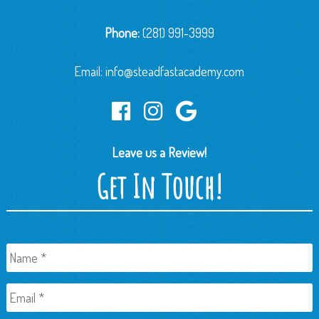
Phone:
(281) 991-3999
Email:
info@steadfastacademy.com
Leave us a Review!
Get In Touch!
Name
*
Email
*