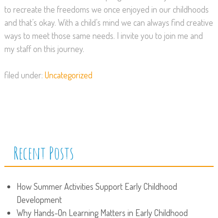
to recreate the freedoms we once enjoyed in our childhoods
and that’s okay. With a child’s mind we can always find creative
ways to meet those same needs. I invite you to join me and
my staff on this journey.
filed under:
Uncategorized
Recent Posts
How Summer Activities Support Early Childhood
Development
Why Hands-On Learning Matters in Early Childhood