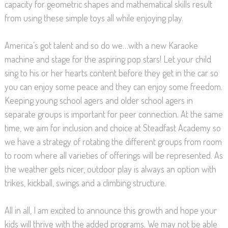
capacity for geometric shapes and mathematical skills result
from using these simple toys all while enjoying play.
America’s got talent and so do we…with a new Karaoke
machine and stage for the aspiring pop stars! Let your child
sing to his or her hearts content before they get in the car so
you can enjoy some peace and they can enjoy some freedom.
Keeping young school agers and older school agers in
separate groups is important for peer connection. At the same
time, we aim for inclusion and choice at Steadfast Academy so
we have a strategy of rotating the different groups from room
to room where all varieties of offerings will be represented. As
the weather gets nicer, outdoor play is always an option with
trikes, kickball, swings and a climbing structure.
All in all, I am excited to announce this growth and hope your
kids will thrive with the added programs. We may not be able