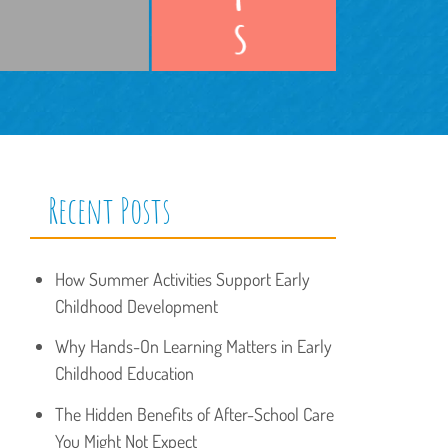
Recent Posts
How Summer Activities Support Early
Childhood Development
Why Hands-On Learning Matters in Early
Childhood Education
The Hidden Benefits of After-School Care
You Might Not Expect