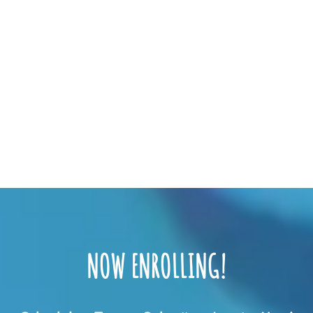
NOW ENROLLING!