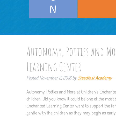
Autonomy, Potties and Mor
Learning Center
Posted
November 2, 2016
by
Steadfast Academy
Autonomy, Potties and More at Children’s Enchanted 
children. Did you know it could be one of the most
Enchanted Learning Center want to support the fami
gentle with the children as they may begin as early 