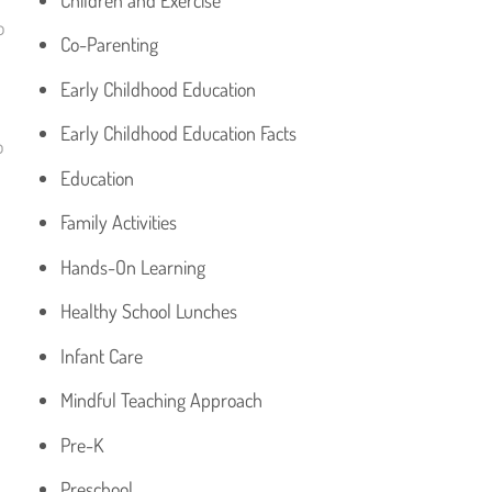
o
Co-Parenting
Early Childhood Education
Early Childhood Education Facts
o
Education
Family Activities
Hands-On Learning
Healthy School Lunches
Infant Care
Mindful Teaching Approach
Pre-K
Preschool