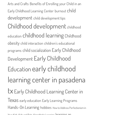
Arts and Crafts
Benefits of Enrolling your Child in an
child
Early Childhood Learning Center
burnout
development
child development tips
Childhood development
childhood
childhood learning
Childhood
education
obesity
child interaction
children's educational
Early Childhood
child socialization
programs
Early Childhood
Development
early childhood
Education
learning center in pasadena
tx
Early Childhood Learning Center in
Texas
early education
Early Learning Programs
Hands-On Learning
hobbies
How to Address Perfectionism in
learning an
Your Kids
Kids and Pets
Kinesthetic Learning