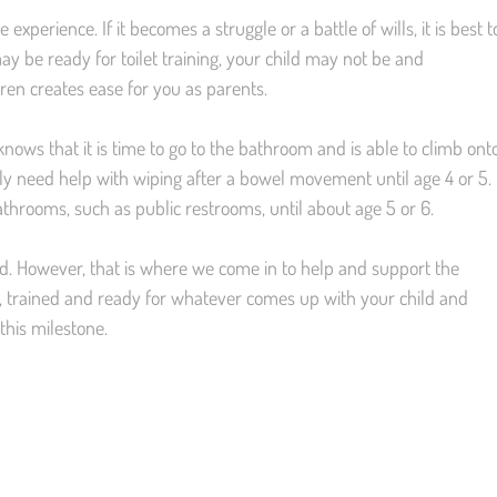
e experience. If it becomes a struggle or a battle of wills, it is best t
ay be ready for toilet training, your child may not be and
en creates ease for you as parents.
knows that it is time to go to the bathroom and is able to climb ont
likely need help with wiping after a bowel movement until age 4 or 5.
throoms, such as public restrooms, until about age 5 or 6.
d. However, that is where we come in to help and support the
ive, trained and ready for whatever comes up with your child and
this milestone.