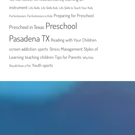
instrument
Life Skills
Life Skills Kids
Life Skills to Teach Your Kids
Preparing for Preschool
Perfectionism
Perfectionism in Kids
Preschool
Preschool in Texas
Pasadena TX
Reading with Your Children
screen addiction
sports
Stress Management
Styles of
Learning
teaching children
Tips for Parents
Why Kids
Youth sports
Should Have a Pet