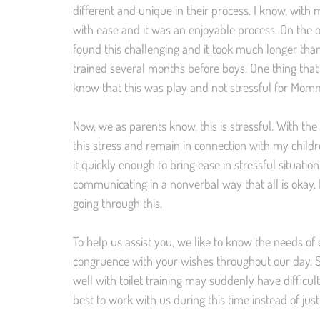
different and unique in their process. I know, with
with ease and it was an enjoyable process. On the o
found this challenging and it took much longer than
trained several months before boys. One thing tha
know that this was play and not stressful for Mom
Now, we as parents know, this is stressful. With th
this stress and remain in connection with my child
it quickly enough to bring ease in stressful situati
communicating in a nonverbal way that all is okay. 
going through this.
To help us assist you, we like to know the needs of e
congruence with your wishes throughout our day. Si
well with toilet training may suddenly have difficulty
best to work with us during this time instead of just 