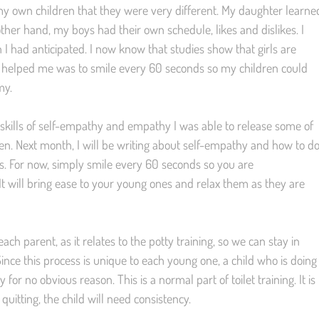
 my own children that they were very different. My daughter learne
ther hand, my boys had their own schedule, likes and dislikes. I
 I had anticipated. I now know that studies show that girls are
t helped me was to smile every 60 seconds so my children could
my.
e skills of self-empathy and empathy I was able to release some of
ren. Next month, I will be writing about self-empathy and how to d
ons. For now, simply smile every 60 seconds so you are
It will bring ease to your young ones and relax them as they are
ach parent, as it relates to the potty training, so we can stay in
nce this process is unique to each young one, a child who is doing
 for no obvious reason. This is a normal part of toilet training. It is
quitting, the child will need consistency.