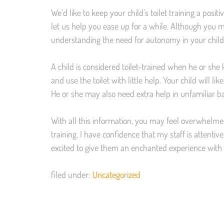
We’d like to keep your child’s toilet training a positiv
let us help you ease up for a while. Although you m
understanding the need for autonomy in your childr
A child is considered toilet-trained when he or she 
and use the toilet with little help. Your child will 
He or she may also need extra help in unfamiliar ba
With all this information, you may feel overwhelme
training. I have confidence that my staff is attent
excited to give them an enchanted experience with 
filed under:
Uncategorized