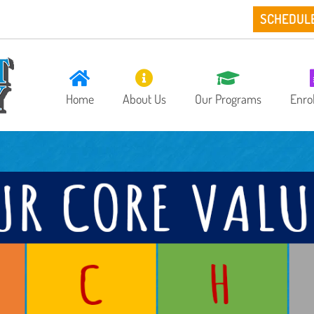
SCHEDUL
Home
About Us
Our Programs
Enro