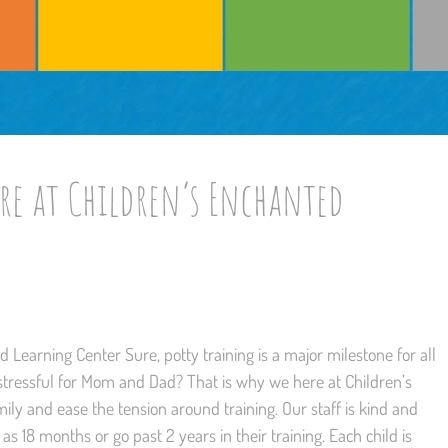
e at Children’s Enchanted
Learning Center Sure, potty training is a major milestone for all
 stressful for Mom and Dad? That is why we here at Children’s
ly and ease the tension around training. Our staff is kind and
as 18 months or go past 2 years in their training. Each child is