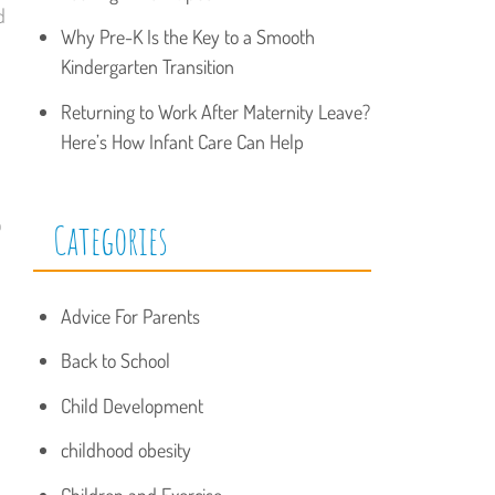
d
Why Pre-K Is the Key to a Smooth
Kindergarten Transition
Returning to Work After Maternity Leave?
Here’s How Infant Care Can Help
o
Categories
Advice For Parents
Back to School
Child Development
childhood obesity
Children and Exercise