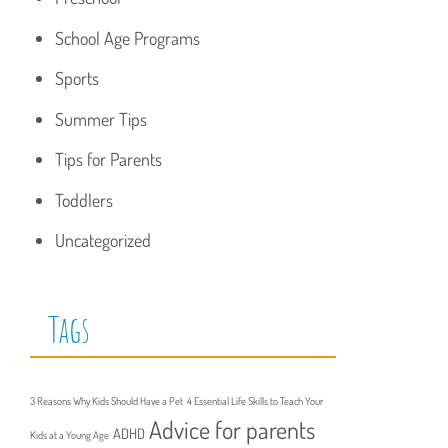
School Age Programs
Sports
Summer Tips
Tips for Parents
Toddlers
Uncategorized
Tags
3 Reasons Why Kids Should Have a Pet
4 Essential Life Skills to Teach Your
Advice for parents
ADHD
Kids at a Young Age