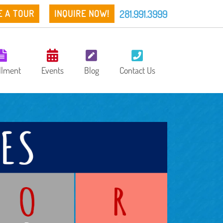
281.991.3999
E A TOUR
INQUIRE NOW!
llment
Events
Blog
Contact Us