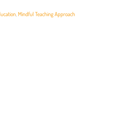
ducation
,
Mindful Teaching Approach