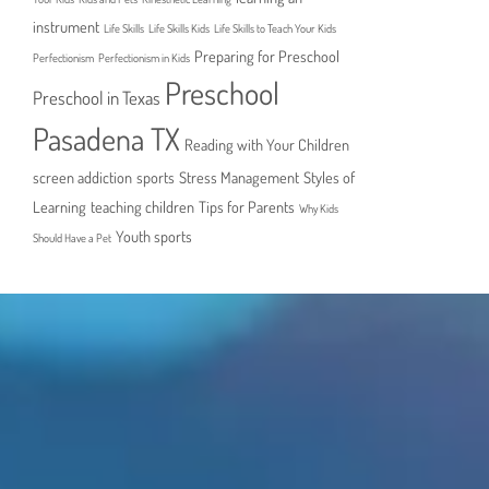
instrument
Life Skills
Life Skills Kids
Life Skills to Teach Your Kids
Preparing for Preschool
Perfectionism
Perfectionism in Kids
Preschool
Preschool in Texas
Pasadena TX
Reading with Your Children
screen addiction
sports
Stress Management
Styles of
Learning
teaching children
Tips for Parents
Why Kids
Youth sports
Should Have a Pet