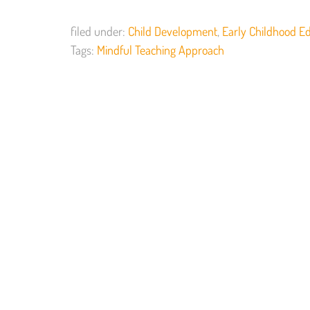
filed under:
Child Development
,
Early Childhood E
Tags:
Mindful Teaching Approach