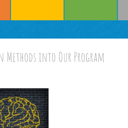
n Methods into Our Program