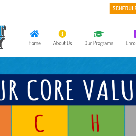
SCHEDUL
Home
About Us
Our Programs
Enro