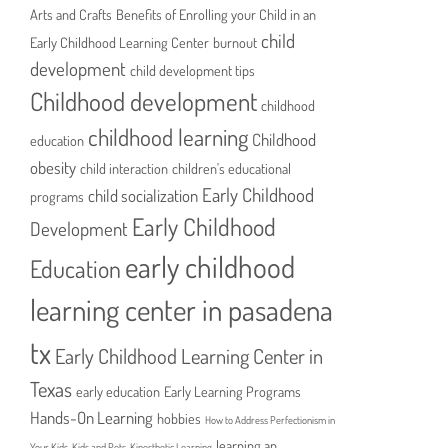
Arts and Crafts
Benefits of Enrolling your Child in an
child
Early Childhood Learning Center
burnout
development
child development tips
Childhood development
childhood
childhood learning
Childhood
education
obesity
child interaction
children's educational
Early Childhood
child socialization
programs
Early Childhood
Development
early childhood
Education
learning center in pasadena
tx
Early Childhood Learning Center in
Texas
early education
Early Learning Programs
Hands-On Learning
hobbies
How to Address Perfectionism in
learning an
Your Kids
Kids and Pets
Kinesthetic Learning