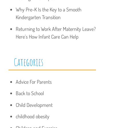
Why Pre-K Is the Key to a Smooth
Kindergarten Transition
Returning to Work After Maternity Leave?
Here’s How Infant Care Can Help
Categories
Advice For Parents
Back to School
Child Development
childhood obesity
Children and Exercise