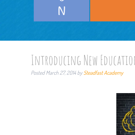
Introducing New Educatio
Posted
March 27, 2014
by
Steadfast Academy