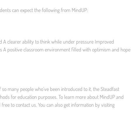
udents can expect the following from MindUP:
d A clearer ability to think while under pressure Improved
s A positive classroom environment filled with optimism and hope
 so many people who’ve been introduced to it, the Steadfast
hods for education purposes. To learn more about MindUP and
 free to contact us. You can also get information by visiting