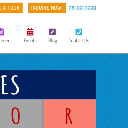
281.991.3999
E A TOUR
INQUIRE NOW!
llment
Events
Blog
Contact Us