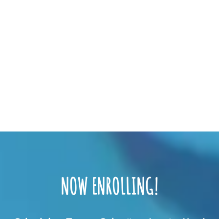
NOW ENROLLING!