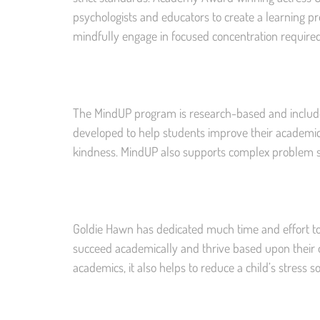
psychologists and educators to create a learning p
mindfully engage in focused concentration required
The MindUP program is research-based and includ
developed to help students improve their academic
kindness. MindUP also supports complex problem sol
Goldie Hawn has dedicated much time and effort to
succeed academically and thrive based upon their
academics, it also helps to reduce a child’s stress s