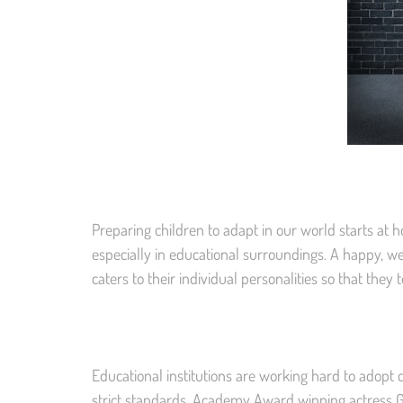
Preparing children to adapt in our world starts at h
especially in educational surroundings. A happy, we
caters to their individual personalities so that they t
Educational institutions are working hard to adopt
strict standards. Academy Award winning actress G