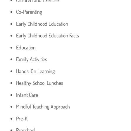
Co-Parenting
Early Childhood Education
Early Childhood Education Facts
Education
Family Activities
Hands-On Learning
Healthy School Lunches
Infant Care
Mindful Teaching Approach
Pre-K
Preschool