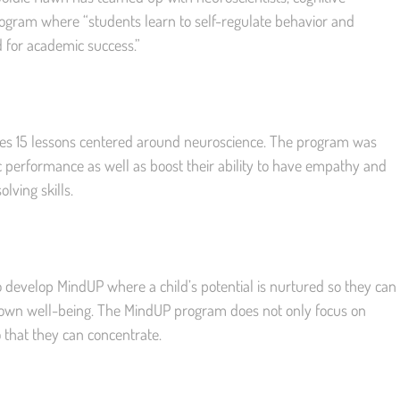
rogram where “students learn to self-regulate behavior and
 for academic success.”
es 15 lessons centered around neuroscience. The program was
 performance as well as boost their ability to have empathy and
ving skills.
 develop MindUP where a child’s potential is nurtured so they can
 own well-being. The MindUP program does not only focus on
o that they can concentrate.