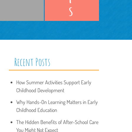
Recent Posts
How Summer Activities Support Early
Childhood Development
Why Hands-On Learning Matters in Early
Childhood Education
The Hidden Benefits of After-School Care
You Might Not Expect