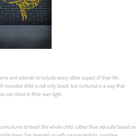
ome and extends to include every other aspect of their life,
ll-rounded child is not only loved, but nurtured in a way that
oo, can shine in their own light.
 curriculums to teach the whole child, rather than educate based on
oldie Hawn has teamed up with neuroscientists, cognitive