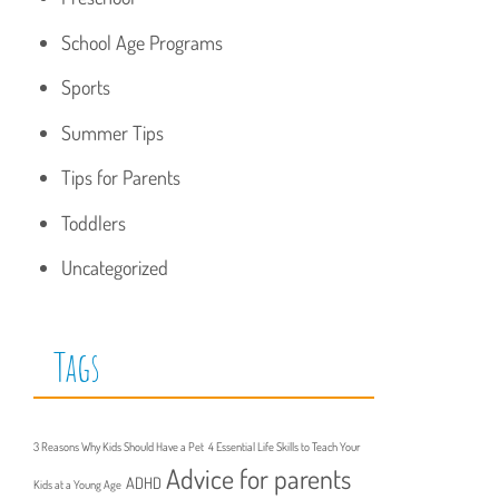
School Age Programs
Sports
Summer Tips
Tips for Parents
Toddlers
Uncategorized
Tags
3 Reasons Why Kids Should Have a Pet
4 Essential Life Skills to Teach Your
Advice for parents
ADHD
Kids at a Young Age