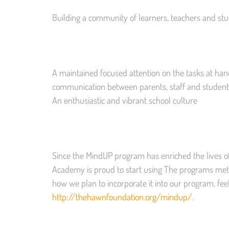
Building a community of learners, teachers and st
A maintained focused attention on the tasks at han
communication between parents, staff and student
An enthusiastic and vibrant school culture
Since the MindUP program has enriched the lives of
Academy is proud to start using The programs met
how we plan to incorporate it into our program, feel
http://thehawnfoundation.org/mindup/
.