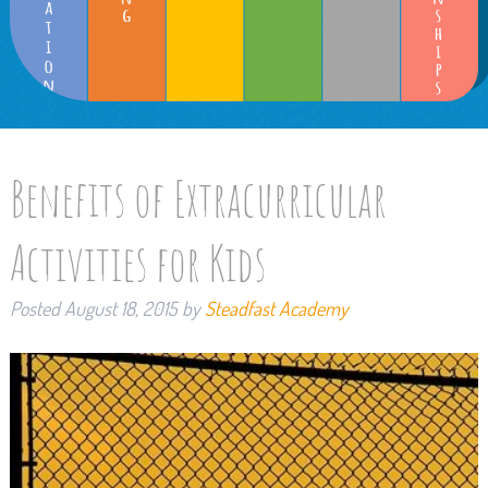
Benefits of Extracurricular
Activities for Kids
Posted
August 18, 2015
by
Steadfast Academy