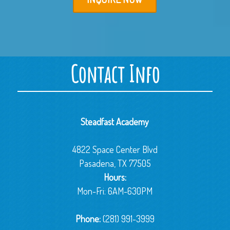
Contact Info
Steadfast Academy
4822 Space Center Blvd
Pasadena, TX 77505
Hours:
Mon-Fri: 6AM-630PM
Phone:
(281) 991-3999