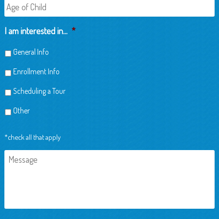
Age
of
Child
I am interested in...
*
General Info
Enrollment Info
Scheduling a Tour
Other
*check all that apply
Message