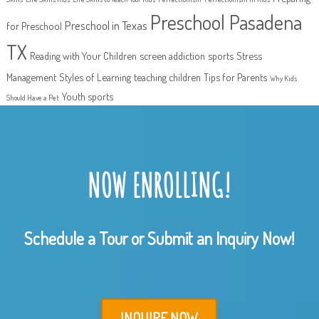
Preschool Pasadena
Preschool in Texas
for Preschool
TX
Reading with Your Children
screen addiction
sports
Stress
Management
Styles of Learning
teaching children
Tips for Parents
Why Kids
Youth sports
Should Have a Pet
NOW ENROLLING!
Schedule a Tour or Submit an Inquiry Now!
INQUIRE NOW