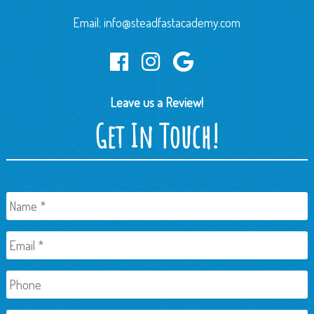
Email:
info@steadfastacademy.com
Leave us a Review!
Get In Touch!
Name
*
Email
*
Phone