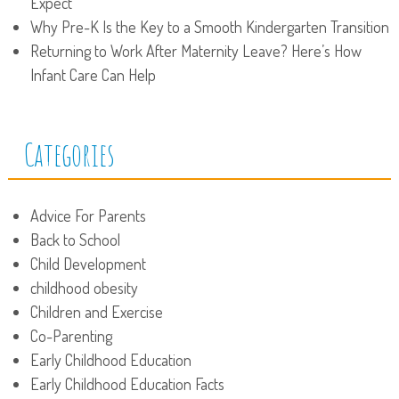
Expect
Why Pre-K Is the Key to a Smooth Kindergarten Transition
Returning to Work After Maternity Leave? Here’s How
Infant Care Can Help
Categories
Advice For Parents
Back to School
Child Development
childhood obesity
Children and Exercise
Co-Parenting
Early Childhood Education
Early Childhood Education Facts