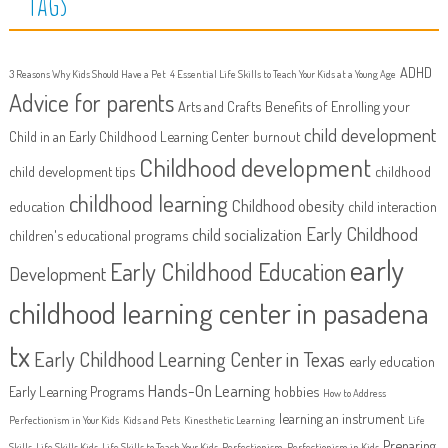
Tags
ADHD
3 Reasons Why Kids Should Have a Pet
4 Essential Life Skills to Teach Your Kids at a Young Age
Advice for parents
Arts and Crafts
Benefits of Enrolling your
child development
Child in an Early Childhood Learning Center
burnout
Childhood development
child development tips
childhood
childhood learning
Childhood obesity
education
child interaction
Early Childhood
child socialization
children's educational programs
early
Early Childhood Education
Development
childhood learning center in pasadena
tx
Early Childhood Learning Center in Texas
early education
Hands-On Learning
Early Learning Programs
hobbies
How to Address
learning an instrument
Perfectionism in Your Kids
Kids and Pets
Kinesthetic Learning
Life
Preparing
Skills
Life Skills Kids
Life Skills to Teach Your Kids
Perfectionism
Perfectionism in Kids