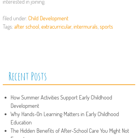
interested in joining.
filed under:
Child Development
Tags:
after school
,
extracurricular
,
intermurals
,
sports
Recent Posts
How Summer Activities Support Early Childhood
Development
Why Hands-On Learning Matters in Early Childhood
Education
The Hidden Benefits of After-School Care You Might Not