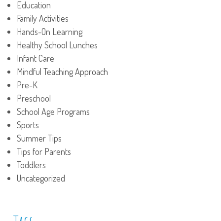
Education
Family Activities
Hands-On Learning
Healthy School Lunches
Infant Care
Mindful Teaching Approach
Pre-K
Preschool
School Age Programs
Sports
Summer Tips
Tips for Parents
Toddlers
Uncategorized