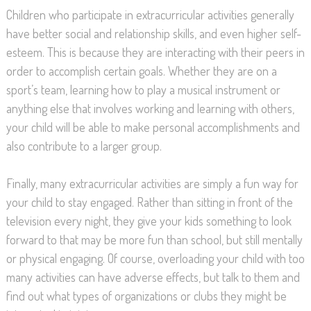
Children who participate in extracurricular activities generally
have better social and relationship skills, and even higher self-
esteem. This is because they are interacting with their peers in
order to accomplish certain goals. Whether they are on a
sport’s team, learning how to play a musical instrument or
anything else that involves working and learning with others,
your child will be able to make personal accomplishments and
also contribute to a larger group.
Finally, many extracurricular activities are simply a fun way for
your child to stay engaged. Rather than sitting in front of the
television every night, they give your kids something to look
forward to that may be more fun than school, but still mentally
or physical engaging. Of course, overloading your child with too
many activities can have adverse effects, but talk to them and
find out what types of organizations or clubs they might be