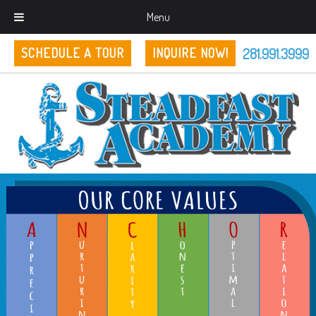
Menu
281.991.3999
SCHEDULE A TOUR
INQUIRE NOW!