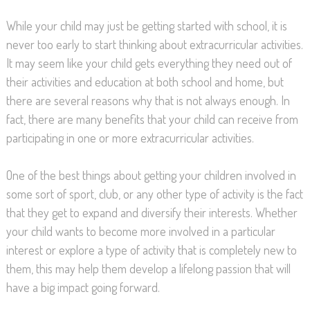
While your child may just be getting started with school, it is
never too early to start thinking about extracurricular activities.
It may seem like your child gets everything they need out of
their activities and education at both school and home, but
there are several reasons why that is not always enough. In
fact, there are many benefits that your child can receive from
participating in one or more extracurricular activities.
One of the best things about getting your children involved in
some sort of sport, club, or any other type of activity is the fact
that they get to expand and diversify their interests. Whether
your child wants to become more involved in a particular
interest or explore a type of activity that is completely new to
them, this may help them develop a lifelong passion that will
have a big impact going forward.